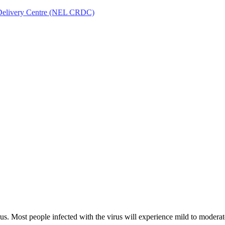
Delivery Centre (NEL CRDC)
irus. Most people infected with the virus will experience mild to moder