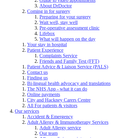
Guide to video appointments
About DrDoctor
Coming in for surgery
Preparing for your surgery
Wait well, stay well
Pre-operative assessment clinic
Lifebox
What will happen on the day
Your stay in hospital
Patient Experience
Complaints Service
Friends and Family Test (FFT)
Patient Advice & Liaison Service (PALS)
Contact us
Finding us
Bi-lingual health advocacy and translations
The NHS App - what it can do
Online payments
City and Hackney Carers Centre
All For patients & visitors
Our services
Accident & Emergency
Adult Allergy & Immunotherapy Services
Adult Allergy service
Our team