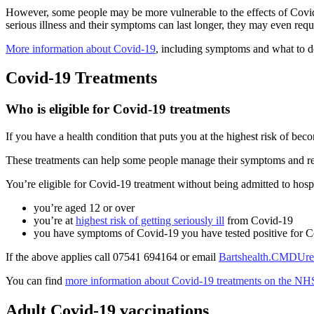
However, some people may be more vulnerable to the effects of Covid-
serious illness and their symptoms can last longer, they may even requ
More information about Covid-19
, including symptoms and what to do 
Covid-19 Treatments
Who is eligible for Covid-19 treatments
If you have a health condition that puts you at the highest risk of b
These treatments can help some people manage their symptoms and red
You’re eligible for Covid-19 treatment without being admitted to hospit
you’re aged 12 or over
you’re at
highest risk of getting seriously ill
from Covid-19
you have symptoms of Covid-19 you have tested positive for 
If the above applies call 07541 694164 or email
Bartshealth.CMDUref
You can find
more information about Covid-19 treatments on the NH
Adult Covid-19 vaccinations