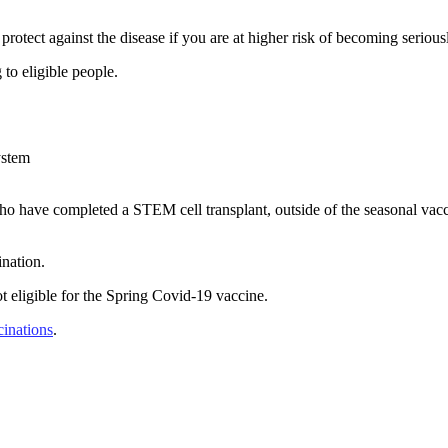
protect against the disease if you are at higher risk of becoming serious
 to eligible people.
ystem
ave completed a STEM cell transplant, outside of the seasonal vaccine
ination.
 eligible for the Spring Covid-19 vaccine.
cinations
.