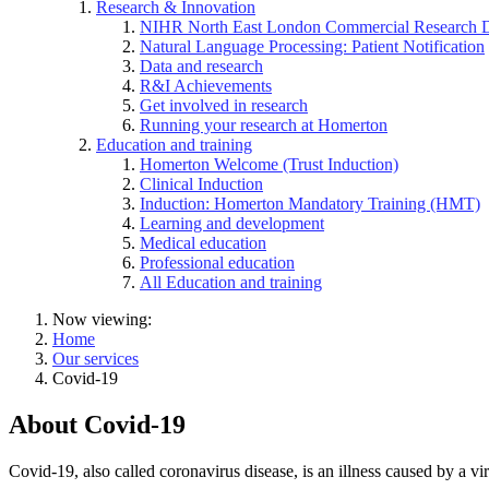
Research & Innovation
NIHR North East London Commercial Research 
Natural Language Processing: Patient Notification
Data and research
R&I Achievements
Get involved in research
Running your research at Homerton
Education and training
Homerton Welcome (Trust Induction)
Clinical Induction
Induction: Homerton Mandatory Training (HMT)
Learning and development
Medical education
Professional education
All Education and training
Now viewing:
Home
Our services
Covid-19
About Covid-19
Covid-19, also called coronavirus disease, is an illness caused by a v