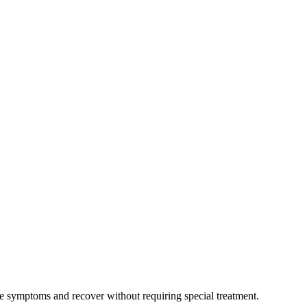
ate symptoms and recover without requiring special treatment.