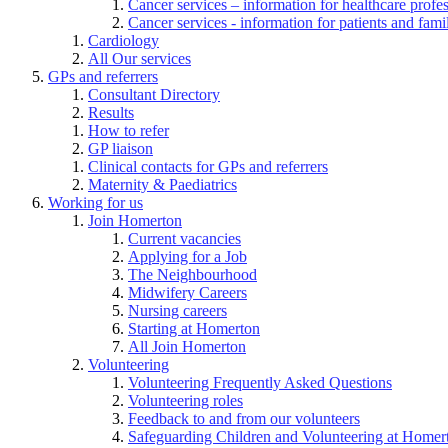
Cancer services – information for healthcare profe
Cancer services - information for patients and fami
Cardiology
All Our services
GPs and referrers
Consultant Directory
Results
How to refer
GP liaison
Clinical contacts for GPs and referrers
Maternity & Paediatrics
Working for us
Join Homerton
Current vacancies
Applying for a Job
The Neighbourhood
Midwifery Careers
Nursing careers
Starting at Homerton
All Join Homerton
Volunteering
Volunteering Frequently Asked Questions
Volunteering roles
Feedback to and from our volunteers
Safeguarding Children and Volunteering at Homer