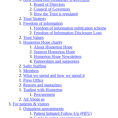
Board of Directors
Council of Governors
How the Trust is regulated
Trust Strategy
Freedom of information
Freedom of information publication scheme
Freedom of Information Disclosure Logs
Trust Values
Homerton Hope charity
About Homerton Hope
Support Homerton Hope
Homerton Hope Newsletters
Partnerships and supporters
Safer Staffing
Members
What we spend and how we spend it
Press Office
Reports and magazines
Trading with Homerton
Procurement
All About us
For patients & visitors
Outpatient appointments
Patient Initiated Follow-Up (PIFU)