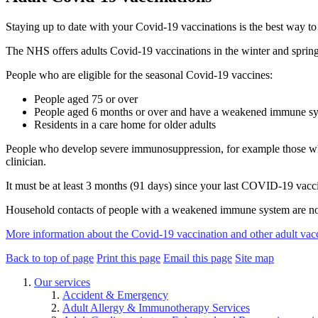
Staying up to date with your Covid-19 vaccinations is the best way to 
The NHS offers adults Covid-19 vaccinations in the winter and spring
People who are eligible for the seasonal Covid-19 vaccines:
People aged 75 or over
People aged 6 months or over and have a weakened immune s
Residents in a care home for older adults
People who develop severe immunosuppression, for example those who h
clinician.
It must be at least 3 months (91 days) since your last COVID-19 vacc
Household contacts of people with a weakened immune system are not
More information about the Covid-19 vaccination and other adult vac
Back to top of page
Print this page
Email this page
Site map
Our services
Accident & Emergency
Adult Allergy & Immunotherapy Services