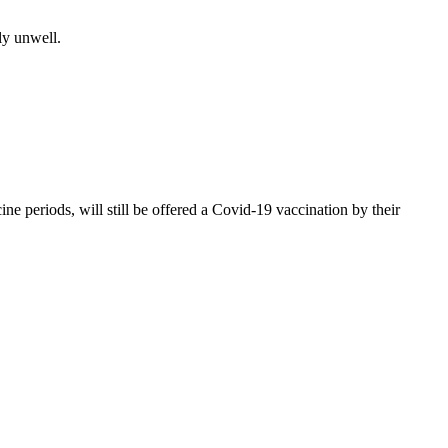
ly unwell.
 periods, will still be offered a Covid-19 vaccination by their