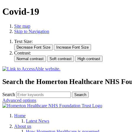
Covid-19
Site map
Skip to Navigation
Text Size:
Contrast:
Search the Homerton Healthcare NHS Foun
Search
Advanced options
Home
Latest News
About us
How Homerton Healthcare is governed.