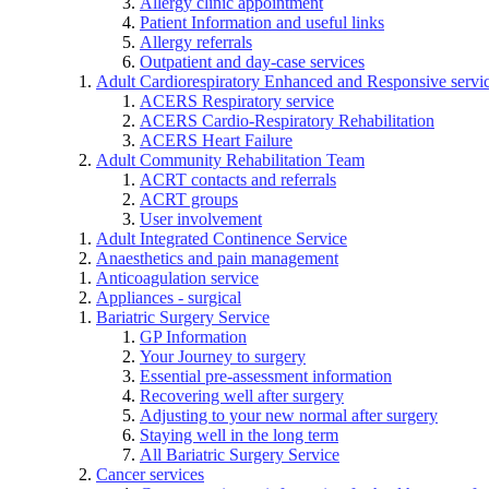
Allergy clinic appointment
Patient Information and useful links
Allergy referrals
Outpatient and day-case services
Adult Cardiorespiratory Enhanced and Responsive servi
ACERS Respiratory service
ACERS Cardio-Respiratory Rehabilitation
ACERS Heart Failure
Adult Community Rehabilitation Team
ACRT contacts and referrals
ACRT groups
User involvement
Adult Integrated Continence Service
Anaesthetics and pain management
Anticoagulation service
Appliances - surgical
Bariatric Surgery Service
GP Information
Your Journey to surgery
Essential pre-assessment information
Recovering well after surgery
Adjusting to your new normal after surgery
Staying well in the long term
All Bariatric Surgery Service
Cancer services