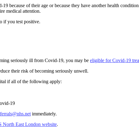
19 because of their age or because they have another health condition 
ire medical attention.
if you test positive.
ecoming seriously ill from Covid-19, you may be
eligible for Covid-19 tre
uce their risk of becoming seriously unwell.
al if all of the following apply:
Covid-19
errals@nhs.net
immediately.
S North East London website
.