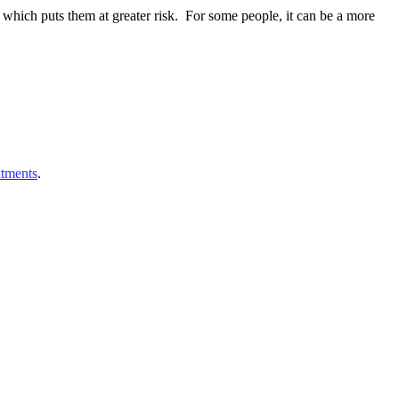
which puts them at greater risk. For some people, it can be a more
atments
.