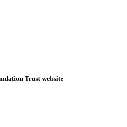
dation Trust website