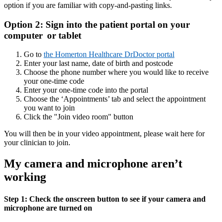
option if you are familiar with copy-and-pasting links.
Option 2: Sign into the patient portal on your
computer or tablet
Go to
the Homerton Healthcare DrDoctor portal
Enter your last name, date of birth and postcode
Choose the phone number where you would like to receive
your one-time code
Enter your one-time code into the portal
Choose the ‘Appointments’ tab and select the appointment
you want to join
Click the "Join video room" button
You will then be in your video appointment, please wait here for
your clinician to join.
My camera and microphone aren’t
working
Step 1: Check the onscreen button to see if your camera and
microphone are turned on