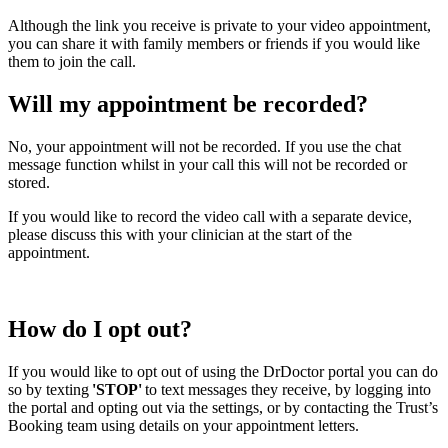
Although the link you receive is private to your video appointment,
you can share it with family members or friends if you would like
them to join the call.
Will my appointment be recorded?
No, your appointment will not be recorded. If you use the chat
message function whilst in your call this will not be recorded or
stored.
If you would like to record the video call with a separate device,
please discuss this with your clinician at the start of the
appointment.
How do I opt out?
If you would like to opt out of using the
DrDoctor
portal you can do
so by texting
'
STOP'
to text messages they receive, by logging into
the portal and opting out via the settings, or by contacting the Trust’s
Booking team using details on your appointment letters.