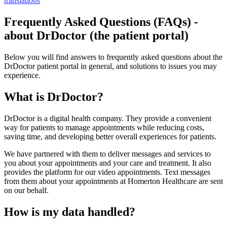
translations
Frequently Asked Questions (FAQs) -
about DrDoctor (the patient portal)
Below you will find answers to frequently asked questions about the
DrDoctor patient portal in general, and solutions to issues you may
experience.
What is DrDoctor?
DrDoctor is a digital health company. They provide a convenient
way for patients to manage appointments while reducing costs,
saving time, and developing better overall experiences for patients.
We have partnered with them to deliver messages and services to
you about your appointments and your care and treatment. It also
provides the platform for our video appointments. Text messages
from them about your appointments at Homerton Healthcare are sent
on our behalf.
How is my data handled?