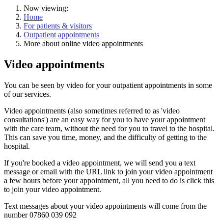
Now viewing:
Home
For patients & visitors
Outpatient appointments
More about online video appointments
Video appointments
You can be seen by video for your outpatient appointments in some
of our services.
Video appointments (also sometimes referred to as 'video
consultations') are
an easy way
for you to have your appointment
with the care team, without the need for you to travel to the hospital.
This can save you time, money, and the difficulty of getting to the
hospital.
If you're booked a video appointment, we will
send you a text
message
or email with the URL link to join your video appointment
a few hours before your appointment, all you need to do is click this
to join your video appointment.
Text messages about your video appointments will come from the
number 07860 039 092