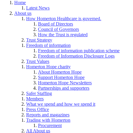
Home
Latest News
About us
How Homerton Healthcare is governed.
Board of Directors
Council of Governors
How the Trust is regulated
Trust Strategy
Freedom of information
Freedom of information publication scheme
Freedom of Information Disclosure Logs
Trust Values
Homerton Hope charity
About Homerton Hope
Support Homerton Hope
Homerton Hope Newsletters
Partnerships and supporters
Safer Staffing
Members
What we spend and how we spend it
Press Office
Reports and magazines
Trading with Homerton
Procurement
All About us