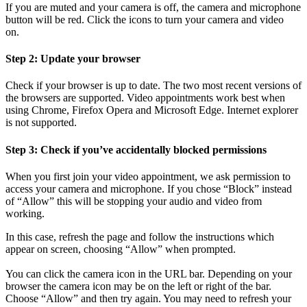
If you are muted and your camera is off, the camera and microphone
button will be red. Click the icons to turn your camera and video
on.
Step 2: Update your browser
Check if your browser is up to date. The two most recent versions of
the browsers are supported. Video appointments work best when
using Chrome, Firefox Opera and Microsoft Edge. Internet explorer
is not supported.
Step 3: Check if you’ve accidentally blocked permissions
When you first join your video appointment, we ask permission to
access your camera and microphone. If you chose “Block” instead
of “Allow” this will be stopping your audio and video from
working.
In this case, refresh the page and follow the instructions which
appear on screen, choosing “Allow” when prompted.
You can click the camera icon in the URL bar. Depending on your
browser the camera icon may be on the left or right of the bar.
Choose “Allow” and then try again. You may need to refresh your