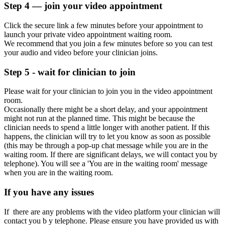
Step 4 — join your video appointment
Click the secure link a few minutes before your appointment to
launch your private video appointment waiting room.
We recommend that you join a few minutes before so you can test
your audio and video before your clinician joins.
Step 5 - wait for clinician to join
Please wait for your clinician to join you in the video appointment
room.
Occasionally
there might be a
short
delay,
and your appointment
might not run at the planned time. This might be because the
clinician needs to spend a little longer with another patient. If this
happens, the clinician will try to let you know as soon as possible
(this may be through a pop-up chat message while
you are
in the
waiting room. If there are significant delays, we will contact you by
telephone).
You will see a 'You are in the waiting room' message
when you are in the waiting room.
If you have any issues
If
there are any problems with the video platform your clinician will
contact
you b
y
telephone. Please ensure you have provided us with