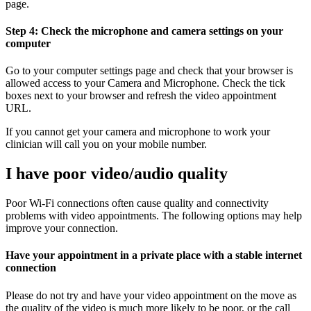
page.
Step 4: Check the microphone and camera settings on your
computer
Go to your computer settings page and check that your browser is
allowed access to your Camera and Microphone. Check the tick
boxes next to your browser and refresh the video appointment
URL.
If you cannot get your camera and microphone to work your
clinician will call you on your mobile number.
I have poor video/audio quality
Poor Wi-Fi connections often cause quality and connectivity
problems with video appointments. The following options may help
improve your connection.
Have your appointment in a private place with a stable internet
connection
Please do not try and have your video appointment on the move as
the quality of the video is much more likely to be poor, or the call