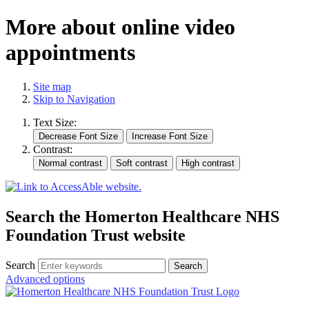
More about online video
appointments
Site map
Skip to Navigation
Text Size:
Contrast:
Search the Homerton Healthcare NHS
Foundation Trust website
Search
Advanced options