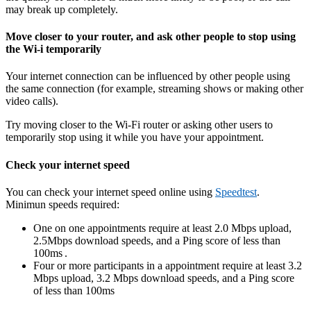
may break up completely.
Move closer to your router, and ask other people to stop using
the Wi-i temporarily
Your internet connection can be influenced by other people using
the same connection (for example, streaming shows or making other
video calls).
Try moving closer to the Wi-Fi router or asking other users to
temporarily stop using it while you have your appointment.
Check your internet speed
You can check your internet speed online using
Speedtest
.
Minimun speeds required:
One on one appointments require at least 2.0 Mbps upload,
2.5Mbps download speeds, and a Ping score of less than
100ms .
Four or more participants in a appointment require at least 3.2
Mbps upload, 3.2 Mbps download speeds, and a Ping score
of less than 100ms