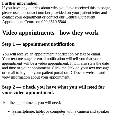
Further information
If you have any queries about why you have received this message,
please use the contact number provided on your patient letter and
contact your department or contact our Central Outpatient
Appointment Centre on 020 8510 5544
Video appointments - how they work
Step 1 — appointment notification
You will receive an appointment notification by text or email.
Your text message or email notification will tell you that your
appointment will be a video appointment. It will also
state
the date
and time of your appointment.
Click the
link
on your text message
or email to login to your patient portal on DrDoctor website and
view information about your appointment.
Step 2 — c
heck you have what you will need for
your video appointment.
For the appointment, you will need:
a
smartphone, tablet or computer with a camera and speaker