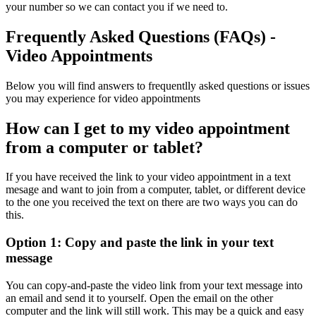
your number so we can
contact
you if we need to.
Frequently Asked Questions (FAQs) -
Video Appointments
Below you will find answers to frequentlly asked questions or issues
you may experience for video appointments
How can I get to my video appointment
from a computer or tablet?
If you have received the link to your video appointment in a text
mesage and want to join from a computer, tablet, or different device
to the one you received the text on there are two ways you can do
this.
Option 1: Copy and paste the link in your text
message
You can copy-and-paste the video link from your text message into
an email and send it to yourself. Open the email on the other
computer and the link will still work. This may be a quick and easy