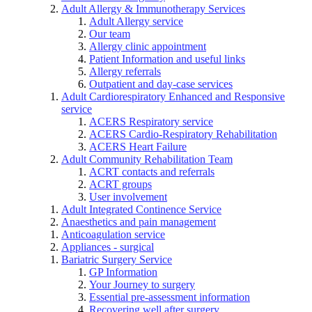
Adult Allergy & Immunotherapy Services
Adult Allergy service
Our team
Allergy clinic appointment
Patient Information and useful links
Allergy referrals
Outpatient and day-case services
Adult Cardiorespiratory Enhanced and Responsive
service
ACERS Respiratory service
ACERS Cardio-Respiratory Rehabilitation
ACERS Heart Failure
Adult Community Rehabilitation Team
ACRT contacts and referrals
ACRT groups
User involvement
Adult Integrated Continence Service
Anaesthetics and pain management
Anticoagulation service
Appliances - surgical
Bariatric Surgery Service
GP Information
Your Journey to surgery
Essential pre-assessment information
Recovering well after surgery