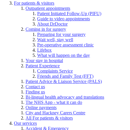
For patients & visitors
Outpatient appointments
Patient Initiated Follow-Up (PIFU)
Guide to video appointments
About DrDoctor
Coming in for surgery
Preparing for your surgery
Wait well, stay well
Pre-operative assessment clinic
Lifebox
What will happen on the day
Your stay in hospital
Patient Experience
Complaints Service
Friends and Family Test (FFT)
Patient Advice & Liaison Service (PALS)
Contact us
Finding us
Bi-lingual health advocacy and translations
The NHS App - what it can do
Online payments
City and Hackney Carers Centre
All For patients & visitors
Our services
Accident & Emergency