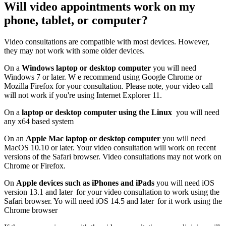
Will video appointments work on my
phone, tablet, or computer?
Video consultations are compatible with most devices. However,
they may not work with some older devices.
On a
Windows laptop or desktop computer
y
ou will need
Windows 7 or later. W
e recommend using Google Chrome or
Mozilla Firefox for your consultation. Please note, your video call
will not work if you're using Internet Explorer 11.
On a
laptop or desktop computer using the Linux
you will need
any x64 based system
On an
Apple Mac laptop or desktop computer
you will need
MacOS 10.10 or later. Y
our video consultation will work on recent
versions of the Safari browser. Video consultations may not work on
Chrome or Firefox.
On
Apple devices such as iPhones and iPads
you will need iOS
version 13.1 and later for
your video consultation to work using the
Safari browser. Yo will need iOS 14.5 and later for it work using the
Chrome browser