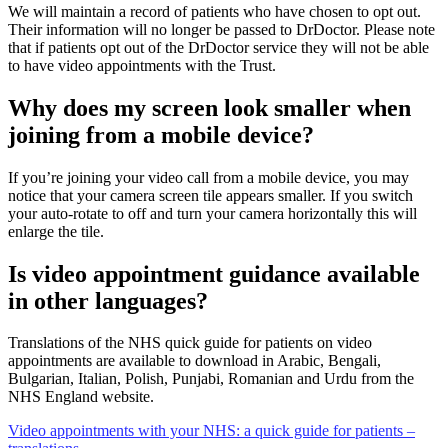
We will
maintain
a record of patients who have chosen to opt out.
Their information will no longer be passed to
DrDoctor
. Please note
that if patients opt out of the
DrDoctor
service they will not be able
to have video appointments with the Trust.
Why does my screen look smaller when
joining from a mobile device?
If you’re joining your video call from a mobile device, you may
notice that your camera screen tile appears smaller. If you switch
your auto-rotate to off and turn your camera horizontally this will
enlarge the tile.
Is video appointment guidance available
in other languages?
Translations of the NHS quick guide for patients on video
appointments are available to download in Arabic, Bengali,
Bulgarian, Italian, Polish, Punjabi, Romanian and Urdu from the
NHS England website.
Video appointments with your NHS: a quick guide for patients –