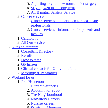
Adjusting to your new normal after surgery
Staying well in the long term
All Bariatric Surgery Service
Cancer services
Cancer services – information for healthcare
professionals
Cancer services - information for patients and
families
Cardiology
All Our services
GPs and referrers
Consultant Directory
Results
How to refer
GP liaison
Clinical contacts for GPs and referrers
Maternity & Paediatrics
Working for us
Join Homerton
Current vacancies
Applying for a Job
The Neighbourhood
Midwifery Careers
Nursing careers
Starting at Homerton