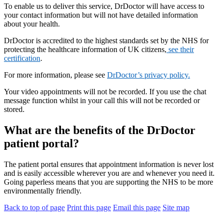
To enable us to deliver this service, DrDoctor will have access to
your contact information but will not have detailed information
about your health.
DrDoctor is accredited to the highest standards set by the NHS for
protecting the healthcare information of UK citizens,
see their
certification
.
For more information, please see
DrDoctor’s privacy policy.
Your video appointments will not be recorded. If you use the chat
message function whilst in your call this will not be recorded or
stored.
What are the benefits of the DrDoctor
patient portal?
The patient portal ensures that appointment information is never lost
and is easily accessible wherever you are and whenever you need it.
Going paperless means that you are supporting the NHS to be more
environmentally friendly.
Back to top of page
Print this page
Email this page
Site map