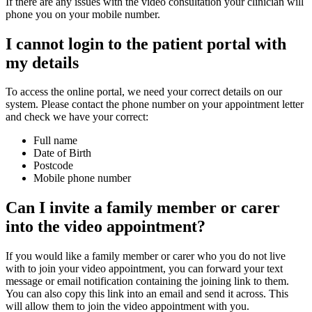
If there are any issues with the video consultation your clinician will
phone you on your mobile number.
I cannot login to the patient portal with
my details
To access the online portal, we need your correct details on our
system. Please contact the phone number on your appointment letter
and check we have your correct:
Full name
Date of Birth
Postcode
Mobile phone number
Can I invite a family member or carer
into the video appointment?
If you would like a family member or carer who you do not live
with to join your video appointment, you can forward your text
message or email notification containing the joining link to them.
You can also copy this link into an email and send it across. This
will allow them to join the video appointment with you.