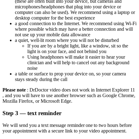
(these are often built into your device, but cameras and
microphones/headphones that plug into your device or
computer can also be used).
We recommend using a laptop or
desktop computer for the best experience
a good connection to the Internet. We recommend using Wi-Fi
where possible which may have a better connection and will
not use up your mobile data allowance
a quiet, well-lit room where you will not be disturbed
If you are by a bright light, like a window, sit so the
light is on your face, and not behind you
Using headphones will make it easier to hear your
clinician and will help to cancel out any background
noise
a table or surface to prop your device on, so your camera
stays steady during the call
Please note
:
DrDoctor
video does not work in Internet Explorer 11
,
and you will have to use another browser such as Google Chrome,
Mozilla
Firefox,
or Microsoft Edge.
Step 3 — text reminder
We will send you a text message reminder one to two hours before
your appointment with a secure link to your video appointment.