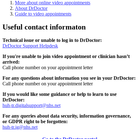
More about online video appointments
About DrDoctor
Guide to video appointments
Useful contact informaton
Technical issue or unable to log in to DrDoctor:
DrDoctor Support Helpdesk
If you're unable to join video appointment or clinician hasn’t
arrived:
Call phone number on your appointment letter
For any questions about information you see in your DrDoctor:
Call phone number on your appointment letter
If you would like some guidance or help to learn to use
DrDoctor:
huh-tr.digitalsupport@nhs.net
For any queries about data security, information governance,
or GDPR right to be forgotten:
huh-tr.ig@nhs.net