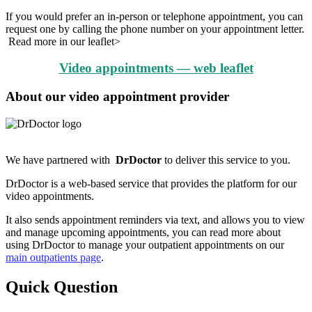
If you would prefer an in-person or telephone appointment, you can
request one by calling the phone number on your appointment letter.
Read more in our leaflet>
Video appointments — web leaflet
About our video appointment provider
We have partnered with
DrDoctor
to deliver this service to you.
DrDoctor is a web-based service that provides the platform for our
video appointments.
It also sends appointment reminders via text, and allows you to view
and manage upcoming appointments, you can read more about
using DrDoctor to manage your outpatient appointments on our
main outpatients page
.
Quick Question