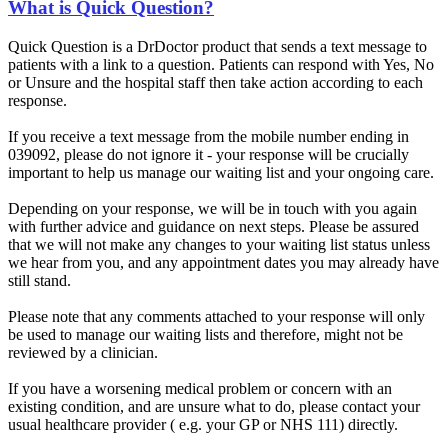
What is Quick Question?
Quick Question is a DrDoctor product that sends a text message to
patients with a link to a question. Patients can respond with Yes, No
or Unsure and the hospital staff then take action according to each
response.
If you receive a text message from the mobile number ending in
039092, please do not ignore it - your response will be crucially
important to help us manage our waiting list and your ongoing care.
Depending on your response, we will be in touch with you again
with further advice and guidance on next steps. Please be assured
that we will not make any changes to your waiting list status unless
we hear from you, and any appointment dates you may already have
still stand.
Please note that any comments attached to your response will only
be used to manage our waiting lists and therefore, might not be
reviewed by a clinician.
If you have a worsening medical problem or concern with an
existing condition, and are unsure what to do, please contact your
usual healthcare provider ( e.g. your GP or NHS 111) directly.