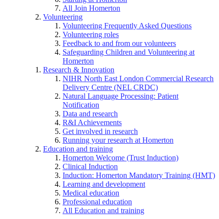
All Join Homerton
Volunteering
Volunteering Frequently Asked Questions
Volunteering roles
Feedback to and from our volunteers
Safeguarding Children and Volunteering at
Homerton
Research & Innovation
NIHR North East London Commercial Research
Delivery Centre (NEL CRDC)
Natural Language Processing: Patient
Notification
Data and research
R&I Achievements
Get involved in research
Running your research at Homerton
Education and training
Homerton Welcome (Trust Induction)
Clinical Induction
Induction: Homerton Mandatory Training (HMT)
Learning and development
Medical education
Professional education
All Education and training