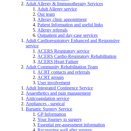
Adult Allergy & Immunotherapy Services
Adult Allergy service
Our team
Allergy clinic appointment
Patient Information and useful links
Allergy referrals
Outpatient and day-case services
Adult Cardiorespiratory Enhanced and Responsive
service
ACERS Respiratory service
ACERS Cardio-Respiratory Rehabilitation
ACERS Heart Failure
Adult Community Rehabilitation Team
ACRT contacts and referrals
ACRT groups
User involvement
Adult Integrated Continence Service
Anaesthetics and pain management
Anticoagulation service
Appliances - surgical
Bariatric Surgery Service
GP Information
Your Journey to surgery
Essential pre-assessment information
Recovering well after surgery