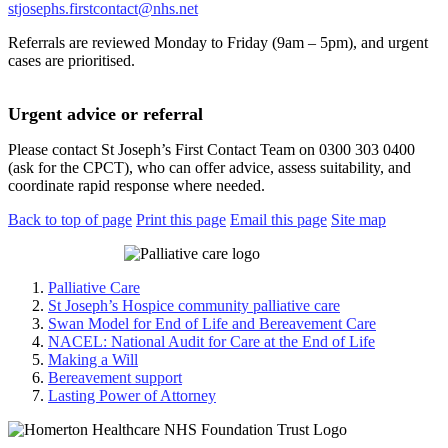
stjosephs.firstcontact@nhs.net
Referrals are reviewed Monday to Friday (9am – 5pm), and urgent
cases are prioritised.
Urgent advice or referral
Please contact St Joseph’s First Contact Team on 0300 303 0400
(ask for the CPCT), who can offer advice, assess suitability, and
coordinate rapid response where needed.
Back to top of page
Print this page
Email this page
Site map
Palliative Care
St Joseph’s Hospice community palliative care
Swan Model for End of Life and Bereavement Care
NACEL: National Audit for Care at the End of Life
Making a Will
Bereavement support
Lasting Power of Attorney