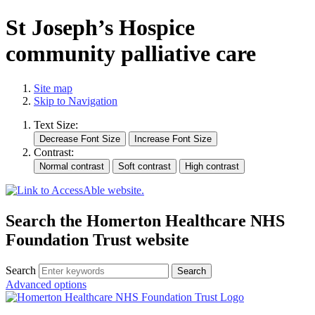
St Joseph’s Hospice
community palliative care
Site map
Skip to Navigation
Text Size:
Contrast:
Search the Homerton Healthcare NHS
Foundation Trust website
Search
Advanced options