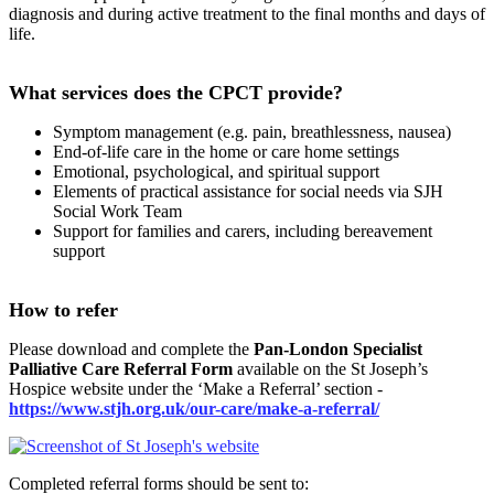
diagnosis and during active treatment to the final months and days of
life.
What services does the CPCT provide?
Symptom management (e.g. pain, breathlessness, nausea)
End-of-life care in the home or care home settings
Emotional, psychological, and spiritual support
Elements of practical assistance for social needs via SJH
Social Work Team
Support for families and carers, including bereavement
support
How to refer
Please download and complete the
Pan-London Specialist
Palliative Care Referral Form
available on the St Joseph’s
Hospice website under the ‘Make a Referral’ section -
https://www.stjh.org.uk/our-care/make-a-referral/
Completed referral forms should be sent to: