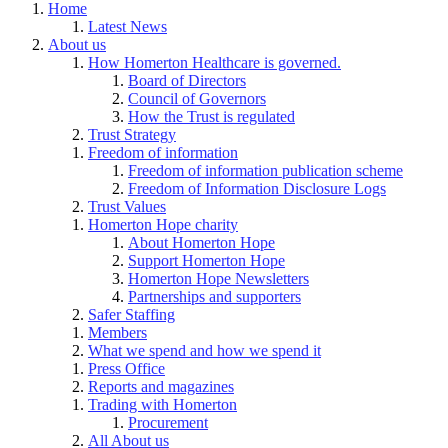
Home
Latest News
About us
How Homerton Healthcare is governed.
Board of Directors
Council of Governors
How the Trust is regulated
Trust Strategy
Freedom of information
Freedom of information publication scheme
Freedom of Information Disclosure Logs
Trust Values
Homerton Hope charity
About Homerton Hope
Support Homerton Hope
Homerton Hope Newsletters
Partnerships and supporters
Safer Staffing
Members
What we spend and how we spend it
Press Office
Reports and magazines
Trading with Homerton
Procurement
All About us