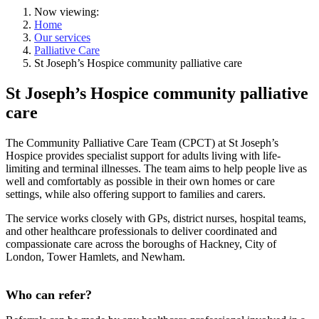
Now viewing:
Home
Our services
Palliative Care
St Joseph’s Hospice community palliative care
St Joseph’s Hospice community palliative
care
The Community Palliative Care Team (CPCT) at St Joseph’s
Hospice provides specialist support for adults living with life-
limiting and terminal illnesses. The team aims to help people live as
well and comfortably as possible in their own homes or care
settings, while also offering support to families and carers.
The service works closely with GPs, district nurses, hospital teams,
and other healthcare professionals to deliver coordinated and
compassionate care across the boroughs of Hackney, City of
London, Tower Hamlets, and Newham.
Who can refer?