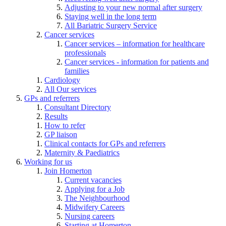
Adjusting to your new normal after surgery
Staying well in the long term
All Bariatric Surgery Service
Cancer services
Cancer services – information for healthcare
professionals
Cancer services - information for patients and
families
Cardiology
All Our services
GPs and referrers
Consultant Directory
Results
How to refer
GP liaison
Clinical contacts for GPs and referrers
Maternity & Paediatrics
Working for us
Join Homerton
Current vacancies
Applying for a Job
The Neighbourhood
Midwifery Careers
Nursing careers
Starting at Homerton