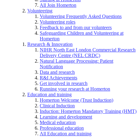
All Join Homerton
Volunteering
Volunteering Frequently Asked Questions
Volunteering roles
Feedback to and from our volunteers
Safeguarding Children and Volunteering at
Homerton
Research & Innovation
NIHR North East London Commercial Research
Delivery Centre (NEL CRDC)
Natural Language Processing: Patient
Notification
Data and research
R&I Achievements
Get involved in research
Running your research at Homerton
Education and training
Homerton Welcome (Trust Induction)
Clinical Induction
Induction: Homerton Mandatory Training (HMT)
Learning and development
Medical education
Professional education
All Education and training