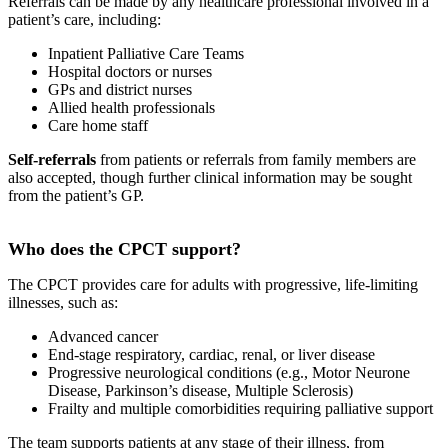
Referrals can be made by any healthcare professional involved in a
patient’s care, including:
Inpatient Palliative Care Teams
Hospital doctors or nurses
GPs and district nurses
Allied health professionals
Care home staff
Self-referrals
from patients or referrals from family members are
also accepted, though further clinical information may be sought
from the patient’s GP.
Who does the CPCT support?
The CPCT provides care for adults with progressive, life-limiting
illnesses, such as:
Advanced cancer
End-stage respiratory, cardiac, renal, or liver disease
Progressive neurological conditions (e.g., Motor Neurone
Disease, Parkinson’s disease, Multiple Sclerosis)
Frailty and multiple comorbidities requiring palliative support
The team supports patients at any stage of their illness, from