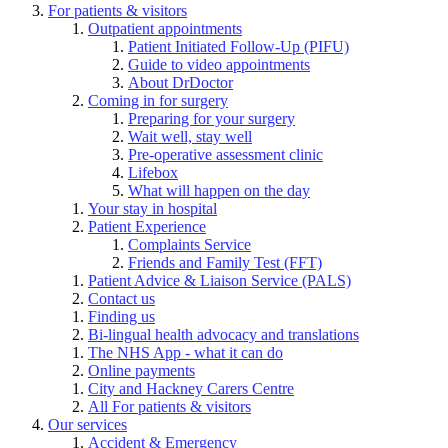
For patients & visitors
Outpatient appointments
Patient Initiated Follow-Up (PIFU)
Guide to video appointments
About DrDoctor
Coming in for surgery
Preparing for your surgery
Wait well, stay well
Pre-operative assessment clinic
Lifebox
What will happen on the day
Your stay in hospital
Patient Experience
Complaints Service
Friends and Family Test (FFT)
Patient Advice & Liaison Service (PALS)
Contact us
Finding us
Bi-lingual health advocacy and translations
The NHS App - what it can do
Online payments
City and Hackney Carers Centre
All For patients & visitors
Our services
Accident & Emergency