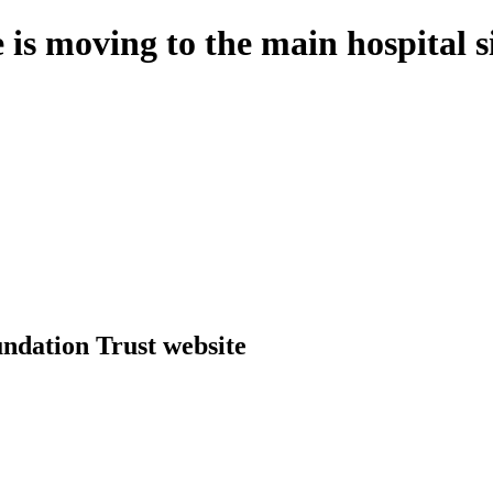
 is moving to the main hospital 
dation Trust website