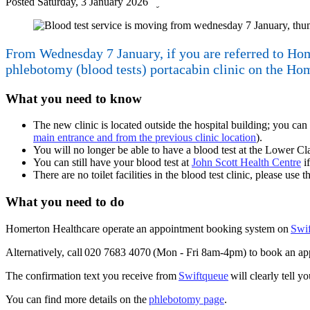
Posted
Saturday, 3 January 2026
by
From Wednesday 7 January, if you are referred to Home
phlebotomy (blood tests) portacabin clinic on the Ho
What you need to know
The new clinic is located outside the hospital building; you c
main entrance and from the previous clinic location
).
You will no longer be able to have a blood test at the Lower C
You can still have your blood test at
John Scott Health Centre
if
There are no toilet facilities in the blood test clinic, please use 
What you need to do
Homerton Healthcare operate an appointment booking system on
Swi
Alternatively, call 020 7683 4070 (Mon - Fri 8am-4pm) to book an ap
The confirmation text you receive from
Swiftqueue
will clearly tell y
You can find more details on the
phlebotomy page
.