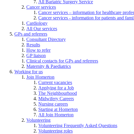
All Bariatric Surgery Service
Cancer services
Cancer services – information for healthcare profe
Cancer services - information for patients and fami
Cardiology
All Our services
GPs and referrers
Consultant Directory
Results
How to refer
GP liaison
Clinical contacts for GPs and referrers
Maternity & Paediatrics
Working for us
Join Homerton
Current vacancies
Applying for a Job
The Neighbourhood
Midwifery Careers
Nursing careers
Starting at Homerton
All Join Homerton
Volunteering
Volunteering Frequently Asked Questions
Volunteering roles