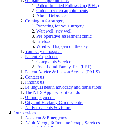
Outpatient appointments
Patient Initiated Follow-Up (PIFU)
Guide to video appointments
About DrDoctor
Coming in for surgery
Preparing for your surgery
Wait well, stay well
Pre-operative assessment clinic
Lifebox
What will happen on the day
Your stay in hospital
Patient Experience
Complaints Service
Friends and Family Test (FFT)
Patient Advice & Liaison Service (PALS)
Contact us
Finding us
Bi-lingual health advocacy and translations
The NHS App - what it can do
Online payments
City and Hackney Carers Centre
All For patients & visitors
Our services
Accident & Emergency
Adult Allergy & Immunotherapy Services