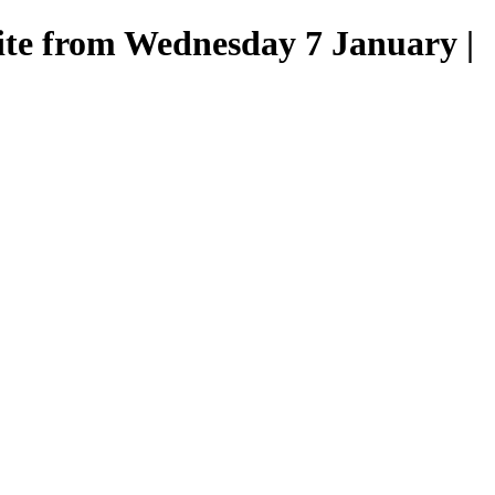
site from Wednesday 7 January |