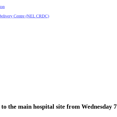
ton
Delivery Centre (NEL CRDC)
 to the main hospital site from Wednesday 