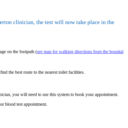
on clinician, the test will now take place in the
age on the footpath (
see map for walking directions from the hospital
find the best route to the nearest toilet facilities.
linician, you will need to use this system to book your appointment.
ur blood test appointment.