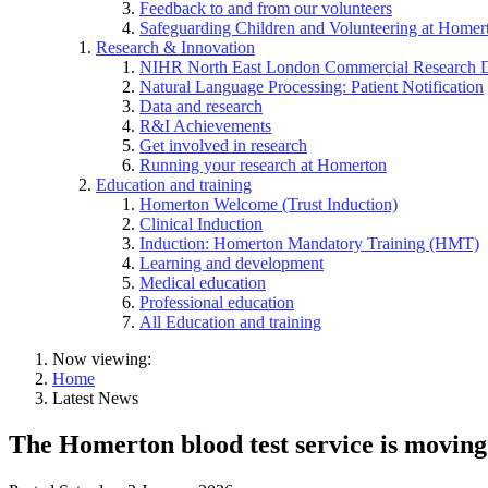
Feedback to and from our volunteers
Safeguarding Children and Volunteering at Homer
Research & Innovation
NIHR North East London Commercial Research 
Natural Language Processing: Patient Notification
Data and research
R&I Achievements
Get involved in research
Running your research at Homerton
Education and training
Homerton Welcome (Trust Induction)
Clinical Induction
Induction: Homerton Mandatory Training (HMT)
Learning and development
Medical education
Professional education
All Education and training
Now viewing:
Home
Latest News
The Homerton blood test service is moving