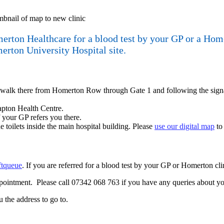
rton Healthcare for a blood test by your GP or a Homert
merton University Hospital site.
an walk there from Homerton Row through Gate 1 and following the sign
lapton Health Centre.
 your GP refers you there.
the toilets inside the main hospital building. Please
use our digital map
to 
ftqueue
. If you are referred for a blood test by your GP or Homerton c
pointment. Please call 07342 068 763 if you have any queries about yo
ou the address to go to.