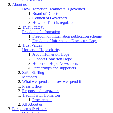
About us
How Homerton Healthcare is governed.
Board of Directors
Council of Governors
How the Trust is regulated
Trust Strategy
Freedom of information
Freedom of information publication scheme
Freedom of Information Disclosure Logs
Trust Values
Homerton Hope charity
About Homerton Hope
Support Homerton Hope
Homerton Hope Newsletters
Partnerships and supporters
Safer Staffing
Members
What we spend and how we spend it
Press Office
Reports and magazines
Trading with Homerton
Procurement
All About us
For patients & visitors