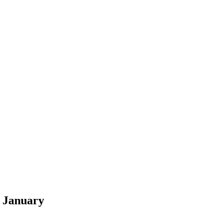
7 January