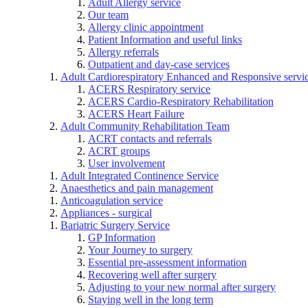
Adult Allergy service
Our team
Allergy clinic appointment
Patient Information and useful links
Allergy referrals
Outpatient and day-case services
Adult Cardiorespiratory Enhanced and Responsive servi
ACERS Respiratory service
ACERS Cardio-Respiratory Rehabilitation
ACERS Heart Failure
Adult Community Rehabilitation Team
ACRT contacts and referrals
ACRT groups
User involvement
Adult Integrated Continence Service
Anaesthetics and pain management
Anticoagulation service
Appliances - surgical
Bariatric Surgery Service
GP Information
Your Journey to surgery
Essential pre-assessment information
Recovering well after surgery
Adjusting to your new normal after surgery
Staying well in the long term