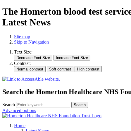
The Homerton blood test service
Latest News
Site map
Skip to Navigation
Text Size:
Contrast:
Search the Homerton Healthcare NHS Foun
Search
Advanced options
Home
Latest News