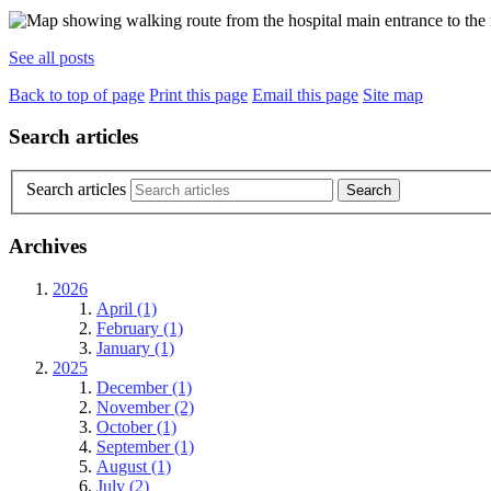
See all posts
Back to top of page
Print this page
Email this page
Site map
Search articles
Search articles
Archives
2026
April (1)
February (1)
January (1)
2025
December (1)
November (2)
October (1)
September (1)
August (1)
July (2)