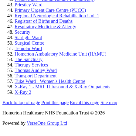
Priestley Ward
Primary Urgent Care Centre (PUCC)
Regional Neurological Rehabilitation Unit 1
Registrar of Births and Deaths
Respiratory Medicine & Allergy
Security
Starlight Ward
Surgical Centre
Templar Ward
Homerton Ambulatory Medicine Unit (HAMU)
The Sanctuary
Therapy Services
Thomas Audley Ward
Transport Department
Tuke Ward - Women's Health Centre
X-Ray 1 - MRI, Ultrasound & X-Ray Outpatients
X-Ray 2
Back to top of page
Print this page
Email this page
Site map
Homerton Healthcare NHS Foundation Trust © 2026
Powered by
VerseOne Group Ltd