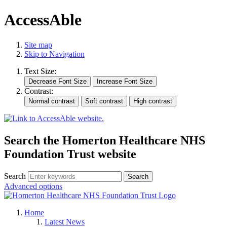
AccessAble
Site map
Skip to Navigation
Text Size:
Contrast:
Search the Homerton Healthcare NHS
Foundation Trust website
Search
Advanced options
Home
Latest News