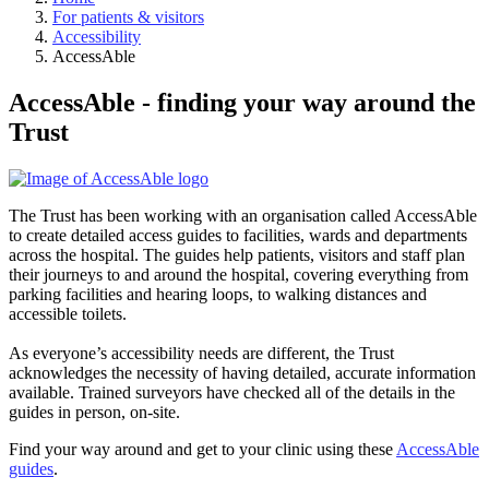
For patients & visitors
Accessibility
AccessAble
AccessAble - finding your way around the
Trust
The Trust has been working with an organisation called AccessAble
to create detailed access guides to facilities, wards and departments
across the hospital. The guides help patients, visitors and staff plan
their journeys to and around the hospital, covering everything from
parking facilities and hearing loops, to walking distances and
accessible toilets.
As everyone’s accessibility needs are different, the Trust
acknowledges the necessity of having detailed, accurate information
available. Trained surveyors have checked all of the details in the
guides in person, on-site.
Find your way around and get to your clinic using these
AccessAble
guides
.