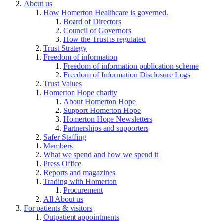
About us
How Homerton Healthcare is governed.
Board of Directors
Council of Governors
How the Trust is regulated
Trust Strategy
Freedom of information
Freedom of information publication scheme
Freedom of Information Disclosure Logs
Trust Values
Homerton Hope charity
About Homerton Hope
Support Homerton Hope
Homerton Hope Newsletters
Partnerships and supporters
Safer Staffing
Members
What we spend and how we spend it
Press Office
Reports and magazines
Trading with Homerton
Procurement
All About us
For patients & visitors
Outpatient appointments