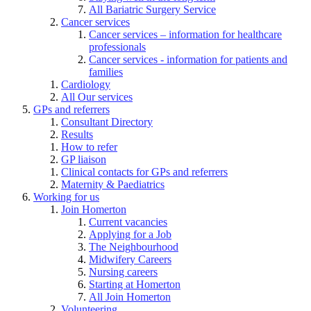
All Bariatric Surgery Service
Cancer services
Cancer services – information for healthcare
professionals
Cancer services - information for patients and
families
Cardiology
All Our services
GPs and referrers
Consultant Directory
Results
How to refer
GP liaison
Clinical contacts for GPs and referrers
Maternity & Paediatrics
Working for us
Join Homerton
Current vacancies
Applying for a Job
The Neighbourhood
Midwifery Careers
Nursing careers
Starting at Homerton
All Join Homerton
Volunteering