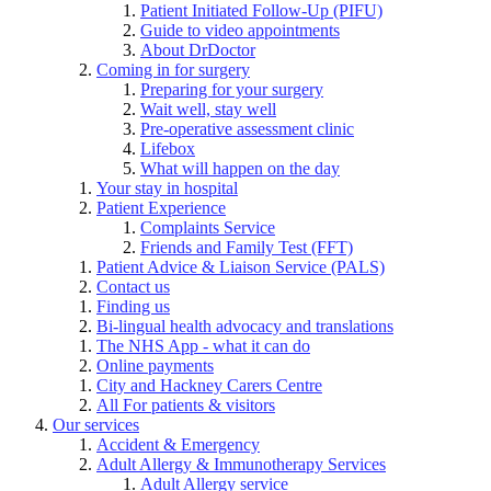
Patient Initiated Follow-Up (PIFU)
Guide to video appointments
About DrDoctor
Coming in for surgery
Preparing for your surgery
Wait well, stay well
Pre-operative assessment clinic
Lifebox
What will happen on the day
Your stay in hospital
Patient Experience
Complaints Service
Friends and Family Test (FFT)
Patient Advice & Liaison Service (PALS)
Contact us
Finding us
Bi-lingual health advocacy and translations
The NHS App - what it can do
Online payments
City and Hackney Carers Centre
All For patients & visitors
Our services
Accident & Emergency
Adult Allergy & Immunotherapy Services
Adult Allergy service