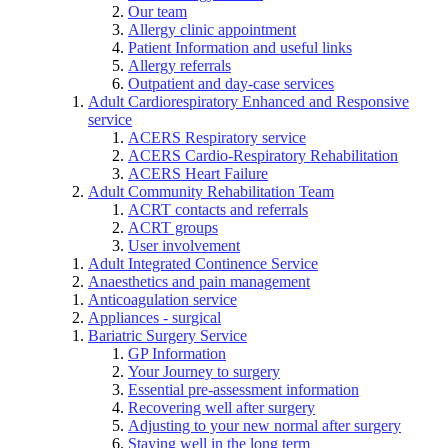
Our team
Allergy clinic appointment
Patient Information and useful links
Allergy referrals
Outpatient and day-case services
Adult Cardiorespiratory Enhanced and Responsive
service
ACERS Respiratory service
ACERS Cardio-Respiratory Rehabilitation
ACERS Heart Failure
Adult Community Rehabilitation Team
ACRT contacts and referrals
ACRT groups
User involvement
Adult Integrated Continence Service
Anaesthetics and pain management
Anticoagulation service
Appliances - surgical
Bariatric Surgery Service
GP Information
Your Journey to surgery
Essential pre-assessment information
Recovering well after surgery
Adjusting to your new normal after surgery
Staying well in the long term