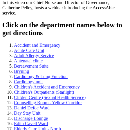
In this video our Chief Nurse and Director of Governance,
Catherine Pelley, hosts a webinar introducing the AccessAble
service.
Click on the department names below to
get directions
Accident and Emergency
Acute Care Unit
Adult Allergy Service
Antenatal clinic
Bereavement Suite
Bryning
Cardiology & Lung Function
Cardiology unit
Children's Accident and Emergency
Children's Outpatients (Starlight)
Clifden Centre (Sexual Health Service)
Counselling Room - Yellow Corridor
Daniel Defoe Ward
Day Stay Unit
Discharge Lounge
Edith Cavell Ward
Elderly Care Unit - North