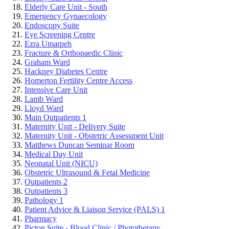
Elderly Care Unit - South
Emergency Gynaecology
Endoscopy Suite
Eye Screening Centre
Ezra Umarpeh
Fracture & Orthopaedic Clinic
Graham Ward
Hackney Diabetes Centre
Homerton Fertility Centre Access
Intensive Care Unit
Lamb Ward
Lloyd Ward
Main Outpatients 1
Maternity Unit - Delivery Suite
Maternity Unit - Obstetric Assessment Unit
Matthews Duncan Seminar Room
Medical Day Unit
Neonatal Unit (NICU)
Obstetric Ultrasound & Fetal Medicine
Outpatients 2
Outpatients 3
Pathology 1
Patient Advice & Liaison Service (PALS) 1
Pharmacy
Picton Suite - Blood Clinic / Phototherapy