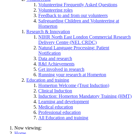
Volunteering Frequently Asked Questions
Volunteering roles
Feedback to and from our volunteers
Safeguarding Children and Volunteering at
Homerton
Research & Innovation
NIHR North East London Commercial Research
Delivery Centre (NEL CRDC)
Natural Language Processing: Patient
Notification
Data and research
R&I Achievements
Get involved in research
Running your research at Homerton
Education and training
Homerton Welcome (Trust Induction)
Clinical Induction
Induction: Homerton Mandatory Training (HMT)
Learning and development
Medical education
Professional education
All Education and training
Now viewing:
Home