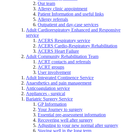
Our team
Allergy clinic appointment
Patient Information and useful links
Allergy referrals
Outpatient and day-case services
Adult Cardiorespiratory Enhanced and Responsive
service
ACERS Respiratory service
ACERS Cardio-Respiratory Rehabilitation
ACERS Heart Failure
Adult Community Rehabilitation Team
ACRT contacts and referrals
ACRT groups
User involvement
Adult Integrated Continence Service
Anaesthetics and pain management
Anticoagulation service
Appliances - surgical
Bariatric Surgery Service
GP Information
Your Journey to surgery
Essential pre-assessment information
Recovering well after surgery
Adjusting to your new normal after surgery
Staying well in the long term