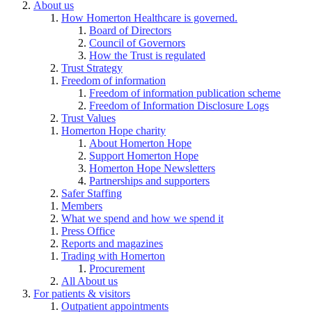
About us
How Homerton Healthcare is governed.
Board of Directors
Council of Governors
How the Trust is regulated
Trust Strategy
Freedom of information
Freedom of information publication scheme
Freedom of Information Disclosure Logs
Trust Values
Homerton Hope charity
About Homerton Hope
Support Homerton Hope
Homerton Hope Newsletters
Partnerships and supporters
Safer Staffing
Members
What we spend and how we spend it
Press Office
Reports and magazines
Trading with Homerton
Procurement
All About us
For patients & visitors
Outpatient appointments