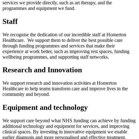
services we provide directly, such as art therapy, and the
programmes and equipment we fund.
Staff
We recognise the dedication of our incredible staff at Homerton
Healthcare. We support them to deliver the best possible care
through funding programmes and services that make their
experience at work better, such as improving rest spaces, funding
wellbeing programmes, and supporting staff networks.
Research and Innovation
We support research and innovation activities at Homerton
Healthcare to help teams transform care and improve lives in the
community and beyond.
Equipment and technology
We support care beyond what NHS funding can achieve by funding
additional technology and equipment for services, and improving
clinical spaces. By investing in innovative equipment we enable
earlier diagnosis and more personalised and effective treatment.