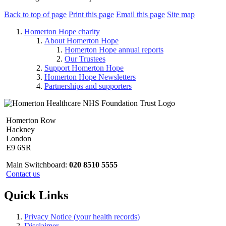
Back to top of page
Print this page
Email this page
Site map
Homerton Hope charity
About Homerton Hope
Homerton Hope annual reports
Our Trustees
Support Homerton Hope
Homerton Hope Newsletters
Partnerships and supporters
Homerton Row
Hackney
London
E9 6SR
Main Switchboard:
020 8510 5555
Contact us
Quick Links
Privacy Notice (your health records)
Disclaimer