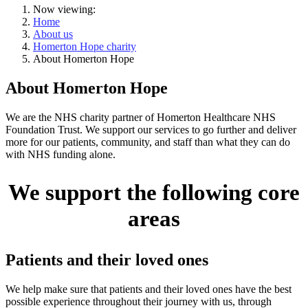
Now viewing:
Home
About us
Homerton Hope charity
About Homerton Hope
About Homerton Hope
We are the NHS charity partner of Homerton Healthcare NHS
Foundation Trust. We support our services to go further and deliver
more for our patients, community, and staff than what they can do
with NHS funding alone.
We support the following core
areas
Patients and their loved ones
We help make sure that patients and their loved ones have the best
possible experience throughout their journey with us, through