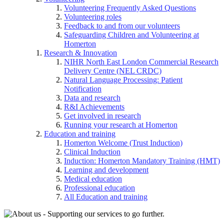
Volunteering Frequently Asked Questions
Volunteering roles
Feedback to and from our volunteers
Safeguarding Children and Volunteering at
Homerton
Research & Innovation
NIHR North East London Commercial Research
Delivery Centre (NEL CRDC)
Natural Language Processing: Patient
Notification
Data and research
R&I Achievements
Get involved in research
Running your research at Homerton
Education and training
Homerton Welcome (Trust Induction)
Clinical Induction
Induction: Homerton Mandatory Training (HMT)
Learning and development
Medical education
Professional education
All Education and training