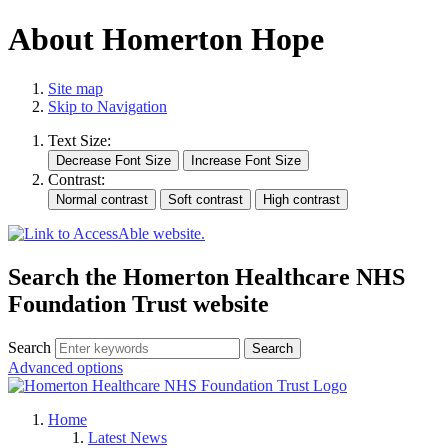
About Homerton Hope
Site map
Skip to Navigation
Text Size:
Contrast:
Search the Homerton Healthcare NHS
Foundation Trust website
Search
Advanced options
Home
Latest News