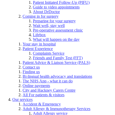
Patient Initiated Follow-Up (PIFU)
Guide to video appointments
About DrDoctor
Coming in for surgery
Preparing for your surgery
Wait well, stay well
Pre-operative assessment clinic
Lifebox
What will happen on the day
Your stay in hospital
Patient Experience
Complaints Service
Friends and Family Test (FFT)
Patient Advice & Liaison Service (PALS)
Contact us
Finding us
Bi-lingual health advocacy and translations
The NHS App - what it can do
Online payments
City and Hackney Carers Centre
All For patients & visitors
Our services
Accident & Emergency
Adult Allergy & Immunotherapy Services
Adult Allergy service