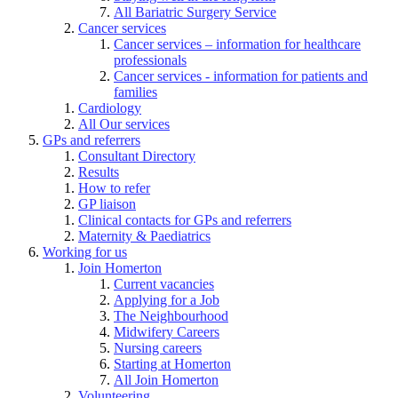
All Bariatric Surgery Service
Cancer services
Cancer services – information for healthcare
professionals
Cancer services - information for patients and
families
Cardiology
All Our services
GPs and referrers
Consultant Directory
Results
How to refer
GP liaison
Clinical contacts for GPs and referrers
Maternity & Paediatrics
Working for us
Join Homerton
Current vacancies
Applying for a Job
The Neighbourhood
Midwifery Careers
Nursing careers
Starting at Homerton
All Join Homerton
Volunteering