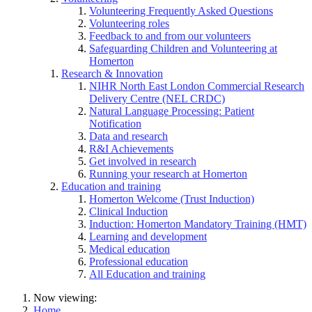
Volunteering Frequently Asked Questions
Volunteering roles
Feedback to and from our volunteers
Safeguarding Children and Volunteering at
Homerton
Research & Innovation
NIHR North East London Commercial Research
Delivery Centre (NEL CRDC)
Natural Language Processing: Patient
Notification
Data and research
R&I Achievements
Get involved in research
Running your research at Homerton
Education and training
Homerton Welcome (Trust Induction)
Clinical Induction
Induction: Homerton Mandatory Training (HMT)
Learning and development
Medical education
Professional education
All Education and training
Now viewing:
Home