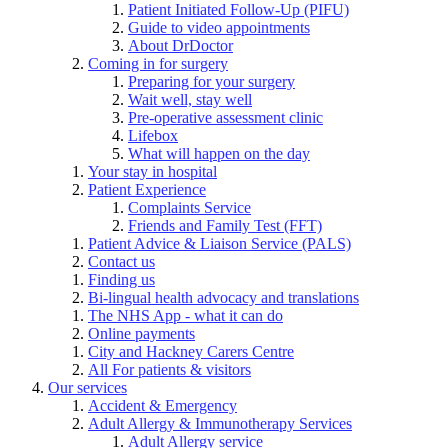
Patient Initiated Follow-Up (PIFU)
Guide to video appointments
About DrDoctor
Coming in for surgery
Preparing for your surgery
Wait well, stay well
Pre-operative assessment clinic
Lifebox
What will happen on the day
Your stay in hospital
Patient Experience
Complaints Service
Friends and Family Test (FFT)
Patient Advice & Liaison Service (PALS)
Contact us
Finding us
Bi-lingual health advocacy and translations
The NHS App - what it can do
Online payments
City and Hackney Carers Centre
All For patients & visitors
Our services
Accident & Emergency
Adult Allergy & Immunotherapy Services
Adult Allergy service