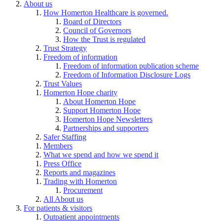
About us
How Homerton Healthcare is governed.
Board of Directors
Council of Governors
How the Trust is regulated
Trust Strategy
Freedom of information
Freedom of information publication scheme
Freedom of Information Disclosure Logs
Trust Values
Homerton Hope charity
About Homerton Hope
Support Homerton Hope
Homerton Hope Newsletters
Partnerships and supporters
Safer Staffing
Members
What we spend and how we spend it
Press Office
Reports and magazines
Trading with Homerton
Procurement
All About us
For patients & visitors
Outpatient appointments