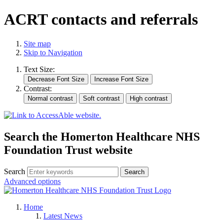
ACRT contacts and referrals
Site map
Skip to Navigation
Text Size:
Contrast:
Search the Homerton Healthcare NHS
Foundation Trust website
Search
Advanced options
Home
Latest News