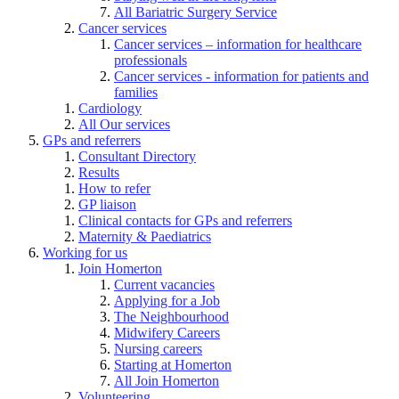
All Bariatric Surgery Service
Cancer services
Cancer services – information for healthcare
professionals
Cancer services - information for patients and
families
Cardiology
All Our services
GPs and referrers
Consultant Directory
Results
How to refer
GP liaison
Clinical contacts for GPs and referrers
Maternity & Paediatrics
Working for us
Join Homerton
Current vacancies
Applying for a Job
The Neighbourhood
Midwifery Careers
Nursing careers
Starting at Homerton
All Join Homerton
Volunteering