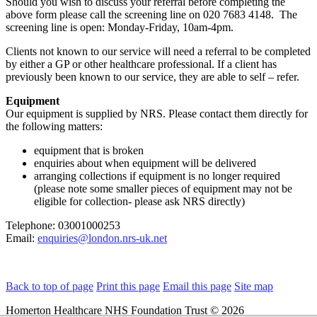
Should you wish to discuss your referral before completing the
above form please call the screening line on 020 7683 4148. The
screening line is open: Monday-Friday, 10am-4pm.
Clients not known to our service will need a referral to be completed
by either a GP or other healthcare professional. If a client has
previously been known to our service, they are able to self – refer.
Equipment
Our equipment is supplied by NRS. Please contact them directly for
the following matters:
equipment that is broken
enquiries about when equipment will be delivered
arranging collections if equipment is no longer required
(please note some smaller pieces of equipment may not be
eligible for collection- please ask NRS directly)
Telephone: 03001000253
Email:
enquiries@london.nrs-uk.net
Back to top of page
Print this page
Email this page
Site map
Homerton Healthcare NHS Foundation Trust © 2026