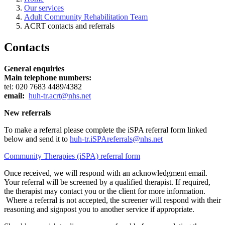
Our services
Adult Community Rehabilitation Team
ACRT contacts and referrals
Contacts
General enquiries
Main telephone numbers:
tel: 020 7683 4489/4382
email:
huh-tr.acrt@nhs.net
New referrals
To make a referral please complete the iSPA referral form linked
below and send it to
huh-tr.iSPAreferrals@nhs.net
Community Therapies (iSPA) referral form
Once received, we will respond with an acknowledgment email.
Your referral will be screened by a qualified therapist. If required,
the therapist may contact you or the client for more information.
Where a referral is not accepted, the screener will respond with their
reasoning and signpost you to another service if appropriate.