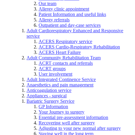
Our team
Allergy clinic appointment
Patient Information and useful links
Allergy referrals
Outpatient and day-case services
Adult Cardiorespiratory Enhanced and Responsive
service
ACERS Respiratory service
ACERS Cardio-Respiratory Rehabilitation
ACERS Heart Failure
Adult Community Rehabilitation Team
ACRT contacts and referrals
ACRT groups
User involvement
Adult Integrated Continence Service
Anaesthetics and pain management
Anticoagulation service
Appliances - surgical
Bariatric Surgery Service
GP Information
Your Journey to surgery
Essential pre-assessment information
Recovering well after surgery
Adjusting to your new normal after surgery
Staying well in the long term