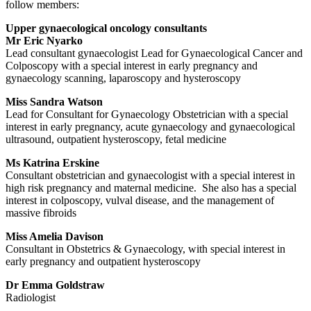
follow members:
Upper gynaecological oncology consultants
Mr Eric Nyarko
Lead consultant gynaecologist Lead for Gynaecological Cancer and
Colposcopy with a special interest in early pregnancy and
gynaecology scanning, laparoscopy and hysteroscopy
Miss Sandra Watson
Lead for Consultant for Gynaecology Obstetrician with a special
interest in early pregnancy, acute gynaecology and gynaecological
ultrasound, outpatient hysteroscopy, fetal medicine
Ms Katrina Erskine
Consultant obstetrician and gynaecologist with a special interest in
high risk pregnancy and maternal medicine. She also has a special
interest in colposcopy, vulval disease, and the management of
massive fibroids
Miss Amelia Davison
Consultant in Obstetrics & Gynaecology, with special interest in
early pregnancy and outpatient hysteroscopy
Dr Emma Goldstraw
Radiologist