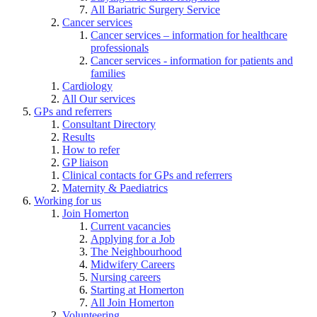
All Bariatric Surgery Service
Cancer services
Cancer services – information for healthcare
professionals
Cancer services - information for patients and
families
Cardiology
All Our services
GPs and referrers
Consultant Directory
Results
How to refer
GP liaison
Clinical contacts for GPs and referrers
Maternity & Paediatrics
Working for us
Join Homerton
Current vacancies
Applying for a Job
The Neighbourhood
Midwifery Careers
Nursing careers
Starting at Homerton
All Join Homerton
Volunteering