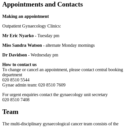
Appointments and Contacts
Making an appointment
Outpatient Gynaecology Clinics:
Mr Eric Nyarko -
Tuesday pm
Miss Sandra Watson -
alternate Monday mornings
Dr Davidson
- Wednesday pm
How to contact us
To change or cancel an appointment, please contact central booking
department
020 8510 5544
Gynae admin team: 020 8510 7609
For urgent enquiries contact the gynaecology unit secretary
020 8510 7408
Team
The multi-disciplinary gynaecological cancer team consists of the