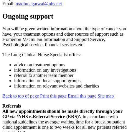
Email:
madhu.agarwal@nhs.net
Ongoing support
You will be given written information about the type of cancer you
have, your treatment options and other sources of support such as
Homerton Macmillan Information and Support Service,
Psychological service .financial services etc.
The Lung Clinical Nurse Specialist offers:
advice on treatment options
information on any investigations
referral to another team member
information on local support groups
information on relevant websites and charities
Back to top of page
Print this page
Email this page
Site map
Referrals
All new appointments should be made directly through your
GP via ‘NHS e-Referral Service (ERS)’.
In accordance with
national guidelines the average waiting time for a breast outpatient
clinic appointment is one to two weeks for all new patients referred