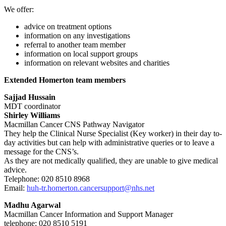
We offer:
advice on treatment options
information on any investigations
referral to another team member
information on local support groups
information on relevant websites and charities
Extended Homerton team members
Sajjad Hussain
MDT coordinator
Shirley Williams
Macmillan Cancer CNS Pathway Navigator
They help the Clinical Nurse Specialist (Key worker) in their day to-
day activities but can help with administrative queries or to leave a
message for the CNS’s.
As they are not medically qualified, they are unable to give medical
advice.
Telephone: 020 8510 8968
Email:
huh-tr.homerton.cancersupport@nhs.net
Madhu Agarwal
Macmillan Cancer Information and Support Manager
telephone: 020 8510 5191