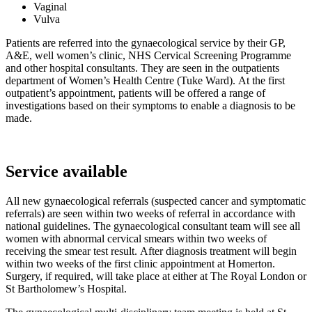
Vaginal
Vulva
Patients are referred into the gynaecological service by their GP,
A&E, well women’s clinic, NHS Cervical Screening Programme
and other hospital consultants. They are seen in the outpatients
department of Women’s Health Centre (Tuke Ward). At the first
outpatient’s appointment, patients will be offered a range of
investigations based on their symptoms to enable a diagnosis to be
made.
Service available
All new gynaecological referrals (suspected cancer and symptomatic
referrals) are seen within two weeks of referral in accordance with
national guidelines. The gynaecological consultant team will see all
women with abnormal cervical smears within two weeks of
receiving the smear test result. After diagnosis treatment will begin
within two weeks of the first clinic appointment at Homerton.
Surgery, if required, will take place at either at The Royal London or
St Bartholomew’s Hospital.