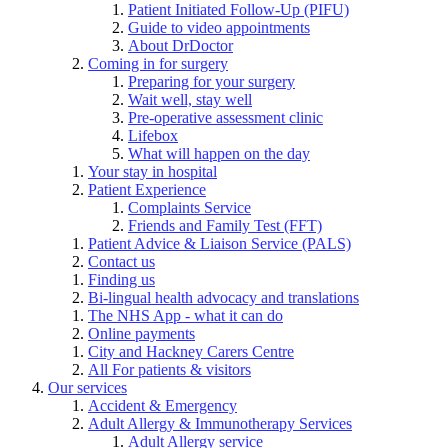
Patient Initiated Follow-Up (PIFU)
Guide to video appointments
About DrDoctor
Coming in for surgery
Preparing for your surgery
Wait well, stay well
Pre-operative assessment clinic
Lifebox
What will happen on the day
Your stay in hospital
Patient Experience
Complaints Service
Friends and Family Test (FFT)
Patient Advice & Liaison Service (PALS)
Contact us
Finding us
Bi-lingual health advocacy and translations
The NHS App - what it can do
Online payments
City and Hackney Carers Centre
All For patients & visitors
Our services
Accident & Emergency
Adult Allergy & Immunotherapy Services
Adult Allergy service