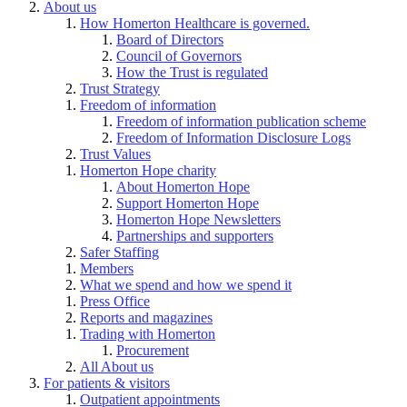
About us
How Homerton Healthcare is governed.
Board of Directors
Council of Governors
How the Trust is regulated
Trust Strategy
Freedom of information
Freedom of information publication scheme
Freedom of Information Disclosure Logs
Trust Values
Homerton Hope charity
About Homerton Hope
Support Homerton Hope
Homerton Hope Newsletters
Partnerships and supporters
Safer Staffing
Members
What we spend and how we spend it
Press Office
Reports and magazines
Trading with Homerton
Procurement
All About us
For patients & visitors
Outpatient appointments