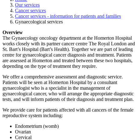
Our services
Cancer services
Cancer services - information for patients and families
Gynaecological services
Overview
The Gynaecology oncology department at the Homerton Hospital
works closely with its partner cancer centre The Royal London and
St. Bart’s Hospital (Bart’s Health). Together we are part of leading
centre for gynaecological cancer diagnosis and treatment. Patients
are assessed at Homerton and treated between these two hospitals,
depending on the type of treatment they require.
We offer a comprehensive assessment and diagnostic service.
Patients will be seen at Homerton Hospital by a consultant
gynaecologist who is a specialist in the management of
gynaecological cancer, who will arrange the appropriate diagnostic
tests, and will inform patients of their diagnosis and treatment plan.
We provide care for patients affected with all cancers of the female
reproductive system including:
Endometrium (womb)
Ovarian
Cervical