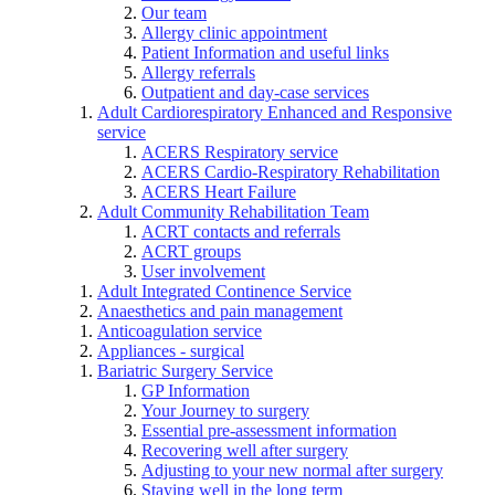
Our team
Allergy clinic appointment
Patient Information and useful links
Allergy referrals
Outpatient and day-case services
Adult Cardiorespiratory Enhanced and Responsive
service
ACERS Respiratory service
ACERS Cardio-Respiratory Rehabilitation
ACERS Heart Failure
Adult Community Rehabilitation Team
ACRT contacts and referrals
ACRT groups
User involvement
Adult Integrated Continence Service
Anaesthetics and pain management
Anticoagulation service
Appliances - surgical
Bariatric Surgery Service
GP Information
Your Journey to surgery
Essential pre-assessment information
Recovering well after surgery
Adjusting to your new normal after surgery
Staying well in the long term