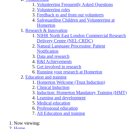
Volunteering Frequently Asked Questions
Volunteering roles
Feedback to and from our volunteers
Safeguarding Children and Volunteering at
Homerton
Research & Innovation
NIHR North East London Commercial Research
Delivery Centre (NEL CRDC)
Natural Language Processing: Patient
Notification
Data and research
R&I Achievements
Get involved in research
Running your research at Homerton
Education and training
Homerton Welcome (Trust Induction)
Clinical Induction
Induction: Homerton Mandatory Training (HMT)
Learning and development
Medical education
Professional education
All Education and training
Now viewing:
Home