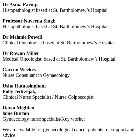
Dr Asma Faruqi
Histopathologist based at St. Bartholomew’s Hospital
Professor Naveena Singh
Histopathologist based at St. Bartholomew’s Hospital
Dr Melanie Powell
Clinical Oncologist: based at St. Bartholomew’s Hospital
Dr Rowan Miller
Medical Oncologist: based at St. Bartholomew’s Hospital
Carron Weekes
Nurse Consultant in Gynaecology
Usha Ratnasingham
Polly Jedrzejak,
Clinical Nurse Specialist / Nurse Colposcopist
Dawn Mighten
laine Burton
Gynaecology nurse specialist/Key worker
We are available for gynaecological cancer patients for support and
advice.