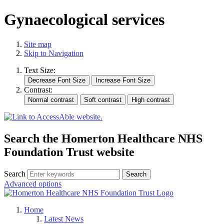
Gynaecological services
Site map
Skip to Navigation
Text Size:
Contrast:
Search the Homerton Healthcare NHS
Foundation Trust website
Search
Advanced options
Home
Latest News