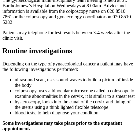
The gynaecological multi-disciplinary team meeting is held at St.
Bartholomew’s Hospital on Wednesdays at 8.00am. Advice and
information is available from the colposcopy nurse on 020 8510
7861 or the colposcopy and gynaecology coordinator on 020 8510
5282
Patients may telephone for test results between 3-4 weeks after the
clinic visit.
Routine investigations
Depending on the type of gynaecological cancer a patient may have
the following investigations performed:
ultrasound scan, uses sound waves to build a picture of inside
the body
colposcopy, uses a binocular microscope called a coloscope to
examine abnormalities in the cervix, it is similar to a smear test
hysteroscopy, looks into the canal of the cervix and lining of
the uterus using a think lighted flexible telescope
blood tests, to help diagnose your condition.
Some investigations may take place prior to the outpatient
appointment.