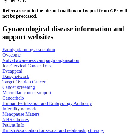
by their G.P.
Referrals sent to the nhs.net mailbox or by post from GPs will
not be processed.
Gynaecological disease information and
support websites
Family planning association
Ovacome
Vulval awareness campaign organisation
Jo's Cervical Cancer Trust
Eveappeal
Daisynetwork
Target Ovarian Cancer
Cancer screening
Macmillan cancer support
Cancerhelp
Human Fertilisation and Embryology Authority
Infertility network
Menopause Matters
NHS Choices
Patient Info
British Association for sexual and relationship therapy