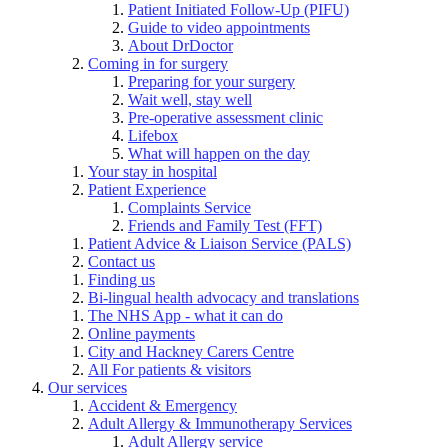
Patient Initiated Follow-Up (PIFU)
Guide to video appointments
About DrDoctor
Coming in for surgery
Preparing for your surgery
Wait well, stay well
Pre-operative assessment clinic
Lifebox
What will happen on the day
Your stay in hospital
Patient Experience
Complaints Service
Friends and Family Test (FFT)
Patient Advice & Liaison Service (PALS)
Contact us
Finding us
Bi-lingual health advocacy and translations
The NHS App - what it can do
Online payments
City and Hackney Carers Centre
All For patients & visitors
Our services
Accident & Emergency
Adult Allergy & Immunotherapy Services
Adult Allergy service