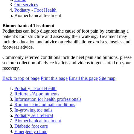
Our services
Podiatry - Foot Health
Biomechanical treatment
Biomechanical Treatment
Podiatrists can help diagnose the cause of foot pain by examining a
patient’s foot structure and assessing their walking. Treatment may
include education and advice on rehabilitation/exercises, insoles and
footwear advice.
Commonly referred conditions include heel pain and bunions, please
see our collection of advice leaflets and videos to get started on your
recovery.
Back to top of page
Print this page
Email this page
Site map
Podiatry - Foot Health
Referrals/Appointments
Information for health professionals
Routine skin and nail conditions
In-growing toe nails
Podiatry self-referral
Biomechanical treatment
Diabetic foot care
Emergency clinic