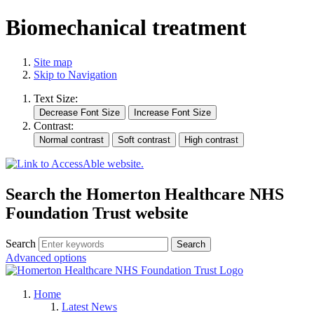
Biomechanical treatment
Site map
Skip to Navigation
Text Size:
Contrast:
Search the Homerton Healthcare NHS
Foundation Trust website
Search
Advanced options
Home
Latest News