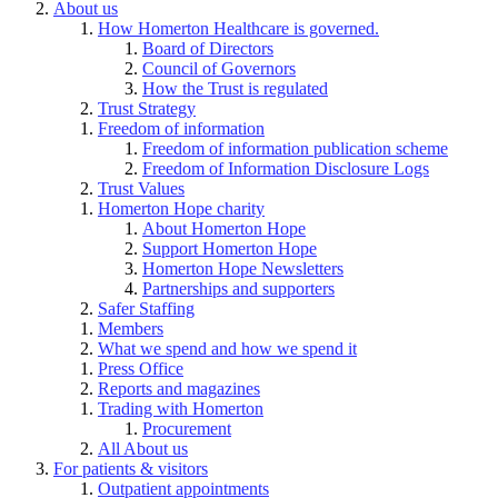
About us
How Homerton Healthcare is governed.
Board of Directors
Council of Governors
How the Trust is regulated
Trust Strategy
Freedom of information
Freedom of information publication scheme
Freedom of Information Disclosure Logs
Trust Values
Homerton Hope charity
About Homerton Hope
Support Homerton Hope
Homerton Hope Newsletters
Partnerships and supporters
Safer Staffing
Members
What we spend and how we spend it
Press Office
Reports and magazines
Trading with Homerton
Procurement
All About us
For patients & visitors
Outpatient appointments