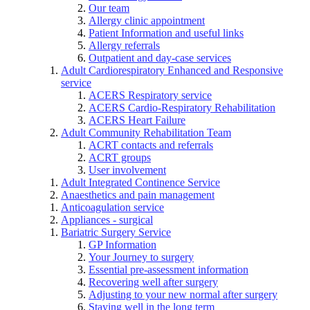
Our team
Allergy clinic appointment
Patient Information and useful links
Allergy referrals
Outpatient and day-case services
Adult Cardiorespiratory Enhanced and Responsive
service
ACERS Respiratory service
ACERS Cardio-Respiratory Rehabilitation
ACERS Heart Failure
Adult Community Rehabilitation Team
ACRT contacts and referrals
ACRT groups
User involvement
Adult Integrated Continence Service
Anaesthetics and pain management
Anticoagulation service
Appliances - surgical
Bariatric Surgery Service
GP Information
Your Journey to surgery
Essential pre-assessment information
Recovering well after surgery
Adjusting to your new normal after surgery
Staying well in the long term