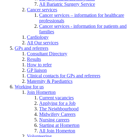
All Bariatric Surgery Service
Cancer services
Cancer services – information for healthcare
professionals
Cancer services - information for patients and
families
Cardiology
All Our services
GPs and referrers
Consultant Directory
Results
How to refer
GP liaison
Clinical contacts for GPs and referrers
Maternity & Paediatrics
Working for us
Join Homerton
Current vacancies
Applying for a Job
The Neighbourhood
Midwifery Careers
Nursing careers
Starting at Homerton
All Join Homerton
Volunteering