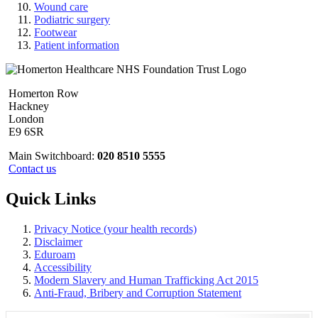
Wound care
Podiatric surgery
Footwear
Patient information
Homerton Row
Hackney
London
E9 6SR
Main Switchboard:
020 8510 5555
Contact us
Quick Links
Privacy Notice (your health records)
Disclaimer
Eduroam
Accessibility
Modern Slavery and Human Trafficking Act 2015
Anti-Fraud, Bribery and Corruption Statement