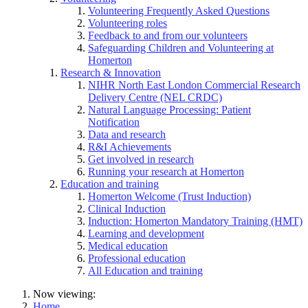
Volunteering Frequently Asked Questions
Volunteering roles
Feedback to and from our volunteers
Safeguarding Children and Volunteering at
Homerton
Research & Innovation
NIHR North East London Commercial Research
Delivery Centre (NEL CRDC)
Natural Language Processing: Patient
Notification
Data and research
R&I Achievements
Get involved in research
Running your research at Homerton
Education and training
Homerton Welcome (Trust Induction)
Clinical Induction
Induction: Homerton Mandatory Training (HMT)
Learning and development
Medical education
Professional education
All Education and training
Now viewing:
Home