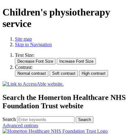
Children's physiotherapy
service
Site map
Skip to Navigation
Text Size:
Contrast:
Search the Homerton Healthcare NHS
Foundation Trust website
Search
Advanced options