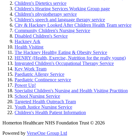
Children's Dietetics service
Children's Hearing Services Working Group page
Children's physiotherapy service
Children's speech and language therapy service
City & Hackney Looked After Children Health Team service
Community Children's Nursing Service
Disabled Children's Service
Hackney Ark
Health Visiting
The Hackney Healthy Eating & Obesity Service
HENRY (Health, Exercise, Nutrition for the really young)
Integrated Children's Occupational Therapy Service
Key Work Team
Paediatric Allergy Service
Paediatric Continence service
Power Up!
Specialist Children's Nursing and Health Visiting Practition
School Nursing Service
Targeted Health Outreach Team
Youth Justice Nursing Service
Children's Health Patient Information
Homerton Healthcare NHS Foundation Trust © 2026
Powered by
VerseOne Group Ltd