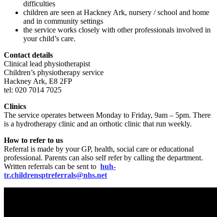
difficulties
children are seen at Hackney Ark, nursery / school and home
and in community settings
the service works closely with other professionals involved in
your child’s care.
Contact details
Clinical lead physiotherapist
Children’s physiotherapy service
Hackney Ark, E8 2FP
tel: 020 7014 7025
Clinics
The service operates between Monday to Friday, 9am – 5pm. There
is a hydrotherapy clinic and an orthotic clinic that run weekly.
How to refer to us
Referral is made by your GP, health, social care or educational
professional. Parents can also self refer by calling the department.
Written referrals can be sent to
huh-
tr.childrensptreferrals@nhs.net