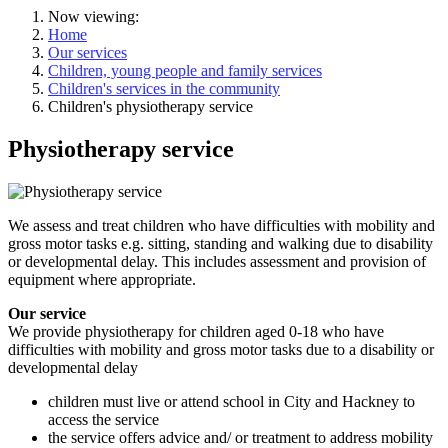
Now viewing:
Home
Our services
Children, young people and family services
Children's services in the community
Children's physiotherapy service
Physiotherapy service
We assess and treat children who have difficulties with mobility and
gross motor tasks e.g. sitting, standing and walking due to disability
or developmental delay. This includes assessment and provision of
equipment where appropriate.
Our service
We provide physiotherapy for children aged 0-18 who have
difficulties with mobility and gross motor tasks due to a disability or
developmental delay
children must live or attend school in City and Hackney to
access the service
the service offers advice and/ or treatment to address mobility