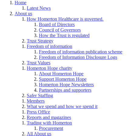
Home
Latest News
About us
How Homerton Healthcare is governed.
Board of Directors
Council of Governors
How the Trust is regulated
Trust Strategy
Freedom of information
Freedom of information publication scheme
Freedom of Information Disclosure Logs
Trust Values
Homerton Hope charity
About Homerton Hope
Support Homerton Hope
Homerton Hope Newsletters
Partnerships and supporters
Safer Staffing
Members
What we spend and how we spend it
Press Office
Reports and magazines
Trading with Homerton
Procurement
All About us