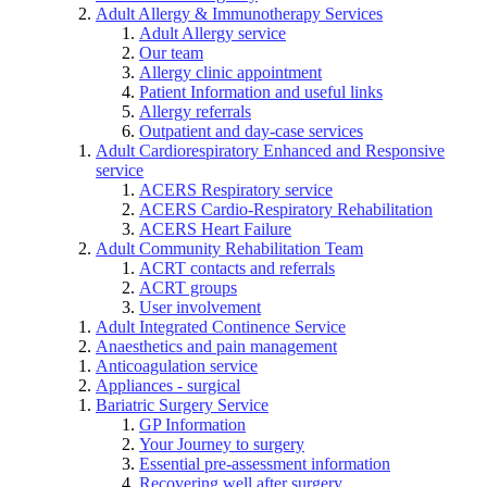
Adult Allergy & Immunotherapy Services
Adult Allergy service
Our team
Allergy clinic appointment
Patient Information and useful links
Allergy referrals
Outpatient and day-case services
Adult Cardiorespiratory Enhanced and Responsive
service
ACERS Respiratory service
ACERS Cardio-Respiratory Rehabilitation
ACERS Heart Failure
Adult Community Rehabilitation Team
ACRT contacts and referrals
ACRT groups
User involvement
Adult Integrated Continence Service
Anaesthetics and pain management
Anticoagulation service
Appliances - surgical
Bariatric Surgery Service
GP Information
Your Journey to surgery
Essential pre-assessment information
Recovering well after surgery