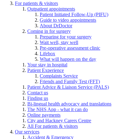
For patients & visitors
Outpatient appointments
Patient Initiated Follow-Up (PIFU)
Guide to video appointments
About DrDoctor
Coming in for surgery
Preparing for your surgery
Wait well, stay well
Pre-operative assessment clinic
Lifebox
What will happen on the day
Your stay in hospital
Patient Experience
Complaints Service
Friends and Family Test (FFT)
Patient Advice & Liaison Service (PALS)
Contact us
Finding us
Bi-lingual health advocacy and translations
The NHS App - what it can do
Online payments
City and Hackney Carers Centre
All For patients & visitors
Our services
Accident & Emergency