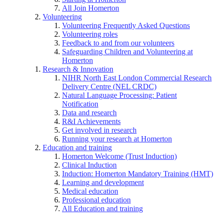
All Join Homerton
Volunteering
Volunteering Frequently Asked Questions
Volunteering roles
Feedback to and from our volunteers
Safeguarding Children and Volunteering at
Homerton
Research & Innovation
NIHR North East London Commercial Research
Delivery Centre (NEL CRDC)
Natural Language Processing: Patient
Notification
Data and research
R&I Achievements
Get involved in research
Running your research at Homerton
Education and training
Homerton Welcome (Trust Induction)
Clinical Induction
Induction: Homerton Mandatory Training (HMT)
Learning and development
Medical education
Professional education
All Education and training