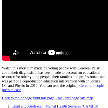
Watch this short film made by young people with Cerebral Palsy
about their diagnosis. It has been made to become an educational
resource for other young people, their families and professionals and
was part of a coproduction education intervention with children’s
OT and Physio in 2015. You can read the original
Cerebral People
press release
.
Back to top of page
Print this page
Email this page
Site map
Child and Adolescent Mental Health Services (CAMHS)