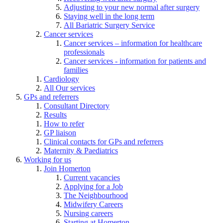
Adjusting to your new normal after surgery
Staying well in the long term
All Bariatric Surgery Service
Cancer services
Cancer services – information for healthcare
professionals
Cancer services - information for patients and
families
Cardiology
All Our services
GPs and referrers
Consultant Directory
Results
How to refer
GP liaison
Clinical contacts for GPs and referrers
Maternity & Paediatrics
Working for us
Join Homerton
Current vacancies
Applying for a Job
The Neighbourhood
Midwifery Careers
Nursing careers
Starting at Homerton