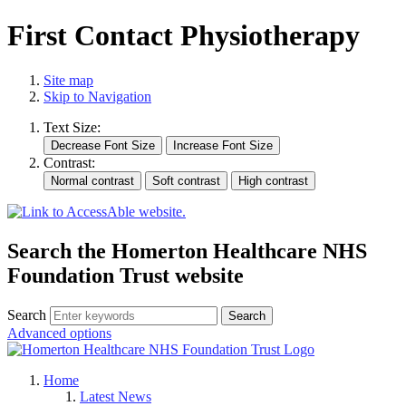
First Contact Physiotherapy
Site map
Skip to Navigation
Text Size:
Contrast:
Search the Homerton Healthcare NHS
Foundation Trust website
Search
Advanced options
Home
Latest News