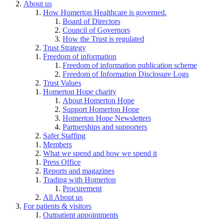
About us
How Homerton Healthcare is governed.
Board of Directors
Council of Governors
How the Trust is regulated
Trust Strategy
Freedom of information
Freedom of information publication scheme
Freedom of Information Disclosure Logs
Trust Values
Homerton Hope charity
About Homerton Hope
Support Homerton Hope
Homerton Hope Newsletters
Partnerships and supporters
Safer Staffing
Members
What we spend and how we spend it
Press Office
Reports and magazines
Trading with Homerton
Procurement
All About us
For patients & visitors
Outpatient appointments