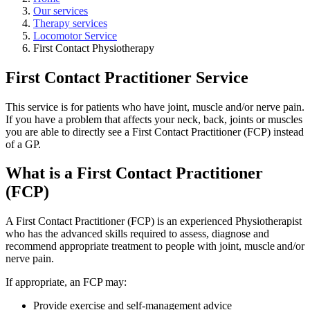
Our services
Therapy services
Locomotor Service
First Contact Physiotherapy
First Contact Practitioner Service
This service is for patients who have joint, muscle and/or nerve pain.
If you have a problem that affects your neck, back, joints or muscles
you are able to directly see a First Contact Practitioner (FCP) instead
of a GP.
What is a First Contact Practitioner
(FCP)
A First Contact Practitioner (FCP) is an experienced Physiotherapist
who has the advanced skills required to assess, diagnose and
recommend appropriate treatment to people with joint, muscle and/or
nerve pain.
If appropriate, an FCP may:
Provide exercise and self-management advice