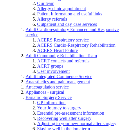
Our team
Allergy clinic appointment
Patient Information and useful links
Allergy referrals
Outpatient and day-case services
Adult Cardiorespiratory Enhanced and Responsive
service
ACERS Respiratory service
ACERS Cardio-Respiratory Rehabilitation
ACERS Heart Failure
Adult Community Rehabilitation Team
ACRT contacts and referrals
ACRT groups
User involvement
Adult Integrated Continence Service
Anaesthetics and pain management
Anticoagulation service
Appliances - surgical
Bariatric Surgery Service
GP Information
Your Journey to surgery
Essential pre-assessment information
Recovering well after surgery
Adjusting to your new normal after surgery
Staying well in the long term