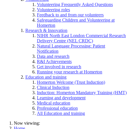
Volunteering Frequently Asked Questions
Volunteering roles
Feedback to and from our volunteers
Safeguarding Children and Volunteering at
Homerton
Research & Innovation
NIHR North East London Commercial Research
Delivery Centre (NEL CRDC)
Natural Language Processing: Patient
Notification
Data and research
R&I Achievements
Get involved in research
Running your research at Homerton
Education and training
Homerton Welcome (Trust Induction)
Clinical Induction
Induction: Homerton Mandatory Training (HMT)
Learning and development
Medical education
Professional education
All Education and training
Now viewing:
Home