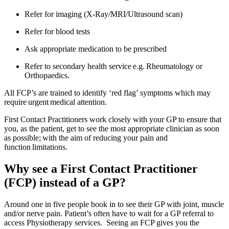
Refer for imaging (X-Ray/MRI/Ultrasound scan)
Refer for blood tests
Ask appropriate medication to be prescribed
Refer to secondary health service e.g. Rheumatology or
Orthopaedics.
All FCP’s are trained to identify ‘red flag’ symptoms which may
require urgent medical attention.
First Contact Practitioners work closely with your GP to ensure that
you, as the patient, get to see the most appropriate clinician as soon
as possible; with the aim of reducing your pain and
function limitations.
Why see a First Contact Practitioner
(FCP) instead of a GP?
Around one in five people book in to see their GP with joint, muscle
and/or nerve pain. Patient’s often have to wait for a GP referral to
access Physiotherapy services. Seeing an FCP gives you the