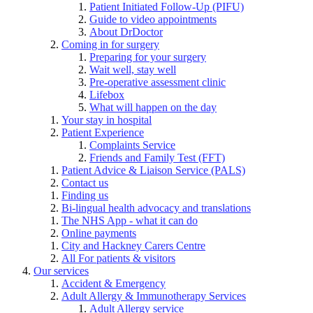
Patient Initiated Follow-Up (PIFU)
Guide to video appointments
About DrDoctor
Coming in for surgery
Preparing for your surgery
Wait well, stay well
Pre-operative assessment clinic
Lifebox
What will happen on the day
Your stay in hospital
Patient Experience
Complaints Service
Friends and Family Test (FFT)
Patient Advice & Liaison Service (PALS)
Contact us
Finding us
Bi-lingual health advocacy and translations
The NHS App - what it can do
Online payments
City and Hackney Carers Centre
All For patients & visitors
Our services
Accident & Emergency
Adult Allergy & Immunotherapy Services
Adult Allergy service