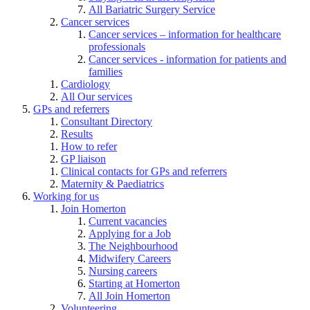
All Bariatric Surgery Service
Cancer services
Cancer services – information for healthcare
professionals
Cancer services - information for patients and
families
Cardiology
All Our services
GPs and referrers
Consultant Directory
Results
How to refer
GP liaison
Clinical contacts for GPs and referrers
Maternity & Paediatrics
Working for us
Join Homerton
Current vacancies
Applying for a Job
The Neighbourhood
Midwifery Careers
Nursing careers
Starting at Homerton
All Join Homerton
Volunteering