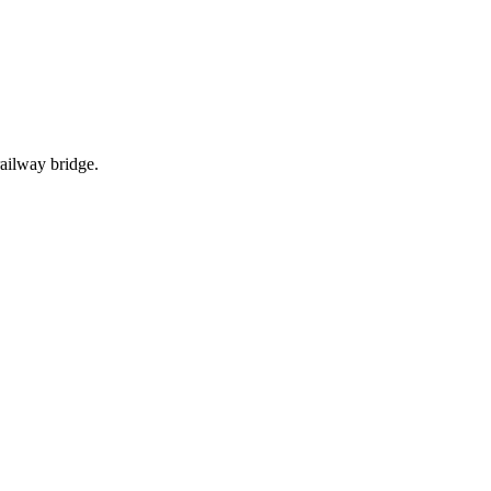
ailway bridge.