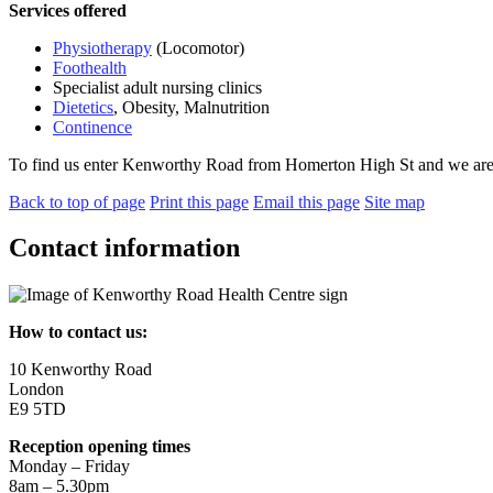
Services offered
Physiotherapy
(Locomotor)
Foothealth
Specialist adult nursing clinics
Dietetics
, Obesity, Malnutrition
Continence
To find us enter Kenworthy Road from Homerton High St and we are on 
Back to top of page
Print this page
Email this page
Site map
Contact information
How to contact us:
10 Kenworthy Road
London
E9 5TD
Reception opening times
Monday – Friday
8am – 5.30pm