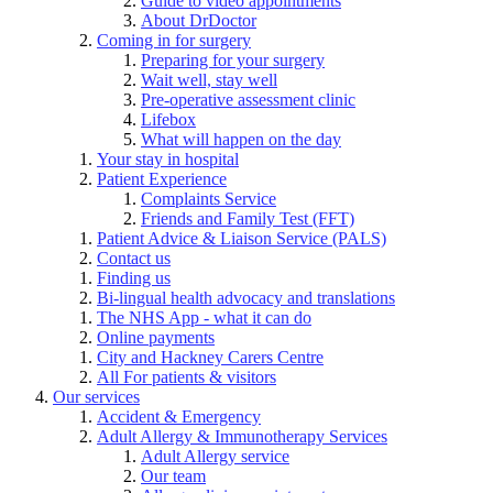
Guide to video appointments
About DrDoctor
Coming in for surgery
Preparing for your surgery
Wait well, stay well
Pre-operative assessment clinic
Lifebox
What will happen on the day
Your stay in hospital
Patient Experience
Complaints Service
Friends and Family Test (FFT)
Patient Advice & Liaison Service (PALS)
Contact us
Finding us
Bi-lingual health advocacy and translations
The NHS App - what it can do
Online payments
City and Hackney Carers Centre
All For patients & visitors
Our services
Accident & Emergency
Adult Allergy & Immunotherapy Services
Adult Allergy service
Our team