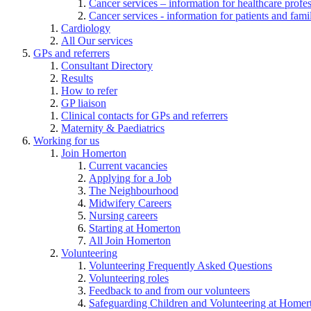
Cancer services – information for healthcare profe
Cancer services - information for patients and fami
Cardiology
All Our services
GPs and referrers
Consultant Directory
Results
How to refer
GP liaison
Clinical contacts for GPs and referrers
Maternity & Paediatrics
Working for us
Join Homerton
Current vacancies
Applying for a Job
The Neighbourhood
Midwifery Careers
Nursing careers
Starting at Homerton
All Join Homerton
Volunteering
Volunteering Frequently Asked Questions
Volunteering roles
Feedback to and from our volunteers
Safeguarding Children and Volunteering at Homer