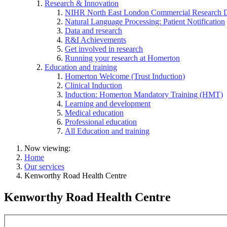
Research & Innovation
NIHR North East London Commercial Research 
Natural Language Processing: Patient Notification
Data and research
R&I Achievements
Get involved in research
Running your research at Homerton
Education and training
Homerton Welcome (Trust Induction)
Clinical Induction
Induction: Homerton Mandatory Training (HMT)
Learning and development
Medical education
Professional education
All Education and training
Now viewing:
Home
Our services
Kenworthy Road Health Centre
Kenworthy Road Health Centre