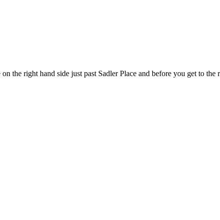
the right hand side just past Sadler Place and before you get to the r