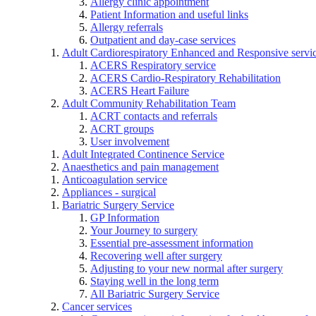
Allergy clinic appointment
Patient Information and useful links
Allergy referrals
Outpatient and day-case services
Adult Cardiorespiratory Enhanced and Responsive servi
ACERS Respiratory service
ACERS Cardio-Respiratory Rehabilitation
ACERS Heart Failure
Adult Community Rehabilitation Team
ACRT contacts and referrals
ACRT groups
User involvement
Adult Integrated Continence Service
Anaesthetics and pain management
Anticoagulation service
Appliances - surgical
Bariatric Surgery Service
GP Information
Your Journey to surgery
Essential pre-assessment information
Recovering well after surgery
Adjusting to your new normal after surgery
Staying well in the long term
All Bariatric Surgery Service
Cancer services