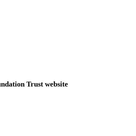
dation Trust website