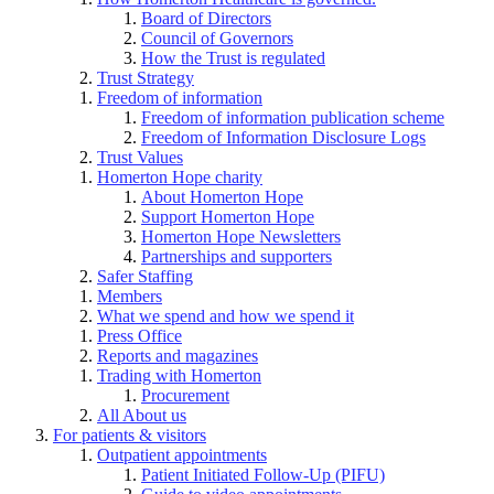
Board of Directors
Council of Governors
How the Trust is regulated
Trust Strategy
Freedom of information
Freedom of information publication scheme
Freedom of Information Disclosure Logs
Trust Values
Homerton Hope charity
About Homerton Hope
Support Homerton Hope
Homerton Hope Newsletters
Partnerships and supporters
Safer Staffing
Members
What we spend and how we spend it
Press Office
Reports and magazines
Trading with Homerton
Procurement
All About us
For patients & visitors
Outpatient appointments
Patient Initiated Follow-Up (PIFU)