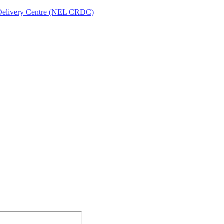
Delivery Centre (NEL CRDC)