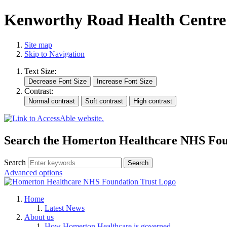
Kenworthy Road Health Centre
Site map
Skip to Navigation
Text Size:
Contrast:
Search the Homerton Healthcare NHS Foun
Search
Advanced options
Home
Latest News
About us
How Homerton Healthcare is governed.