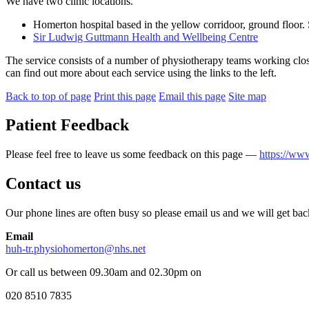
We have two clinic locations.
Homerton hospital based in the yellow corridoor, ground floor.
Sir Ludwig Guttmann Health and Wellbeing Centre
The service consists of a number of physiotherapy teams working clo
can find out more about each service using the links to the left.
Back to top of page
Print this page
Email this page
Site map
Patient Feedback
Please feel free to leave us some feedback on this page —
https://ww
Contact us
Our phone lines are often busy so please email us and we will get bac
Email
huh-tr.physiohomerton@nhs.net
Or call us between 09.30am and 02.30pm on
020 8510 7835