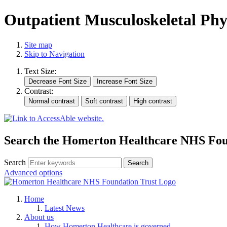
Outpatient Musculoskeletal Phy
Site map
Skip to Navigation
Text Size:
Contrast:
Search the Homerton Healthcare NHS Foun
Search
Advanced options
Home
Latest News
About us
How Homerton Healthcare is governed.