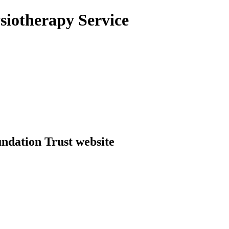
siotherapy Service
dation Trust website