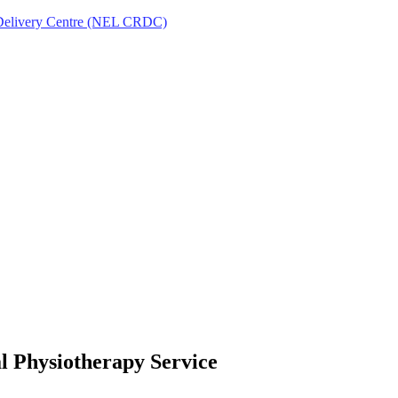
Delivery Centre (NEL CRDC)
l Physiotherapy Service