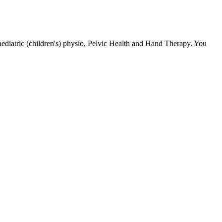
ediatric (children's) physio, Pelvic Health and Hand Therapy. You