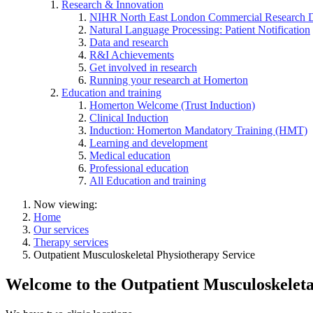
Research & Innovation
NIHR North East London Commercial Research 
Natural Language Processing: Patient Notification
Data and research
R&I Achievements
Get involved in research
Running your research at Homerton
Education and training
Homerton Welcome (Trust Induction)
Clinical Induction
Induction: Homerton Mandatory Training (HMT)
Learning and development
Medical education
Professional education
All Education and training
Now viewing:
Home
Our services
Therapy services
Outpatient Musculoskeletal Physiotherapy Service
Welcome to the Outpatient Musculoskeleta