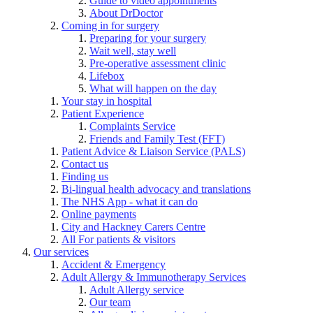
Guide to video appointments
About DrDoctor
Coming in for surgery
Preparing for your surgery
Wait well, stay well
Pre-operative assessment clinic
Lifebox
What will happen on the day
Your stay in hospital
Patient Experience
Complaints Service
Friends and Family Test (FFT)
Patient Advice & Liaison Service (PALS)
Contact us
Finding us
Bi-lingual health advocacy and translations
The NHS App - what it can do
Online payments
City and Hackney Carers Centre
All For patients & visitors
Our services
Accident & Emergency
Adult Allergy & Immunotherapy Services
Adult Allergy service
Our team