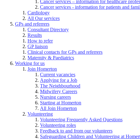
Cancer services – information for healthcare profe
Cancer services - information for patients and fami
Cardiology
All Our services
GPs and referrers
Consultant Directory
Results
How to refer
GP liaison
Clinical contacts for GPs and referrers
Maternity & Paediatrics
Working for us
Join Homerton
Current vacancies
Applying for a Job
The Neighbourhood
Midwifery Careers
Nursing careers
Starting at Homerton
All Join Homerton
Volunteering
Volunteering Frequently Asked Questions
Volunteering roles
Feedback to and from our volunteers
Safeguarding Children and Volunteering at Homer