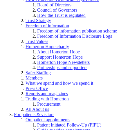
Board of Directors
Council of Governors
How the Trust is regulated
Trust Strategy
Freedom of information
Freedom of information publication scheme
Freedom of Information Disclosure Logs
Trust Values
Homerton Hope charity
About Homerton Hope
Support Homerton Hope
Homerton Hope Newsletters
Partnerships and supporters
Safer Staffing
Members
What we spend and how we spend it
Press Office
Reports and magazines
Trading with Homerton
Procurement
All About us
For patients & visitors
Outpatient appointments
Patient Initiated Follow-Up (PIFU)