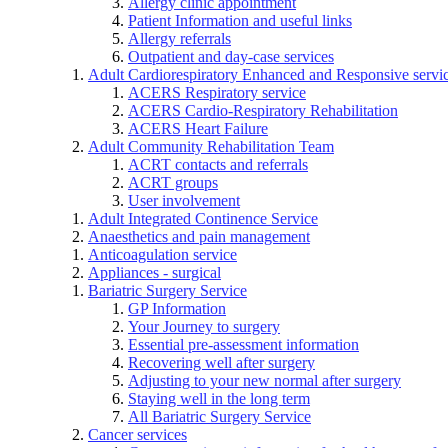
Allergy clinic appointment
Patient Information and useful links
Allergy referrals
Outpatient and day-case services
Adult Cardiorespiratory Enhanced and Responsive servi
ACERS Respiratory service
ACERS Cardio-Respiratory Rehabilitation
ACERS Heart Failure
Adult Community Rehabilitation Team
ACRT contacts and referrals
ACRT groups
User involvement
Adult Integrated Continence Service
Anaesthetics and pain management
Anticoagulation service
Appliances - surgical
Bariatric Surgery Service
GP Information
Your Journey to surgery
Essential pre-assessment information
Recovering well after surgery
Adjusting to your new normal after surgery
Staying well in the long term
All Bariatric Surgery Service
Cancer services