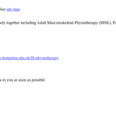
 See
site map
sely together including Adult Musculoskeletal Physiotherapy (MSK), Pa
w.homerton.nhs.uk/fft-physiotherapy
k to you as soon as possible.