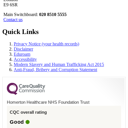
E9 6SR
Main Switchboard:
020 8510 5555
Contact us
Quick Links
Privacy Notice (your health records)
Disclaimer
Eduroam
Accessibility
Modern Slavery and Human Trafficking Act 2015
Anti-Fraud, Bribery and Corruption Statement
Homerton Healthcare NHS Foundation Trust
CQC overall rating
Good