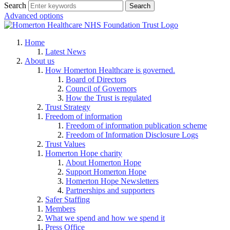
Search
Advanced options
Home
Latest News
About us
How Homerton Healthcare is governed.
Board of Directors
Council of Governors
How the Trust is regulated
Trust Strategy
Freedom of information
Freedom of information publication scheme
Freedom of Information Disclosure Logs
Trust Values
Homerton Hope charity
About Homerton Hope
Support Homerton Hope
Homerton Hope Newsletters
Partnerships and supporters
Safer Staffing
Members
What we spend and how we spend it
Press Office