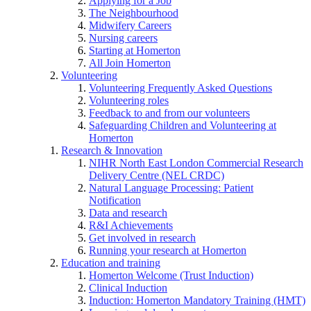
Applying for a Job
The Neighbourhood
Midwifery Careers
Nursing careers
Starting at Homerton
All Join Homerton
Volunteering
Volunteering Frequently Asked Questions
Volunteering roles
Feedback to and from our volunteers
Safeguarding Children and Volunteering at
Homerton
Research & Innovation
NIHR North East London Commercial Research
Delivery Centre (NEL CRDC)
Natural Language Processing: Patient
Notification
Data and research
R&I Achievements
Get involved in research
Running your research at Homerton
Education and training
Homerton Welcome (Trust Induction)
Clinical Induction
Induction: Homerton Mandatory Training (HMT)