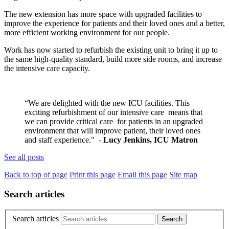
The new extension has more space with upgraded facilities to
improve the experience for patients and their loved ones and a better,
more efficient working environment for our people.
Work has now started to refurbish the existing unit to bring it up to
the same high-quality standard, build more side rooms, and increase
the intensive care capacity.
“We are delighted with the new ICU facilities. This
exciting refurbishment of our intensive care means that
we can provide critical care for patients in an upgraded
environment that will improve patient, their loved ones
and staff experience." -
Lucy Jenkins, ICU Matron
See all posts
Back to top of page
Print this page
Email this page
Site map
Search articles
Search articles