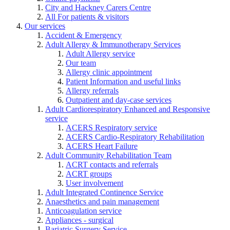
City and Hackney Carers Centre
All For patients & visitors
Our services
Accident & Emergency
Adult Allergy & Immunotherapy Services
Adult Allergy service
Our team
Allergy clinic appointment
Patient Information and useful links
Allergy referrals
Outpatient and day-case services
Adult Cardiorespiratory Enhanced and Responsive
service
ACERS Respiratory service
ACERS Cardio-Respiratory Rehabilitation
ACERS Heart Failure
Adult Community Rehabilitation Team
ACRT contacts and referrals
ACRT groups
User involvement
Adult Integrated Continence Service
Anaesthetics and pain management
Anticoagulation service
Appliances - surgical
Bariatric Surgery Service