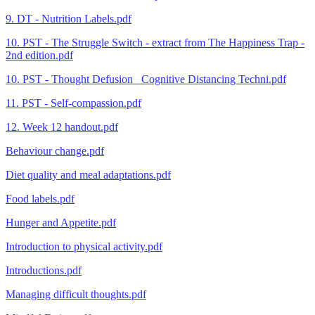
9. DT - Nutrition Labels.pdf
10. PST - The Struggle Switch - extract from The Happiness Trap -
2nd edition.pdf
10. PST - Thought Defusion_ Cognitive Distancing Techni.pdf
11. PST - Self-compassion.pdf
12. Week 12 handout.pdf
Behaviour change.pdf
Diet quality and meal adaptations.pdf
Food labels.pdf
Hunger and Appetite.pdf
Introduction to physical activity.pdf
Introductions.pdf
Managing difficult thoughts.pdf