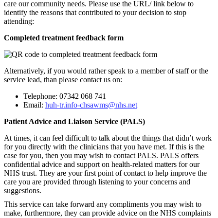
care our community needs. Please use the URL/ link below to
identify the reasons that contributed to your decision to stop
attending:
Completed treatment feedback form
Alternatively, if you would rather speak to a member of staff or the
service lead, than please contact us on:
Telephone: 07342 068 741
Email:
huh-tr.info-chsawms@nhs.net
Patient Advice and Liaison Service (PALS)
At times, it can feel difficult to talk about the things that didn’t work
for you directly with the clinicians that you have met. If this is the
case for you, then you may wish to contact PALS. PALS offers
confidential advice and support on health-related matters for our
NHS trust. They are your first point of contact to help improve the
care you are provided through listening to your concerns and
suggestions.
This service can take forward any compliments you may wish to
make, furthermore, they can provide advice on the NHS complaints