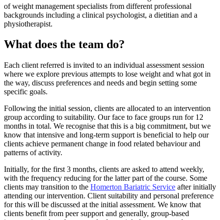
of weight management specialists from different professional
backgrounds including a clinical psychologist, a dietitian and a
physiotherapist.
What does the team do?
Each client referred is invited to an individual assessment session
where we explore previous attempts to lose weight and what got in
the way, discuss preferences and needs and begin setting some
specific goals.
Following the initial session, clients are allocated to an intervention
group according to suitability. Our face to face groups run for 12
months in total. We recognise that this is a big commitment, but we
know that intensive and long-term support is beneficial to help our
clients achieve permanent change in food related behaviour and
patterns of activity.
Initially, for the first 3 months, clients are asked to attend weekly,
with the frequency reducing for the latter part of the course. Some
clients may transition to the
Homerton Bariatric Service
after initially
attending our intervention. Client suitability and personal preference
for this will be discussed at the initial assessment. We know that
clients benefit from peer support and generally, group-based