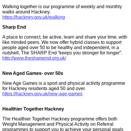
Walking together is our programme of weekly and monthly
walks around Hackney.
https://hackney.gov.uk/walking
Sharp End
A place to connect, be active, learn and share your time, with
like minded peers. We now offer hybrid classes to support
people aged over 50 to be healthy and independent, in a
nutshell, The SHARP End “keeps you stronger for longer”.
http://www.thesharpend.org.uk/
New Aged Games- over 50s
New Age Games is a sport and physical activity programme
for Hackney residents aged 50 and over.
https://hackney.gov.uk/new-age-games
Healthier Together Hackney
The Healthier Together Hackney programme offers both
Weight Management and Physical Activity on Referral
programmes to support you to achieve your personal goals