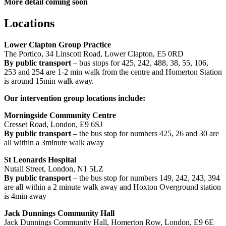
More detail coming soon
Locations
Lower Clapton Group Practice
The Portico, 34 Linscott Road, Lower Clapton, E5 0RD
By public transport
– bus stops for 425, 242, 488, 38, 55, 106,
253 and 254 are 1-2 min walk from the centre and Homerton Station
is around 15min walk away.
Our intervention group locations include:
Morningside Community Centre
Cresset Road, London, E9 6SJ
By public transport
– the bus stop for numbers 425, 26 and 30 are
all within a 3minute walk away
St Leonards Hospital
Nutall Street, London, N1 5LZ
By public transport
– the bus stop for numbers 149, 242, 243, 394
are all within a 2 minute walk away and Hoxton Overground station
is 4min away
Jack Dunnings Community Hall
Jack Dunnings Community Hall, Homerton Row, London, E9 6E