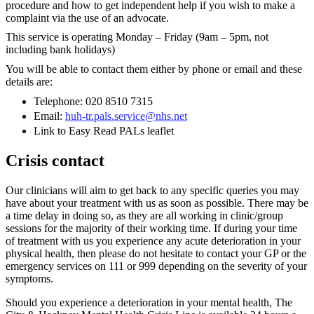
procedure and how to get independent help if you wish to make a
complaint via the use of an advocate.
This service is operating Monday – Friday (9am – 5pm, not
including bank holidays)
You will be able to contact them either by phone or email and these
details are:
Telephone: 020 8510 7315
Email:
huh-tr.pals.service@nhs.net
Link to Easy Read PALs leaflet
Crisis contact
Our clinicians will aim to get back to any specific queries you may
have about your treatment with us as soon as possible. There may be
a time delay in doing so, as they are all working in clinic/group
sessions for the majority of their working time. If during your time
of treatment with us you experience any acute deterioration in your
physical health, then please do not hesitate to contact your GP or the
emergency services on 111 or 999 depending on the severity of your
symptoms.
Should you experience a deterioration in your mental health, The