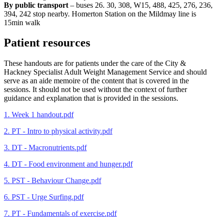
By public transport
– buses 26. 30, 308, W15, 488, 425, 276, 236,
394, 242 stop nearby. Homerton Station on the Mildmay line is
15min walk
Patient resources
These handouts are for patients under the care of the City &
Hackney Specialist Adult Weight Management Service and should
serve as an aide memoire of the content that is covered in the
sessions. It should not be used without the context of further
guidance and explanation that is provided in the sessions.
1. Week 1 handout.pdf
2. PT - Intro to physical activity.pdf
3. DT - Macronutrients.pdf
4. DT - Food environment and hunger.pdf
5. PST - Behaviour Change.pdf
6. PST - Urge Surfing.pdf
7. PT - Fundamentals of exercise.pdf