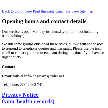
Back to top of page
Print this page
Email this page
Site map
Opening hours and contact details
Our service is open Monday to Thursday (9-5pm, not including
bank holidays).
We run some groups outside of these times, but we will not be able
to respond to telephone queries and messages. Please use the team
email to contact your treatment team during this time if you have an
urgent query.
Contact
huh-tr.info-chsawms@nhs.net
Email:
Telephone: 07342 068 741
Privacy Notice
(your health records)