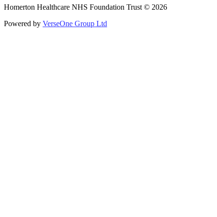
Homerton Healthcare NHS Foundation Trust © 2026
Powered by
VerseOne Group Ltd