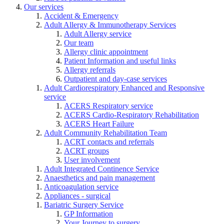
Our services
Accident & Emergency
Adult Allergy & Immunotherapy Services
Adult Allergy service
Our team
Allergy clinic appointment
Patient Information and useful links
Allergy referrals
Outpatient and day-case services
Adult Cardiorespiratory Enhanced and Responsive
service
ACERS Respiratory service
ACERS Cardio-Respiratory Rehabilitation
ACERS Heart Failure
Adult Community Rehabilitation Team
ACRT contacts and referrals
ACRT groups
User involvement
Adult Integrated Continence Service
Anaesthetics and pain management
Anticoagulation service
Appliances - surgical
Bariatric Surgery Service
GP Information
Your Journey to surgery