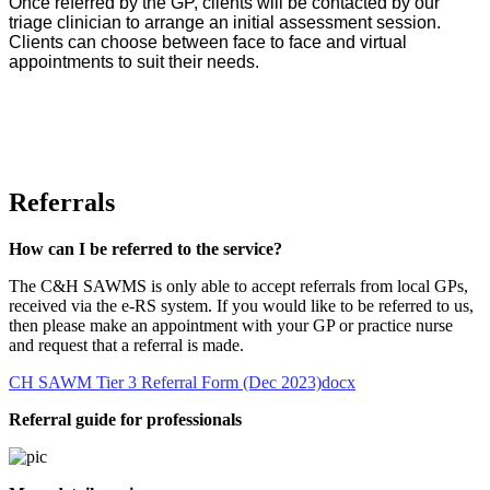
Once referred by the GP, clients will be contacted by our
triage clinician to arrange an initial assessment session.
Clients can choose between face to face and virtual
appointments to suit their needs.
Referrals
How can I be referred to the service?
The C&H SAWMS is only able to accept referrals from local GPs,
received via the e-RS system. If you would like to be referred to us,
then please make an appointment with your GP or practice nurse
and request that a referral is made.
CH SAWM Tier 3 Referral Form (Dec 2023)docx
Referral guide for professionals