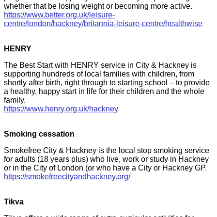
whether that be losing weight or becoming more active.
https://www.better.org.uk/leisure-
centre/london/hackney/britannia-leisure-centre/healthwise
HENRY
The Best Start with HENRY service in City & Hackney is
supporting hundreds of local families with children, from
shortly after birth, right through to starting school – to provide
a healthy, happy start in life for their children and the whole
family.
https://www.henry.org.uk/hackney
Smoking cessation
Smokefree City & Hackney is the local stop smoking service
for adults (18 years plus) who live, work or study in Hackney
or in the City of London (or who have a City or Hackney GP.
https://smokefreecityandhackney.org/
Tikva