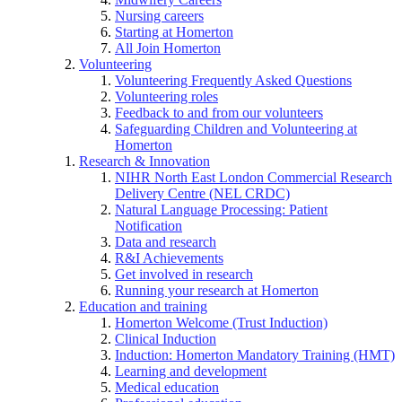
Nursing careers
Starting at Homerton
All Join Homerton
Volunteering
Volunteering Frequently Asked Questions
Volunteering roles
Feedback to and from our volunteers
Safeguarding Children and Volunteering at
Homerton
Research & Innovation
NIHR North East London Commercial Research
Delivery Centre (NEL CRDC)
Natural Language Processing: Patient
Notification
Data and research
R&I Achievements
Get involved in research
Running your research at Homerton
Education and training
Homerton Welcome (Trust Induction)
Clinical Induction
Induction: Homerton Mandatory Training (HMT)
Learning and development
Medical education