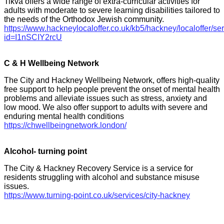
Tikva offers a wide range of extra-curricular activities for
adults with moderate to severe learning disabilities tailored to
the needs of the Orthodox Jewish community.
https://www.hackneylocaloffer.co.uk/kb5/hackney/localoffer/se
id=I1nSCIY2rcU
C & H Wellbeing Network
The City and Hackney Wellbeing Network, offers high-quality
free support to help people prevent the onset of mental health
problems and alleviate issues such as stress, anxiety and
low mood. We also offer support to adults with severe and
enduring mental health conditions
https://chwellbeingnetwork.london/
Alcohol- turning point
The City & Hackney Recovery Service is a service for
residents struggling with alcohol and substance misuse
issues.
https://www.turning-point.co.uk/services/city-hackney