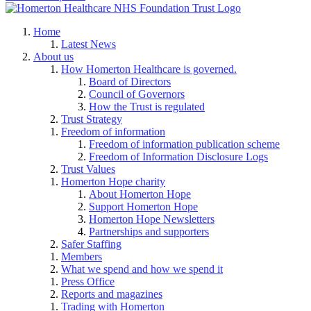
Home
Latest News
About us
How Homerton Healthcare is governed.
Board of Directors
Council of Governors
How the Trust is regulated
Trust Strategy
Freedom of information
Freedom of information publication scheme
Freedom of Information Disclosure Logs
Trust Values
Homerton Hope charity
About Homerton Hope
Support Homerton Hope
Homerton Hope Newsletters
Partnerships and supporters
Safer Staffing
Members
What we spend and how we spend it
Press Office
Reports and magazines
Trading with Homerton