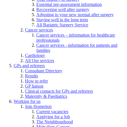
Essential pre-assessment information
Recovering well after surgery
Adjusting to your new normal after surgery
Staying well in the long term
All Bariatric Surgery Service
Cancer services
Cancer services – information for healthcare
professionals
Cancer services - information for patients and
families
Cardiology
All Our services
GPs and referrers
Consultant Directory
Results
How to refer
GP liaison
Clinical contacts for GPs and referrers
Maternity & Paediatrics
Working for us
Join Homerton
Current vacancies
Applying for a Job
The Neighbourhood
Midwifery Careers