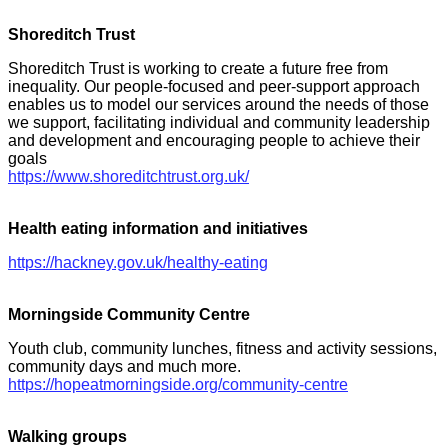
Shoreditch Trust
Shoreditch Trust is working to create a future free from
inequality. Our people-focused and peer-support approach
enables us to model our services around the needs of those
we support, facilitating individual and community leadership
and development and encouraging people to achieve their
goals
https://www.shoreditchtrust.org.uk/
Health eating information and initiatives
https://hackney.gov.uk/healthy-eating
Morningside Community Centre
Youth club, community lunches, fitness and activity sessions,
community days and much more.
https://hopeatmorningside.org/community-centre
Walking groups