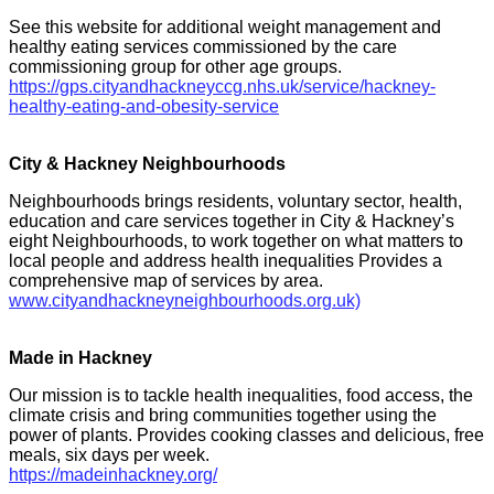
See this website for additional weight management and
healthy eating services commissioned by the care
commissioning group for other age groups.
https://gps.cityandhackneyccg.nhs.uk/service/hackney-
healthy-eating-and-obesity-service
City & Hackney Neighbourhoods
Neighbourhoods brings residents, voluntary sector, health,
education and care services together in City & Hackney’s
eight Neighbourhoods, to work together on what matters to
local people and address health inequalities Provides a
comprehensive map of services by area.
www.cityandhackneyneighbourhoods.org.uk)
Made in Hackney
Our mission is to tackle health inequalities, food access, the
climate crisis and bring communities together using the
power of plants. Provides cooking classes and delicious, free
meals, six days per week.
https://madeinhackney.org/