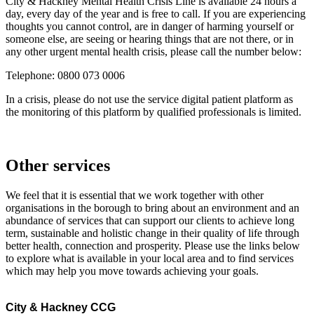
City & Hackney Mental Health Crisis Line is available 24 hours a
day, every day of the year and is free to call. If you are experiencing
thoughts you cannot control, are in danger of harming yourself or
someone else, are seeing or hearing things that are not there, or in
any other urgent mental health crisis, please call the number below:
Telephone: 0800 073 0006
In a crisis, please do not use the service digital patient platform as
the monitoring of this platform by qualified professionals is limited.
Other services
We feel that it is essential that we work together with other
organisations in the borough to bring about an environment and an
abundance of services that can support our clients to achieve long
term, sustainable and holistic change in their quality of life through
better health, connection and prosperity. Please use the links below
to explore what is available in your local area and to find services
which may help you move towards achieving your goals.
City & Hackney CCG