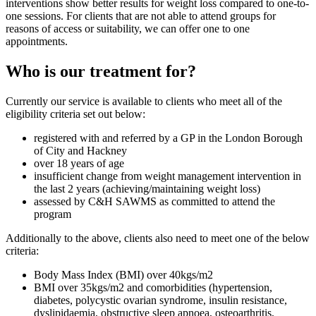
interventions show better results for weight loss compared to one-to-
one sessions. For clients that are not able to attend groups for
reasons of access or suitability, we can offer one to one
appointments.
Who is our treatment for?
Currently our service is available to clients who meet all of the
eligibility criteria set out below:
registered with and referred by a GP in the London Borough
of City and Hackney
over 18 years of age
insufficient change from weight management intervention in
the last 2 years (achieving/maintaining weight loss)
assessed by C&H SAWMS as committed to attend the
program
Additionally to the above, clients also need to meet one of the below
criteria:
Body Mass Index (BMI) over 40kgs/m2
BMI over 35kgs/m2 and comorbidities (hypertension,
diabetes, polycystic ovarian syndrome, insulin resistance,
dyslipidaemia, obstructive sleep apnoea, osteoarthritis,