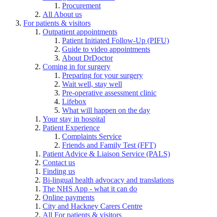
Procurement
All About us
For patients & visitors
Outpatient appointments
Patient Initiated Follow-Up (PIFU)
Guide to video appointments
About DrDoctor
Coming in for surgery
Preparing for your surgery
Wait well, stay well
Pre-operative assessment clinic
Lifebox
What will happen on the day
Your stay in hospital
Patient Experience
Complaints Service
Friends and Family Test (FFT)
Patient Advice & Liaison Service (PALS)
Contact us
Finding us
Bi-lingual health advocacy and translations
The NHS App - what it can do
Online payments
City and Hackney Carers Centre
All For patients & visitors