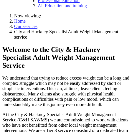
Professional education
All Education and training
Now viewing:
Home
Our services
City and Hackney Specialist Adult Weight Management
service
Welcome to the City & Hackney
Specialist Adult Weight Management
Service
We understand that trying to reduce excess weight can be a long and
complex struggle which may not be easily addressed by short or
simplistic interventions.This can, at times, leave clients feeling
disheartened. Many clients also struggle with physical health
complications or difficulties with pain or low mood, which can
understandably make this journey even more difficult.
At the City & Hackney Specialist Adult Weight Management
Service (C&H SAWMS) we are commissioned to work with clients
who have not benefitted from other local weight management
interventions. We are a Tier 3 service consisting of a dedicated team