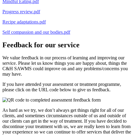
Mindful Eating.pdf
Progress review.pdf
Recipe adaptations.pdf
Self compassion and our bodies.pdf
Feedback for our service
We value feedback in our process of learning and improving our
service. Please let us know things you are happy about, things the
C&H SAWMS could improve on and any problems/concerns you
may have.
If you have attended your assessment or treatment programme,
please click on the URL code below to give us feedback.
As hard as we try, we don’t always get things right for all of our
clients, and sometimes circumstances outside of us and outside of
our clients can get in the way of treatment. If you have decided to
discontinue your treatment with us, we are really keen to learn from
your experience so we can continue to offer services that deliver the