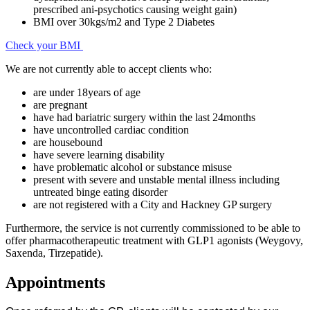
prescribed ani-psychotics causing weight gain)
BMI over 30kgs/m2 and Type 2 Diabetes
Check your BMI
We are not currently able to accept clients who:
are under 18years of age
are pregnant
have had bariatric surgery within the last 24months
have uncontrolled cardiac condition
are housebound
have severe learning disability
have problematic alcohol or substance misuse
present with severe and unstable mental illness including
untreated binge eating disorder
are not registered with a City and Hackney GP surgery
Furthermore, the service is not currently commissioned to be able to
offer pharmacotherapeutic treatment with GLP1 agonists (Weygovy,
Saxenda, Tirzepatide).
Appointments