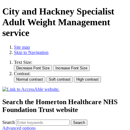
City and Hackney Specialist
Adult Weight Management
service
Site map
Skip to Navigation
Text Size:
Contrast:
Search the Homerton Healthcare NHS
Foundation Trust website
Search
Advanced options