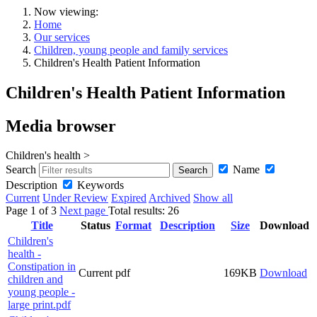
Now viewing:
Home
Our services
Children, young people and family services
Children's Health Patient Information
Children's Health Patient Information
Media browser
Children's health >
Search
Name
Description
Keywords
Current
Under Review
Expired
Archived
Show all
Page
1
of
3
Next page
Total results:
26
Title
Status
Format
Description
Size
Download
Children's
health -
Constipation in
Current
pdf
169KB
Download
children and
young people -
large print.pdf