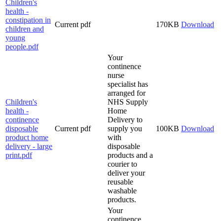
Children's
health -
constipation in
Current
pdf
170KB
Download
children and
young
people.pdf
Your
continence
nurse
specialist has
arranged for
Children's
NHS Supply
health -
Home
continence
Delivery to
disposable
Current
pdf
supply you
100KB
Download
product home
with
delivery - large
disposable
print.pdf
products and a
courier to
deliver your
reusable
washable
products.
Your
continence