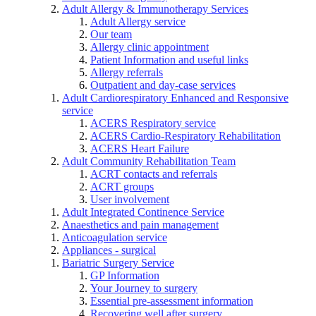
Adult Allergy & Immunotherapy Services
Adult Allergy service
Our team
Allergy clinic appointment
Patient Information and useful links
Allergy referrals
Outpatient and day-case services
Adult Cardiorespiratory Enhanced and Responsive
service
ACERS Respiratory service
ACERS Cardio-Respiratory Rehabilitation
ACERS Heart Failure
Adult Community Rehabilitation Team
ACRT contacts and referrals
ACRT groups
User involvement
Adult Integrated Continence Service
Anaesthetics and pain management
Anticoagulation service
Appliances - surgical
Bariatric Surgery Service
GP Information
Your Journey to surgery
Essential pre-assessment information
Recovering well after surgery