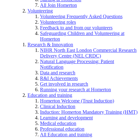
All Join Homerton
Volunteering
Volunteering Frequently Asked Questions
Volunteering roles
Feedback to and from our volunteers
Safeguarding Children and Volunteering at
Homerton
Research & Innovation
NIHR North East London Commercial Research
Delivery Centre (NEL CRDC)
Natural Language Processing: Patient
Notification
Data and research
R&I Achievements
Get involved in research
Running your research at Homerton
Education and training
Homerton Welcome (Trust Induction)
Clinical Induction
Induction: Homerton Mandatory Training (HMT)
Learning and development
Medical education
Professional education
All Education and training