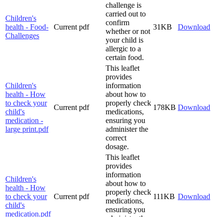
challenge is
carried out to
Children's
confirm
health - Food-
Current
pdf
31KB
Download
whether or not
Challenges
your child is
allergic to a
certain food.
This leaflet
provides
Children's
information
health - How
about how to
to check your
properly check
Current
pdf
178KB
Download
child's
medications,
medication -
ensuring you
large print.pdf
administer the
correct
dosage.
This leaflet
provides
information
Children's
about how to
health - How
properly check
to check your
Current
pdf
111KB
Download
medications,
child's
ensuring you
medication.pdf