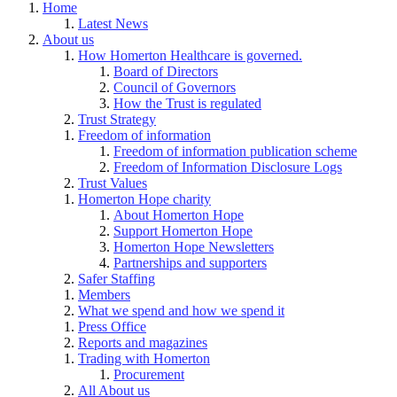
Home
Latest News
About us
How Homerton Healthcare is governed.
Board of Directors
Council of Governors
How the Trust is regulated
Trust Strategy
Freedom of information
Freedom of information publication scheme
Freedom of Information Disclosure Logs
Trust Values
Homerton Hope charity
About Homerton Hope
Support Homerton Hope
Homerton Hope Newsletters
Partnerships and supporters
Safer Staffing
Members
What we spend and how we spend it
Press Office
Reports and magazines
Trading with Homerton
Procurement
All About us