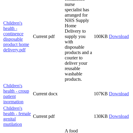
nurse
specialist has
arranged for
NHS Supply
Children's
Home
health -
Delivery to
continence
Current
pdf
supply you
100KB
Download
disposable
with
product home
disposable
delivery.pdf
products and a
courier to
deliver your
reusable
washable
products.
Children's
health - croup
Current
docx
107KB
Download
patient
inormation
Children's
health - female
Current
pdf
130KB
Download
genital
mutilation
A food