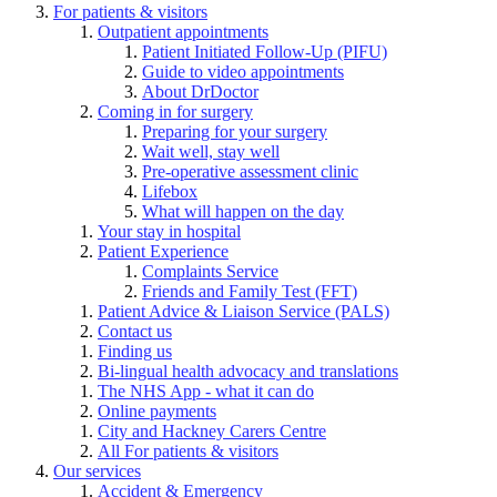
For patients & visitors
Outpatient appointments
Patient Initiated Follow-Up (PIFU)
Guide to video appointments
About DrDoctor
Coming in for surgery
Preparing for your surgery
Wait well, stay well
Pre-operative assessment clinic
Lifebox
What will happen on the day
Your stay in hospital
Patient Experience
Complaints Service
Friends and Family Test (FFT)
Patient Advice & Liaison Service (PALS)
Contact us
Finding us
Bi-lingual health advocacy and translations
The NHS App - what it can do
Online payments
City and Hackney Carers Centre
All For patients & visitors
Our services
Accident & Emergency