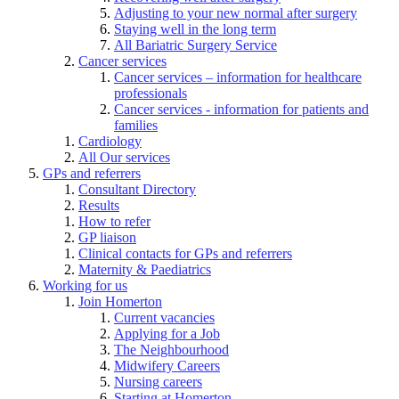
Adjusting to your new normal after surgery
Staying well in the long term
All Bariatric Surgery Service
Cancer services
Cancer services – information for healthcare
professionals
Cancer services - information for patients and
families
Cardiology
All Our services
GPs and referrers
Consultant Directory
Results
How to refer
GP liaison
Clinical contacts for GPs and referrers
Maternity & Paediatrics
Working for us
Join Homerton
Current vacancies
Applying for a Job
The Neighbourhood
Midwifery Careers
Nursing careers
Starting at Homerton