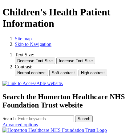
Children's Health Patient
Information
Site map
Skip to Navigation
Text Size:
Contrast:
Search the Homerton Healthcare NHS
Foundation Trust website
Search
Advanced options