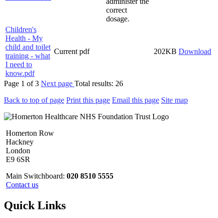
administer the
correct
dosage.
Children's
Health - My
child and toilet
Current
pdf
202KB
Download
training - what
I need to
know.pdf
Page
1
of
3
Next page
Total results:
26
Back to top of page
Print this page
Email this page
Site map
Homerton Row
Hackney
London
E9 6SR
Main Switchboard:
020 8510 5555
Contact us
Quick Links