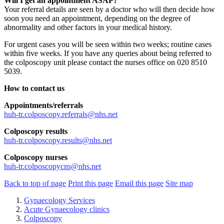
Will I get an appointment ASAP?
Your referral details are seen by a doctor who will then decide how
soon you need an appointment, depending on the degree of
abnormality and other factors in your medical history.
For urgent cases you will be seen within two weeks; routine cases
within five weeks. If you have any queries about being referred to
the colposcopy unit please contact the nurses office on 020 8510
5039.
How to contact us
Appointments/referrals
huh-tr.colposcopy.referrals@nhs.net
Colposcopy results
huh-tr.colposcopy.results@nhs.net
Colposcopy nurses
huh-tr.colposcopycns@nhs.net
Back to top of page
Print this page
Email this page
Site map
Gynaecology Services
Acute Gynaecology clinics
Colposcopy