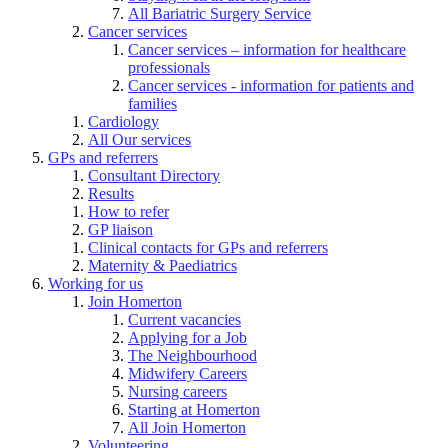
All Bariatric Surgery Service
Cancer services
Cancer services – information for healthcare
professionals
Cancer services - information for patients and
families
Cardiology
All Our services
GPs and referrers
Consultant Directory
Results
How to refer
GP liaison
Clinical contacts for GPs and referrers
Maternity & Paediatrics
Working for us
Join Homerton
Current vacancies
Applying for a Job
The Neighbourhood
Midwifery Careers
Nursing careers
Starting at Homerton
All Join Homerton
Volunteering