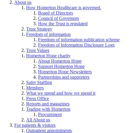
About us
How Homerton Healthcare is governed.
Board of Directors
Council of Governors
How the Trust is regulated
Trust Strategy
Freedom of information
Freedom of information publication scheme
Freedom of Information Disclosure Logs
Trust Values
Homerton Hope charity
About Homerton Hope
Support Homerton Hope
Homerton Hope Newsletters
Partnerships and supporters
Safer Staffing
Members
What we spend and how we spend it
Press Office
Reports and magazines
Trading with Homerton
Procurement
All About us
For patients & visitors
Outpatient appointments