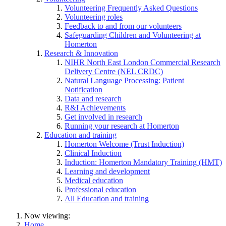
Volunteering Frequently Asked Questions
Volunteering roles
Feedback to and from our volunteers
Safeguarding Children and Volunteering at
Homerton
Research & Innovation
NIHR North East London Commercial Research
Delivery Centre (NEL CRDC)
Natural Language Processing: Patient
Notification
Data and research
R&I Achievements
Get involved in research
Running your research at Homerton
Education and training
Homerton Welcome (Trust Induction)
Clinical Induction
Induction: Homerton Mandatory Training (HMT)
Learning and development
Medical education
Professional education
All Education and training
Now viewing:
Home