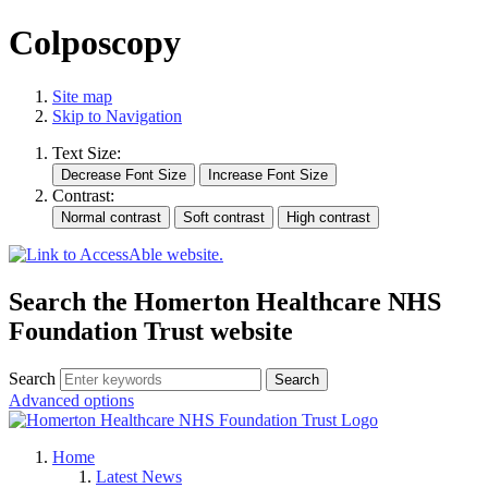
Colposcopy
Site map
Skip to Navigation
Text Size:
Contrast:
Search the Homerton Healthcare NHS
Foundation Trust website
Search
Advanced options
Home
Latest News