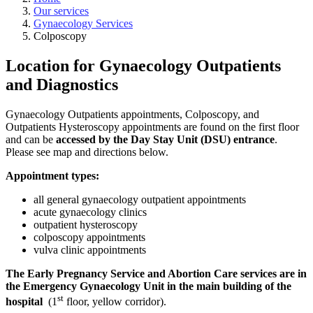
Our services
Gynaecology Services
Colposcopy
Location for Gynaecology Outpatients
and Diagnostics
Gynaecology Outpatients appointments, Colposcopy, and
Outpatients Hysteroscopy appointments are found on the first floor
and can be
accessed by the Day Stay Unit (DSU) entrance
.
Please see map and directions below.
Appointment types:
all general gynaecology outpatient appointments
acute gynaecology clinics
outpatient hysteroscopy
colposcopy appointments
vulva clinic appointments
The Early Pregnancy Service and Abortion Care services are in
the Emergency Gynaecology Unit in the main building of the
st
hospital
(1
floor, yellow corridor).