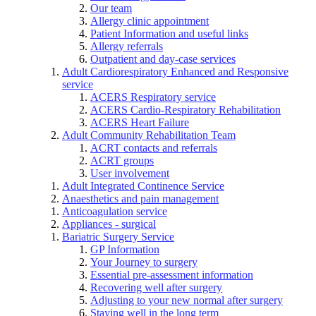
Our team
Allergy clinic appointment
Patient Information and useful links
Allergy referrals
Outpatient and day-case services
Adult Cardiorespiratory Enhanced and Responsive
service
ACERS Respiratory service
ACERS Cardio-Respiratory Rehabilitation
ACERS Heart Failure
Adult Community Rehabilitation Team
ACRT contacts and referrals
ACRT groups
User involvement
Adult Integrated Continence Service
Anaesthetics and pain management
Anticoagulation service
Appliances - surgical
Bariatric Surgery Service
GP Information
Your Journey to surgery
Essential pre-assessment information
Recovering well after surgery
Adjusting to your new normal after surgery
Staying well in the long term