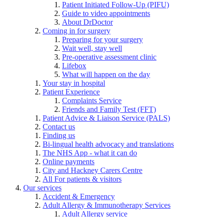
Patient Initiated Follow-Up (PIFU)
Guide to video appointments
About DrDoctor
Coming in for surgery
Preparing for your surgery
Wait well, stay well
Pre-operative assessment clinic
Lifebox
What will happen on the day
Your stay in hospital
Patient Experience
Complaints Service
Friends and Family Test (FFT)
Patient Advice & Liaison Service (PALS)
Contact us
Finding us
Bi-lingual health advocacy and translations
The NHS App - what it can do
Online payments
City and Hackney Carers Centre
All For patients & visitors
Our services
Accident & Emergency
Adult Allergy & Immunotherapy Services
Adult Allergy service