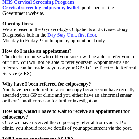
NHS Cervical Screening Program
Cervical screening colposcopy leaflet
published on the
Government website.
Opening times
We are based in the Gynaecology Outpatients and Gynaecology
Diagnostics hub in the
Day Stay Unit, first floor
.
Monday to Friday, 9am to 5pm by appointment only.
How do I make an appointment?
The doctor or nurse who did your smear will be able to refer you to
our unit. You will not be able to refer yourself. Appointments and
referrals can be made by you or your GP via The Electronic Referral
Service (e-RS).
Why have I been referred for colposcopy?
You have been referred for a colposcopy because you have recently
attended your GP or clinic and you either have an abnormal smear
or there’s another reason for further investigation.
How long would I have to wait to receive an appointment for
colposcopy?
Once we have received the colposcopy referral from your GP or
clinic, you should receive details of your appointment via the post.