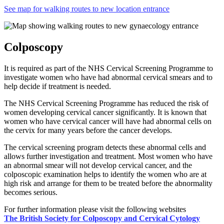
See map for walking routes to new location entrance
Colposcopy
It is required as part of the NHS Cervical Screening Programme to
investigate women who have had abnormal cervical smears and to
help decide if treatment is needed.
The NHS Cervical Screening Programme has reduced the risk of
women developing cervical cancer significantly. It is known that
women who have cervical cancer will have had abnormal cells on
the cervix for many years before the cancer develops.
The cervical screening program detects these abnormal cells and
allows further investigation and treatment. Most women who have
an abnormal smear will not develop cervical cancer, and the
colposcopic examination helps to identify the women who are at
high risk and arrange for them to be treated before the abnormality
becomes serious.
For further information please visit the following websites
The British Society for Colposcopy and Cervical Cytology