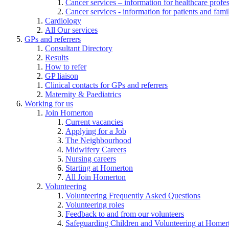
Cancer services – information for healthcare profe
Cancer services - information for patients and fami
Cardiology
All Our services
GPs and referrers
Consultant Directory
Results
How to refer
GP liaison
Clinical contacts for GPs and referrers
Maternity & Paediatrics
Working for us
Join Homerton
Current vacancies
Applying for a Job
The Neighbourhood
Midwifery Careers
Nursing careers
Starting at Homerton
All Join Homerton
Volunteering
Volunteering Frequently Asked Questions
Volunteering roles
Feedback to and from our volunteers
Safeguarding Children and Volunteering at Homer