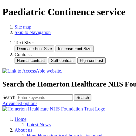
Paediatric Continence service
Site map
Skip to Navigation
Text Size:
Contrast:
Search the Homerton Healthcare NHS Foun
Search
Advanced options
Home
Latest News
About us
How Homerton Healthcare is governed.