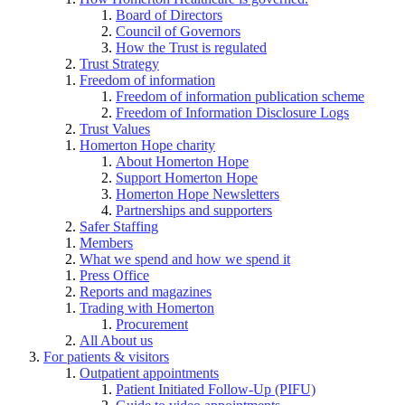
Board of Directors
Council of Governors
How the Trust is regulated
Trust Strategy
Freedom of information
Freedom of information publication scheme
Freedom of Information Disclosure Logs
Trust Values
Homerton Hope charity
About Homerton Hope
Support Homerton Hope
Homerton Hope Newsletters
Partnerships and supporters
Safer Staffing
Members
What we spend and how we spend it
Press Office
Reports and magazines
Trading with Homerton
Procurement
All About us
For patients & visitors
Outpatient appointments
Patient Initiated Follow-Up (PIFU)