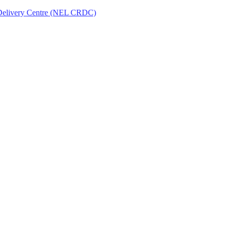
Delivery Centre (NEL CRDC)