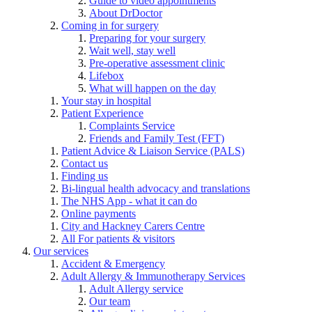
Guide to video appointments
About DrDoctor
Coming in for surgery
Preparing for your surgery
Wait well, stay well
Pre-operative assessment clinic
Lifebox
What will happen on the day
Your stay in hospital
Patient Experience
Complaints Service
Friends and Family Test (FFT)
Patient Advice & Liaison Service (PALS)
Contact us
Finding us
Bi-lingual health advocacy and translations
The NHS App - what it can do
Online payments
City and Hackney Carers Centre
All For patients & visitors
Our services
Accident & Emergency
Adult Allergy & Immunotherapy Services
Adult Allergy service
Our team