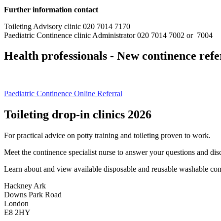
Further information contact
Toileting Advisory clinic 020 7014 7170
Paediatric Continence clinic Administrator 020 7014 7002 or 7004
Health professionals - New continence ref
Paediatric Continence Online Referral
Toileting drop-in clinics 2026
For practical advice on potty training and toileting proven to work.
Meet the continence specialist nurse to answer your questions and dis
Learn about and view available disposable and reusable washable cont
Hackney Ark
Downs Park Road
London
E8 2HY