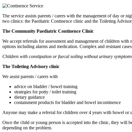
The service assists parents / carers with the management of day or nig
two clinics: the Paediatric Continence clinic and the Toileting Advisor
The Community Paediatric Continence Clinic
We accept referrals for assessment and management of children with n
options including alarms and medication. Complex and resistant cases ar
Children with constipation or faecal soiling without urinary symptoms 
The Toileting Advisory clinic
We assist parents / carers with
advice on bladder / bowel training
strategies for potty / toilet training
dietary guidance
containment products for bladder and bowel incontinence
Anyone may make a referral for children over 4 years with bowel or 
Once the child or young person is accepted into the clinic, they will b
depending on the problem.