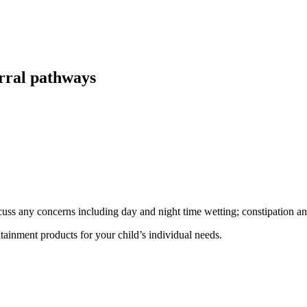
erral pathways
cuss any concerns including day and night time wetting; constipation an
ainment products for your child’s individual needs.