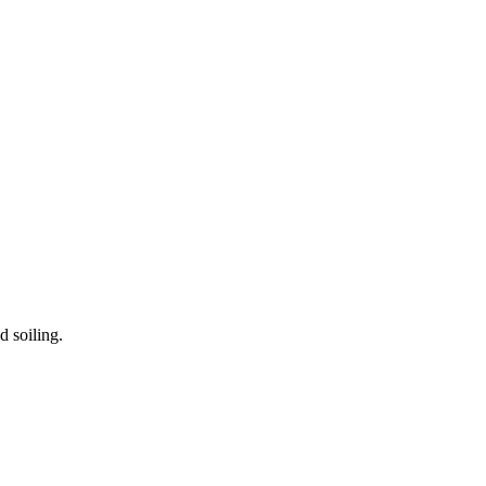
d soiling.