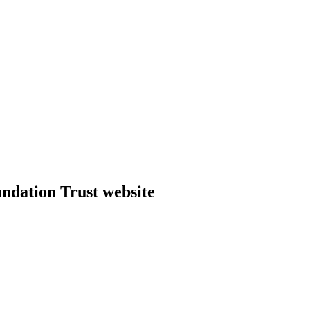
dation Trust website