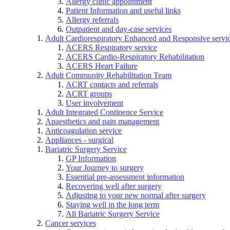
Allergy clinic appointment
Patient Information and useful links
Allergy referrals
Outpatient and day-case services
Adult Cardiorespiratory Enhanced and Responsive servi
ACERS Respiratory service
ACERS Cardio-Respiratory Rehabilitation
ACERS Heart Failure
Adult Community Rehabilitation Team
ACRT contacts and referrals
ACRT groups
User involvement
Adult Integrated Continence Service
Anaesthetics and pain management
Anticoagulation service
Appliances - surgical
Bariatric Surgery Service
GP Information
Your Journey to surgery
Essential pre-assessment information
Recovering well after surgery
Adjusting to your new normal after surgery
Staying well in the long term
All Bariatric Surgery Service
Cancer services