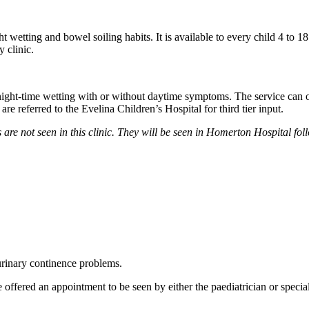
ht wetting and bowel soiling habits. It is available to every child 4 to
y clinic.
ight-time wetting with or without daytime symptoms. The service can of
e referred to the Evelina Children’s Hospital for third tier input.
are not seen in this clinic. They will be seen in Homerton Hospital fol
urinary continence problems.
e offered an appointment to be seen by either the paediatrician or specia