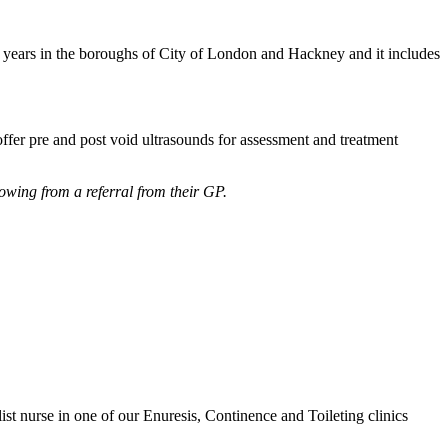
 18 years in the boroughs of City of London and Hackney and it includes
fer pre and post void ultrasounds for assessment and treatment
lowing from a referral from their GP.
list nurse in one of our Enuresis, Continence and Toileting clinics