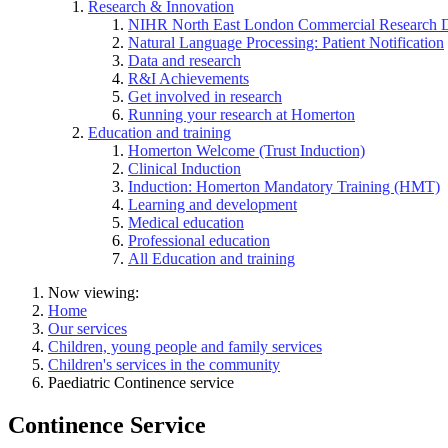
Research & Innovation
NIHR North East London Commercial Research 
Natural Language Processing: Patient Notification
Data and research
R&I Achievements
Get involved in research
Running your research at Homerton
Education and training
Homerton Welcome (Trust Induction)
Clinical Induction
Induction: Homerton Mandatory Training (HMT)
Learning and development
Medical education
Professional education
All Education and training
Now viewing:
Home
Our services
Children, young people and family services
Children's services in the community
Paediatric Continence service
Continence Service