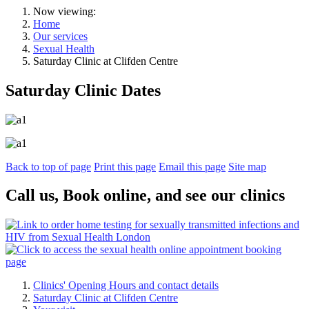
Now viewing:
Home
Our services
Sexual Health
Saturday Clinic at Clifden Centre
Saturday Clinic Dates
Back to top of page
Print this page
Email this page
Site map
Call us, Book online, and see our clinics
Clinics' Opening Hours and contact details
Saturday Clinic at Clifden Centre