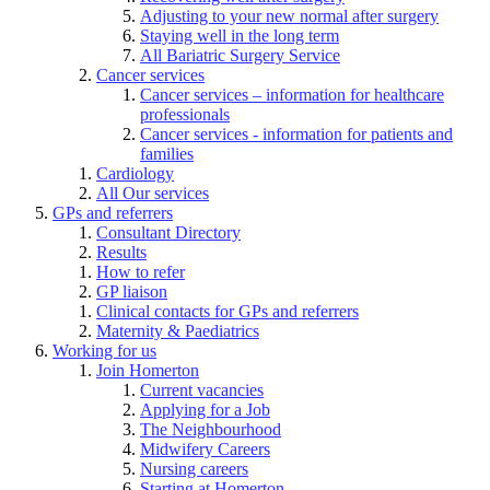
Adjusting to your new normal after surgery
Staying well in the long term
All Bariatric Surgery Service
Cancer services
Cancer services – information for healthcare
professionals
Cancer services - information for patients and
families
Cardiology
All Our services
GPs and referrers
Consultant Directory
Results
How to refer
GP liaison
Clinical contacts for GPs and referrers
Maternity & Paediatrics
Working for us
Join Homerton
Current vacancies
Applying for a Job
The Neighbourhood
Midwifery Careers
Nursing careers
Starting at Homerton