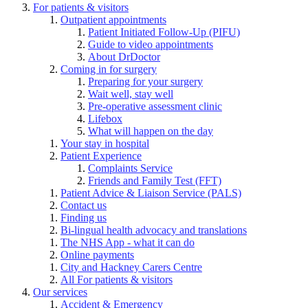
For patients & visitors
Outpatient appointments
Patient Initiated Follow-Up (PIFU)
Guide to video appointments
About DrDoctor
Coming in for surgery
Preparing for your surgery
Wait well, stay well
Pre-operative assessment clinic
Lifebox
What will happen on the day
Your stay in hospital
Patient Experience
Complaints Service
Friends and Family Test (FFT)
Patient Advice & Liaison Service (PALS)
Contact us
Finding us
Bi-lingual health advocacy and translations
The NHS App - what it can do
Online payments
City and Hackney Carers Centre
All For patients & visitors
Our services
Accident & Emergency