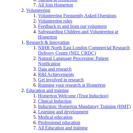
All Join Homerton
Volunteering
Volunteering Frequently Asked Questions
Volunteering roles
Feedback to and from our volunteers
Safeguarding Children and Volunteering at
Homerton
Research & Innovation
NIHR North East London Commercial Research
Delivery Centre (NEL CRDC)
Natural Language Processing: Patient
Notification
Data and research
R&I Achievements
Get involved in research
Running your research at Homerton
Education and training
Homerton Welcome (Trust Induction)
Clinical Induction
Induction: Homerton Mandatory Training (HMT)
Learning and development
Medical education
Professional education
All Education and training