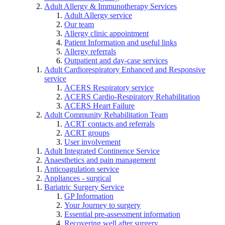
Adult Allergy & Immunotherapy Services
Adult Allergy service
Our team
Allergy clinic appointment
Patient Information and useful links
Allergy referrals
Outpatient and day-case services
Adult Cardiorespiratory Enhanced and Responsive
service
ACERS Respiratory service
ACERS Cardio-Respiratory Rehabilitation
ACERS Heart Failure
Adult Community Rehabilitation Team
ACRT contacts and referrals
ACRT groups
User involvement
Adult Integrated Continence Service
Anaesthetics and pain management
Anticoagulation service
Appliances - surgical
Bariatric Surgery Service
GP Information
Your Journey to surgery
Essential pre-assessment information
Recovering well after surgery