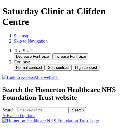
Saturday Clinic at Clifden
Centre
Site map
Skip to Navigation
Text Size:
Contrast:
Search the Homerton Healthcare NHS
Foundation Trust website
Search
Advanced options