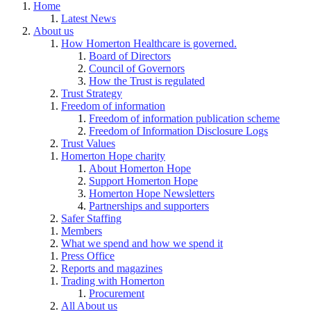
Home
Latest News
About us
How Homerton Healthcare is governed.
Board of Directors
Council of Governors
How the Trust is regulated
Trust Strategy
Freedom of information
Freedom of information publication scheme
Freedom of Information Disclosure Logs
Trust Values
Homerton Hope charity
About Homerton Hope
Support Homerton Hope
Homerton Hope Newsletters
Partnerships and supporters
Safer Staffing
Members
What we spend and how we spend it
Press Office
Reports and magazines
Trading with Homerton
Procurement
All About us