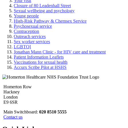
Your visit
Closure of 80 Leadenhall Street
Sexual wellbeing and psychology
Young people
High-Risk Pathway & Chemsex Service
Psychosexual service
Contraception
Outreach services
Sex worker services
LGBTQI
Jonathan Mann Clinic - for HIV care and treatment
Patient Information Leaflets
Vaccinations for sexual health
Accurx Scribe Pilot at HSHS
Homerton Row
Hackney
London
E9 6SR
Main Switchboard:
020 8510 5555
Contact us