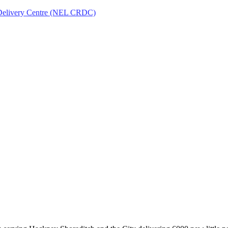
Delivery Centre (NEL CRDC)