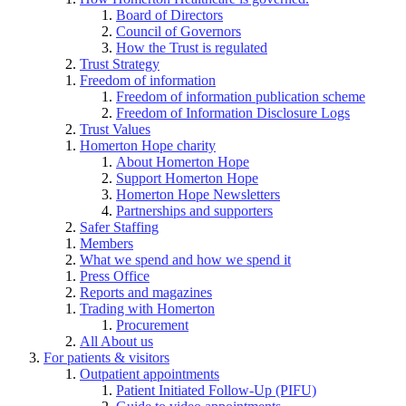
Board of Directors
Council of Governors
How the Trust is regulated
Trust Strategy
Freedom of information
Freedom of information publication scheme
Freedom of Information Disclosure Logs
Trust Values
Homerton Hope charity
About Homerton Hope
Support Homerton Hope
Homerton Hope Newsletters
Partnerships and supporters
Safer Staffing
Members
What we spend and how we spend it
Press Office
Reports and magazines
Trading with Homerton
Procurement
All About us
For patients & visitors
Outpatient appointments
Patient Initiated Follow-Up (PIFU)