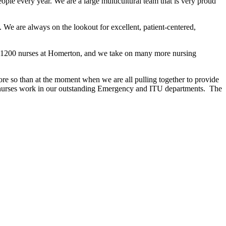
le every year. We are a large multicultural team that is very proud
. We are always on the lookout for excellent, patient-centered,
nd 1200 nurses at Homerton, and we take on many more nursing
e so than at the moment when we are all pulling together to provide
ur nurses work in our outstanding Emergency and ITU departments. The