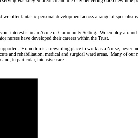
serving Hackney Shoreditch and the City delivering 6000 new little peop
d we offer fantastic personal development across a range of specialisms
er your interest is in an Acute or Community Setting. We employ arou
ior nurses have developed their careers within the Trust.
upported. Homerton is a rewarding place to work as a Nurse, never mor
r acute and rehabilitation, medical and surgical ward areas. Many of o
and, in particular, intensive care.