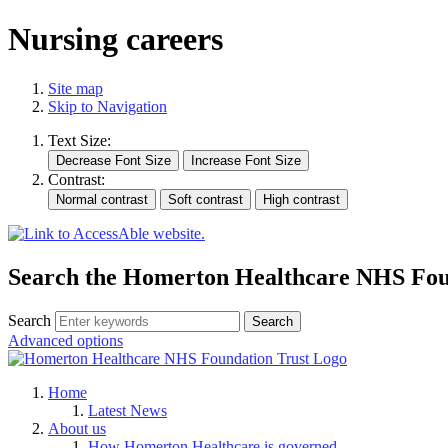
Nursing careers
Site map
Skip to Navigation
Text Size:
Contrast:
Search the Homerton Healthcare NHS Foun
Search
Advanced options
Home
Latest News
About us
How Homerton Healthcare is governed.