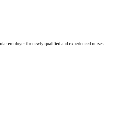
lar employer for newly qualified and experienced nurses.