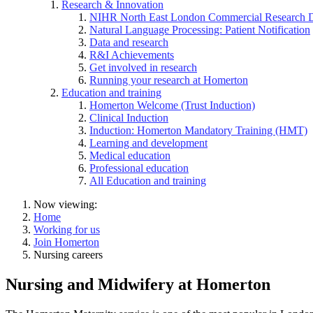
Research & Innovation
NIHR North East London Commercial Research 
Natural Language Processing: Patient Notification
Data and research
R&I Achievements
Get involved in research
Running your research at Homerton
Education and training
Homerton Welcome (Trust Induction)
Clinical Induction
Induction: Homerton Mandatory Training (HMT)
Learning and development
Medical education
Professional education
All Education and training
Now viewing:
Home
Working for us
Join Homerton
Nursing careers
Nursing and Midwifery at Homerton