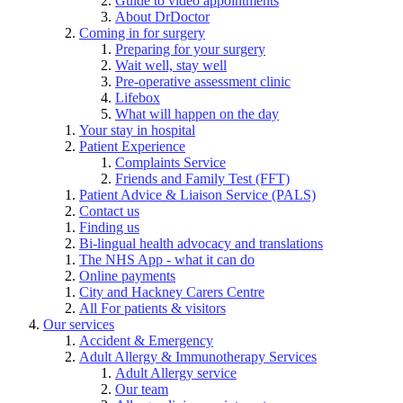
Guide to video appointments
About DrDoctor
Coming in for surgery
Preparing for your surgery
Wait well, stay well
Pre-operative assessment clinic
Lifebox
What will happen on the day
Your stay in hospital
Patient Experience
Complaints Service
Friends and Family Test (FFT)
Patient Advice & Liaison Service (PALS)
Contact us
Finding us
Bi-lingual health advocacy and translations
The NHS App - what it can do
Online payments
City and Hackney Carers Centre
All For patients & visitors
Our services
Accident & Emergency
Adult Allergy & Immunotherapy Services
Adult Allergy service
Our team