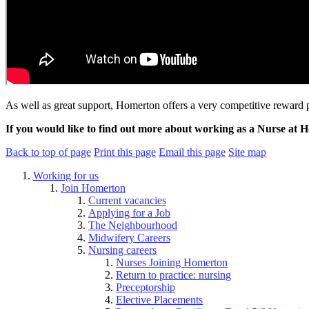
As well as great support, Homerton offers a very competitive reward
If you would like to find out more about working as a Nurse at 
Back to top of page
Print this page
Email this page
Site map
Working for us
Join Homerton
Current vacancies
Applying for a Job
The Neighbourhood
Midwifery Careers
Nursing careers
Nurses Joining Homerton
Return to practice: nursing
Preceptorship
Elective Placements