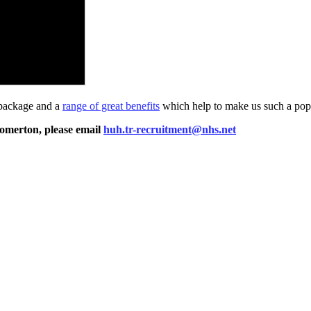
 package and a
range of great benefits
which help to make us such a popu
Homerton, please email
huh.tr-recruitment@nhs.net