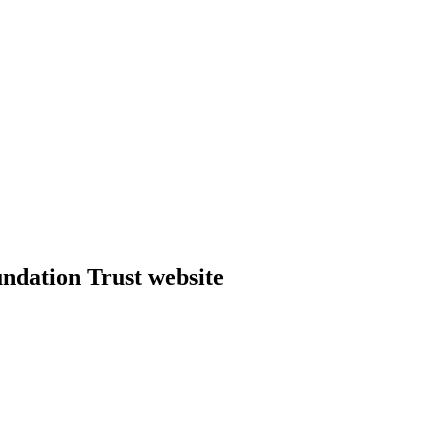
dation Trust website