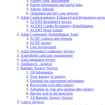
Allergy clinic appointment
Patient Information and useful links
Allergy referrals
Outpatient and day-case services
Adult Cardiorespiratory Enhanced and Responsive servi
ACERS Respiratory service
ACERS Cardio-Respiratory Rehabilitation
ACERS Heart Failure
Adult Community Rehabilitation Team
ACRT contacts and referrals
ACRT groups
User involvement
Adult Integrated Continence Service
Anaesthetics and pain management
Anticoagulation service
Appliances - surgical
Bariatric Surgery Service
GP Information
Your Journey to surgery
Essential pre-assessment information
Recovering well after surgery
Adjusting to your new normal after surgery
Staying well in the long term
All Bariatric Surgery Service
Cancer services