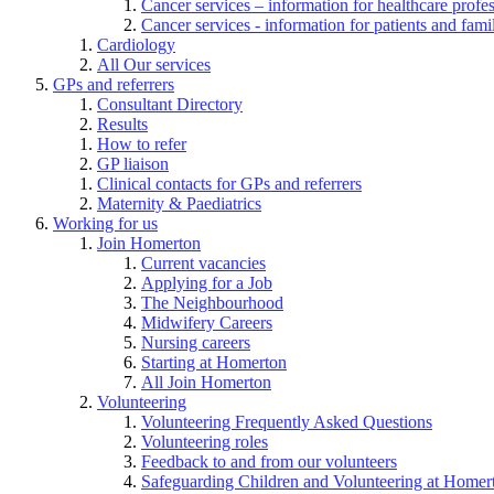
Cancer services – information for healthcare profe
Cancer services - information for patients and fami
Cardiology
All Our services
GPs and referrers
Consultant Directory
Results
How to refer
GP liaison
Clinical contacts for GPs and referrers
Maternity & Paediatrics
Working for us
Join Homerton
Current vacancies
Applying for a Job
The Neighbourhood
Midwifery Careers
Nursing careers
Starting at Homerton
All Join Homerton
Volunteering
Volunteering Frequently Asked Questions
Volunteering roles
Feedback to and from our volunteers
Safeguarding Children and Volunteering at Homer