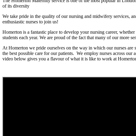
The Homerton Maternity service is one of the most popular in London 
of its diversity
We take pride in the quality of our nursing and midwifery services, an
enthusiastic nurses to join us!
Homerton is a fantastic place to develop your nursing career, wheth
students each year. We are proud of the fact that many of our more sen
At Homerton we pride ourselves on the way in which our nurses are s
the best possible care for our patients. We employ nurses across ou
video below gives you a flavour of what it is like to work at Homerton 