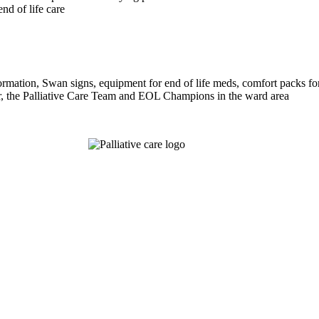
end of life care
mation, Swan signs, equipment for end of life meds, comfort packs fo
r, the Palliative Care Team and EOL Champions in the ward area