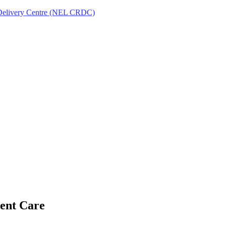
Delivery Centre (NEL CRDC)
ent Care