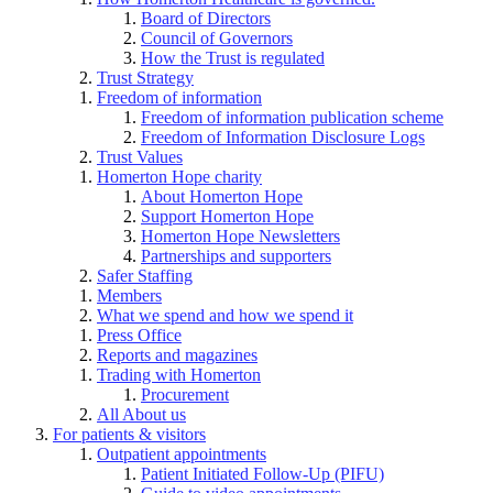
Board of Directors
Council of Governors
How the Trust is regulated
Trust Strategy
Freedom of information
Freedom of information publication scheme
Freedom of Information Disclosure Logs
Trust Values
Homerton Hope charity
About Homerton Hope
Support Homerton Hope
Homerton Hope Newsletters
Partnerships and supporters
Safer Staffing
Members
What we spend and how we spend it
Press Office
Reports and magazines
Trading with Homerton
Procurement
All About us
For patients & visitors
Outpatient appointments
Patient Initiated Follow-Up (PIFU)