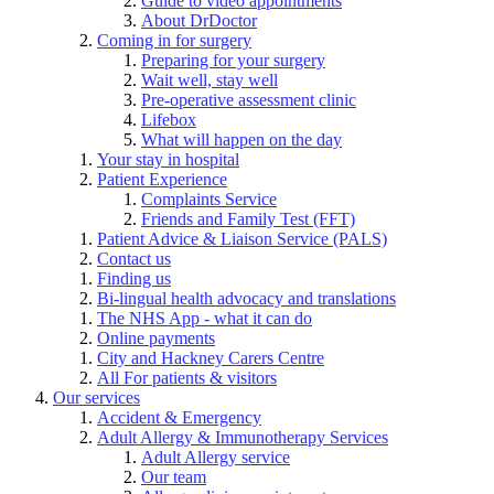
Guide to video appointments
About DrDoctor
Coming in for surgery
Preparing for your surgery
Wait well, stay well
Pre-operative assessment clinic
Lifebox
What will happen on the day
Your stay in hospital
Patient Experience
Complaints Service
Friends and Family Test (FFT)
Patient Advice & Liaison Service (PALS)
Contact us
Finding us
Bi-lingual health advocacy and translations
The NHS App - what it can do
Online payments
City and Hackney Carers Centre
All For patients & visitors
Our services
Accident & Emergency
Adult Allergy & Immunotherapy Services
Adult Allergy service
Our team