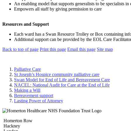
An enabling model that supports generalists to be specialists in 
Empowers all staff by giving permission to care
Resources and Support
Each ward has a Swan Resource Trolley or Box containing infor
Additional support can be provided by the EOL Care Facilitato
Back to top of page
Print this page
Email this page
Site map
Palliative Care
St Joseph’s Hospice community palliative care
Swan Model for End of Life and Bereavement Care
NACEL: National Audit for Care at the End of Life
Making a Will
Bereavement support
Lasting Power of Attorney
Homerton Row
Hackney