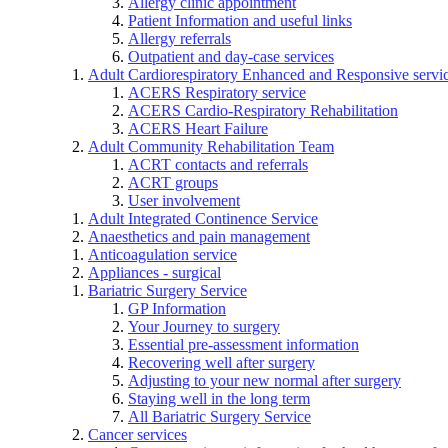
Allergy clinic appointment
Patient Information and useful links
Allergy referrals
Outpatient and day-case services
Adult Cardiorespiratory Enhanced and Responsive servi
ACERS Respiratory service
ACERS Cardio-Respiratory Rehabilitation
ACERS Heart Failure
Adult Community Rehabilitation Team
ACRT contacts and referrals
ACRT groups
User involvement
Adult Integrated Continence Service
Anaesthetics and pain management
Anticoagulation service
Appliances - surgical
Bariatric Surgery Service
GP Information
Your Journey to surgery
Essential pre-assessment information
Recovering well after surgery
Adjusting to your new normal after surgery
Staying well in the long term
All Bariatric Surgery Service
Cancer services