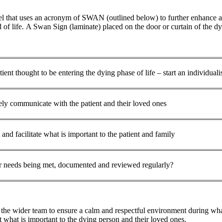
that uses an acronym of SWAN (outlined below) to further enhance and
of life. A Swan Sign (laminate) placed on the door or curtain of the dyin
tient thought to be entering the dying phase of life – start an individuali
ely communicate with the patient and their loved ones
and facilitate what is important to the patient and family
r needs being met, documented and reviewed regularly?
the wider team to ensure a calm and respectful environment during what
ut what is important to the dying person and their loved ones.