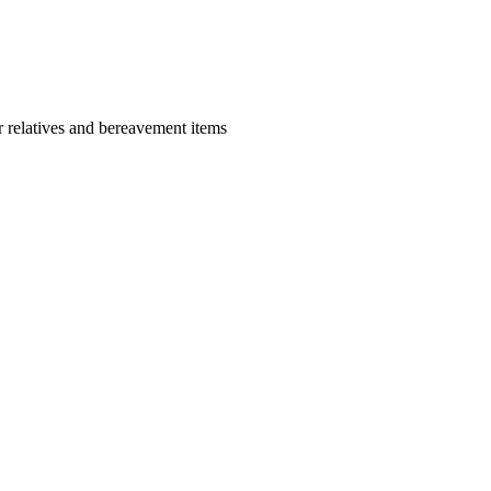
r relatives and bereavement items