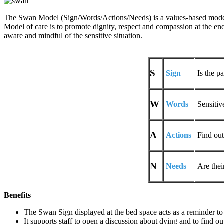
The Swan Model (Sign/Words/Actions/Needs) is a values-based model 
Model of care is to promote dignity, respect and compassion at the end 
aware and mindful of the sensitive situation.
S
Sign
Is the pa
W
Words
Sensitiv
A
Actions
Find out 
N
Needs
Are thei
Benefits
The Swan Sign displayed at the bed space acts as a reminder to 
It supports staff to open a discussion about dying and to find o