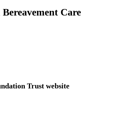
d Bereavement Care
dation Trust website