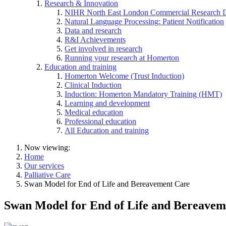
Research & Innovation
NIHR North East London Commercial Research 
Natural Language Processing: Patient Notification
Data and research
R&I Achievements
Get involved in research
Running your research at Homerton
Education and training
Homerton Welcome (Trust Induction)
Clinical Induction
Induction: Homerton Mandatory Training (HMT)
Learning and development
Medical education
Professional education
All Education and training
Now viewing:
Home
Our services
Palliative Care
Swan Model for End of Life and Bereavement Care
Swan Model for End of Life and Bereavem