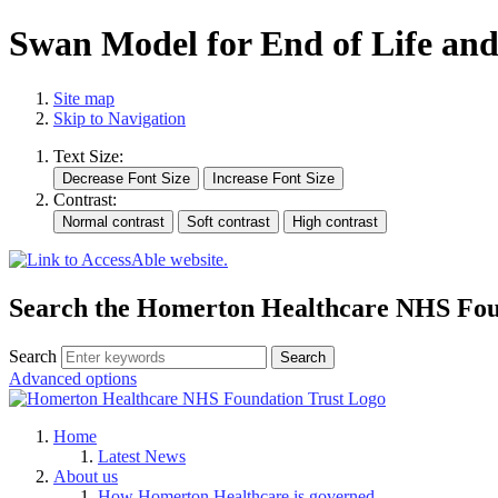
Swan Model for End of Life an
Site map
Skip to Navigation
Text Size:
Contrast:
Search the Homerton Healthcare NHS Foun
Search
Advanced options
Home
Latest News
About us
How Homerton Healthcare is governed.