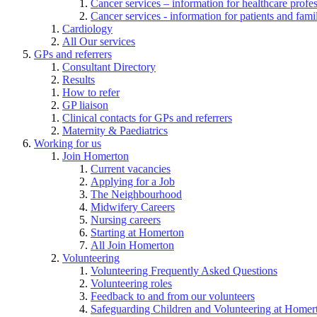
Cancer services – information for healthcare profe
Cancer services - information for patients and fami
Cardiology
All Our services
GPs and referrers
Consultant Directory
Results
How to refer
GP liaison
Clinical contacts for GPs and referrers
Maternity & Paediatrics
Working for us
Join Homerton
Current vacancies
Applying for a Job
The Neighbourhood
Midwifery Careers
Nursing careers
Starting at Homerton
All Join Homerton
Volunteering
Volunteering Frequently Asked Questions
Volunteering roles
Feedback to and from our volunteers
Safeguarding Children and Volunteering at Homer