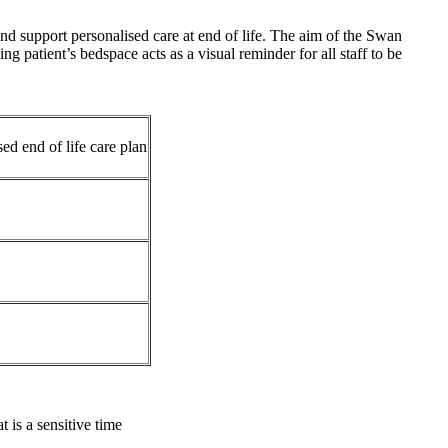
 support personalised care at end of life. The aim of the Swan
g patient’s bedspace acts as a visual reminder for all staff to be
sed end of life care plan
 is a sensitive time