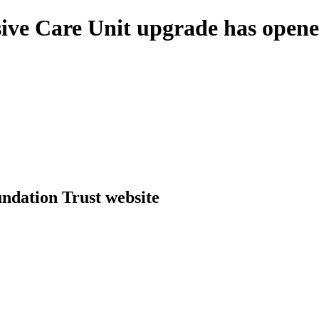
sive Care Unit upgrade has opene
dation Trust website