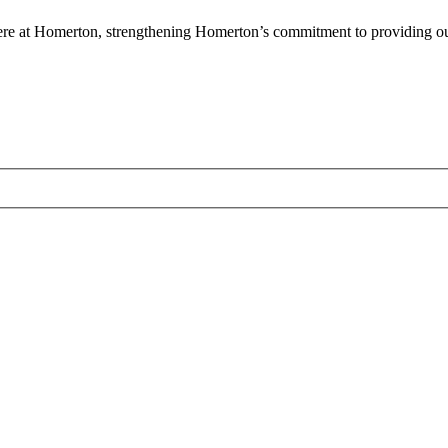
en here at Homerton, strengthening Homerton’s commitment to providing o