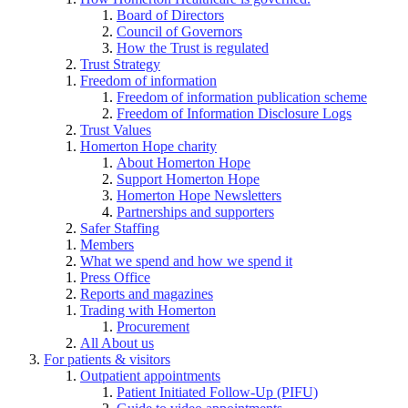
Board of Directors
Council of Governors
How the Trust is regulated
Trust Strategy
Freedom of information
Freedom of information publication scheme
Freedom of Information Disclosure Logs
Trust Values
Homerton Hope charity
About Homerton Hope
Support Homerton Hope
Homerton Hope Newsletters
Partnerships and supporters
Safer Staffing
Members
What we spend and how we spend it
Press Office
Reports and magazines
Trading with Homerton
Procurement
All About us
For patients & visitors
Outpatient appointments
Patient Initiated Follow-Up (PIFU)