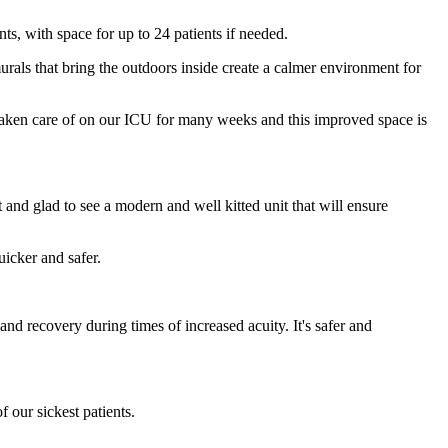
nts, with space for up to 24 patients if needed.
urals that bring the outdoors inside create a calmer environment for
taken care of on our ICU for many weeks and this improved space is
 and glad to see a modern and well kitted unit that will ensure
icker and safer.
and recovery during times of increased acuity. It's safer and
f our sickest patients.