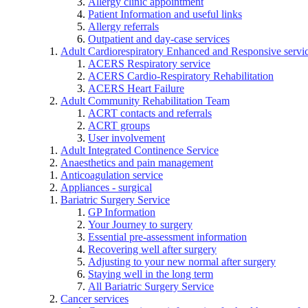
Allergy clinic appointment
Patient Information and useful links
Allergy referrals
Outpatient and day-case services
Adult Cardiorespiratory Enhanced and Responsive servi
ACERS Respiratory service
ACERS Cardio-Respiratory Rehabilitation
ACERS Heart Failure
Adult Community Rehabilitation Team
ACRT contacts and referrals
ACRT groups
User involvement
Adult Integrated Continence Service
Anaesthetics and pain management
Anticoagulation service
Appliances - surgical
Bariatric Surgery Service
GP Information
Your Journey to surgery
Essential pre-assessment information
Recovering well after surgery
Adjusting to your new normal after surgery
Staying well in the long term
All Bariatric Surgery Service
Cancer services