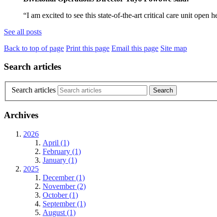
“I am excited to see this state-of-the-art critical care unit op
See all posts
Back to top of page
Print this page
Email this page
Site map
Search articles
Search articles
Archives
2026
April (1)
February (1)
January (1)
2025
December (1)
November (2)
October (1)
September (1)
August (1)