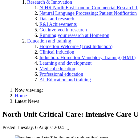
Research & Innovation
NIHR North East London Commercial Research 
Natural Language Processing: Patient Notification
Data and research
R&I Achievements
Get involved in research
Running your research at Homerton
Education and training
Homerton Welcome (Trust Induction)
Clinical Induction
Induction: Homerton Mandatory Training (HMT)
Learning and development
Medical education
Professional education
All Education and training
Now viewing:
Home
Latest News
North Unit Critical Care: Intensive Care 
Posted
Tuesday, 6 August 2024
by