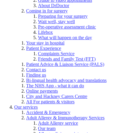
Guide to video appointments
About DrDoctor
Coming in for surgery
Preparing for your surgery
Wait well, stay well
Pre-operative assessment clinic
Lifebox
What will happen on the day
Your stay in hospital
Patient Experience
Complaints Service
Friends and Family Test (FFT)
Patient Advice & Liaison Service (PALS)
Contact us
Finding us
Bi-lingual health advocacy and translations
The NHS App - what it can do
Online payments
City and Hackney Carers Centre
All For patients & visitors
Our services
Accident & Emergency
Adult Allergy & Immunotherapy Services
Adult Allergy service
Our team