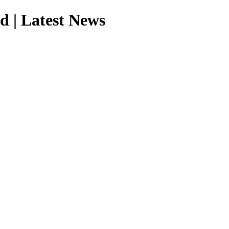
d | Latest News