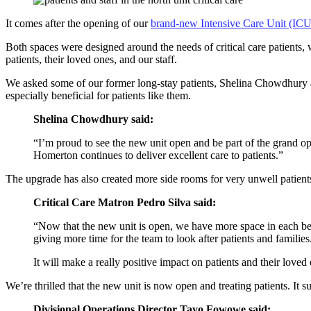
It comes after the opening of our
brand-new Intensive Care Unit (ICU
Both spaces were designed around the needs of critical care patients, 
patients, their loved ones, and our staff.
We asked some of our former long-stay patients, Shelina Chowdhury a
especially beneficial for patients like them.
Shelina Chowdhury said:
“I’m proud to see the new unit open and be part of the grand ope
Homerton continues to deliver excellent care to patients.”
The upgrade has also created more side rooms for very unwell patient
Critical Care Matron Pedro Silva said:
“Now that the new unit is open, we have more space in each bed b
giving more time for the team to look after patients and families
It will make a really positive impact on patients and their loved
We’re thrilled that the new unit is now open and treating patients. It su
Divisional Operations Director Tayo Fowowe said: