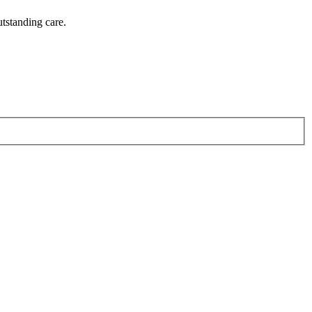
utstanding care.