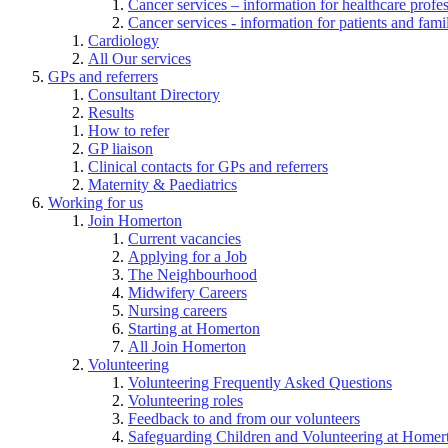
Cancer services – information for healthcare profe
Cancer services - information for patients and fami
Cardiology
All Our services
GPs and referrers
Consultant Directory
Results
How to refer
GP liaison
Clinical contacts for GPs and referrers
Maternity & Paediatrics
Working for us
Join Homerton
Current vacancies
Applying for a Job
The Neighbourhood
Midwifery Careers
Nursing careers
Starting at Homerton
All Join Homerton
Volunteering
Volunteering Frequently Asked Questions
Volunteering roles
Feedback to and from our volunteers
Safeguarding Children and Volunteering at Homer