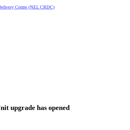
Delivery Centre (NEL CRDC)
Unit upgrade has opened