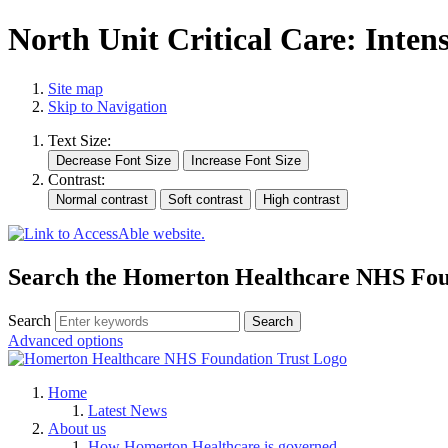
North Unit Critical Care: Inten
Site map
Skip to Navigation
Text Size:
Contrast:
Search the Homerton Healthcare NHS Foun
Search
Advanced options
Home
Latest News
About us
How Homerton Healthcare is governed.