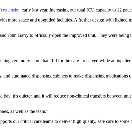
) extension
early last year. Increasing our total ICU capacity to 12 patie
with more space and upgraded facilities. A fresher design with lighted m
nd John Garry to officially open the improved unit. They were being 
ning ceremony. I am thankful for the care I received while an inpatient
s, and automated dispensing cabinets to make dispensing medications qu
ay, it’s quieter, and it will reduce non-clinical transfers between unit 
.
 ones, as well as the team.”
pports our critical care teams to deliver high-quality, safe care to some o