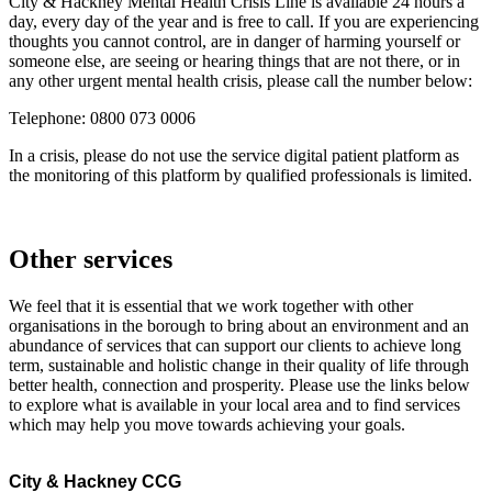
City & Hackney Mental Health Crisis Line is available 24 hours a
day, every day of the year and is free to call. If you are experiencing
thoughts you cannot control, are in danger of harming yourself or
someone else, are seeing or hearing things that are not there, or in
any other urgent mental health crisis, please call the number below:
Telephone: 0800 073 0006
In a crisis, please do not use the service digital patient platform as
the monitoring of this platform by qualified professionals is limited.
Other services
We feel that it is essential that we work together with other
organisations in the borough to bring about an environment and an
abundance of services that can support our clients to achieve long
term, sustainable and holistic change in their quality of life through
better health, connection and prosperity. Please use the links below
to explore what is available in your local area and to find services
which may help you move towards achieving your goals.
City & Hackney CCG