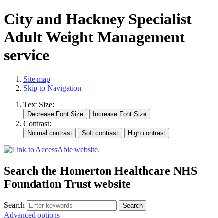
City and Hackney Specialist
Adult Weight Management
service
Site map
Skip to Navigation
Text Size:
Contrast:
Search the Homerton Healthcare NHS
Foundation Trust website
Search
Advanced options