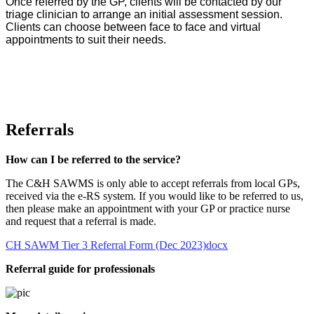
Once referred by the GP, clients will be contacted by our
triage clinician to arrange an initial assessment session.
Clients can choose between face to face and virtual
appointments to suit their needs.
Referrals
How can I be referred to the service?
The C&H SAWMS is only able to accept referrals from local GPs,
received via the e-RS system. If you would like to be referred to us,
then please make an appointment with your GP or practice nurse
and request that a referral is made.
CH SAWM Tier 3 Referral Form (Dec 2023)docx
Referral guide for professionals