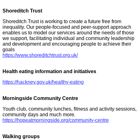
Shoreditch Trust
Shoreditch Trust is working to create a future free from
inequality. Our people-focused and peer-support approach
enables us to model our services around the needs of those
we support, facilitating individual and community leadership
and development and encouraging people to achieve their
goals
https://www.shoreditchtrust.org.uk/
Health eating information and initiatives
https://hackney.gov.uk/healthy-eating
Morningside Community Centre
Youth club, community lunches, fitness and activity sessions,
community days and much more.
https://hopeatmorningside.org/community-centre
Walking groups