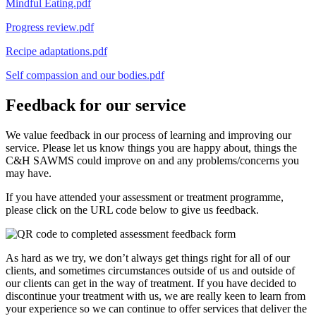
Mindful Eating.pdf
Progress review.pdf
Recipe adaptations.pdf
Self compassion and our bodies.pdf
Feedback for our service
We value feedback in our process of learning and improving our
service. Please let us know things you are happy about, things the
C&H SAWMS could improve on and any problems/concerns you
may have.
If you have attended your assessment or treatment programme,
please click on the URL code below to give us feedback.
As hard as we try, we don’t always get things right for all of our
clients, and sometimes circumstances outside of us and outside of
our clients can get in the way of treatment. If you have decided to
discontinue your treatment with us, we are really keen to learn from
your experience so we can continue to offer services that deliver the