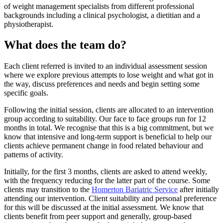
of weight management specialists from different professional
backgrounds including a clinical psychologist, a dietitian and a
physiotherapist.
What does the team do?
Each client referred is invited to an individual assessment session
where we explore previous attempts to lose weight and what got in
the way, discuss preferences and needs and begin setting some
specific goals.
Following the initial session, clients are allocated to an intervention
group according to suitability. Our face to face groups run for 12
months in total. We recognise that this is a big commitment, but we
know that intensive and long-term support is beneficial to help our
clients achieve permanent change in food related behaviour and
patterns of activity.
Initially, for the first 3 months, clients are asked to attend weekly,
with the frequency reducing for the latter part of the course. Some
clients may transition to the
Homerton Bariatric Service
after initially
attending our intervention. Client suitability and personal preference
for this will be discussed at the initial assessment. We know that
clients benefit from peer support and generally, group-based