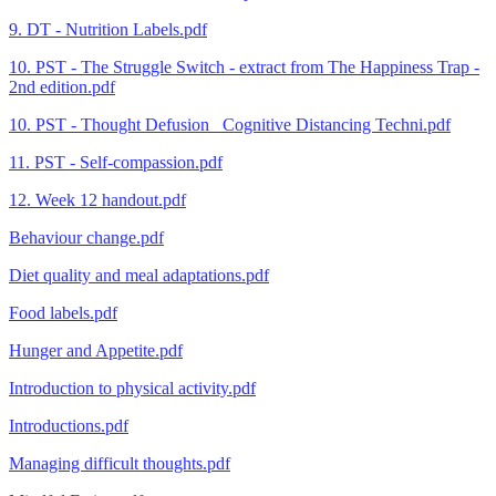
9. DT - Nutrition Labels.pdf
10. PST - The Struggle Switch - extract from The Happiness Trap -
2nd edition.pdf
10. PST - Thought Defusion_ Cognitive Distancing Techni.pdf
11. PST - Self-compassion.pdf
12. Week 12 handout.pdf
Behaviour change.pdf
Diet quality and meal adaptations.pdf
Food labels.pdf
Hunger and Appetite.pdf
Introduction to physical activity.pdf
Introductions.pdf
Managing difficult thoughts.pdf