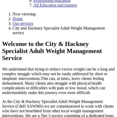
Professional education
All Education and training
Now viewing:
Home
Our services
City and Hackney Specialist Adult Weight Management
service
Welcome to the City & Hackney
Specialist Adult Weight Management
Service
We understand that trying to reduce excess weight can be a long and
complex struggle which may not be easily addressed by short or
simplistic interventions.This can, at times, leave clients feeling
disheartened. Many clients also struggle with physical health
complications or difficulties with pain or low mood, which can
understandably make this journey even more difficult.
At the City & Hackney Specialist Adult Weight Management
Service (C&H SAWMS) we are commissioned to work with clients
who have not benefitted from other local weight management
interventions. We are a Tier 3 service consisting of a dedicated team