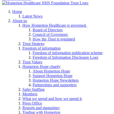
Home
Latest News
About us
How Homerton Healthcare is governed.
Board of Directors
Council of Governors
How the Trust is regulated
Trust Strategy
Freedom of information
Freedom of information publication scheme
Freedom of Information Disclosure Logs
Trust Values
Homerton Hope charity
About Homerton Hope
Support Homerton Hope
Homerton Hope Newsletters
Partnerships and supporters
Safer Staffing
Members
What we spend and how we spend it
Press Office
Reports and magazines
Trading with Homerton