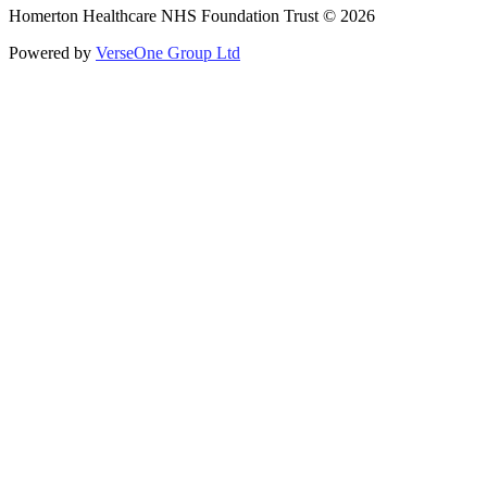
Homerton Healthcare NHS Foundation Trust © 2026
Powered by
VerseOne Group Ltd