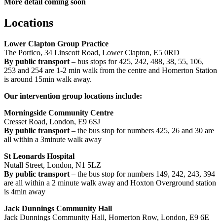
More detail coming soon
Locations
Lower Clapton Group Practice
The Portico, 34 Linscott Road, Lower Clapton, E5 0RD
By public transport
– bus stops for 425, 242, 488, 38, 55, 106,
253 and 254 are 1-2 min walk from the centre and Homerton Station
is around 15min walk away.
Our intervention group locations include:
Morningside Community Centre
Cresset Road, London, E9 6SJ
By public transport
– the bus stop for numbers 425, 26 and 30 are
all within a 3minute walk away
St Leonards Hospital
Nutall Street, London, N1 5LZ
By public transport
– the bus stop for numbers 149, 242, 243, 394
are all within a 2 minute walk away and Hoxton Overground station
is 4min away
Jack Dunnings Community Hall
Jack Dunnings Community Hall, Homerton Row, London, E9 6E