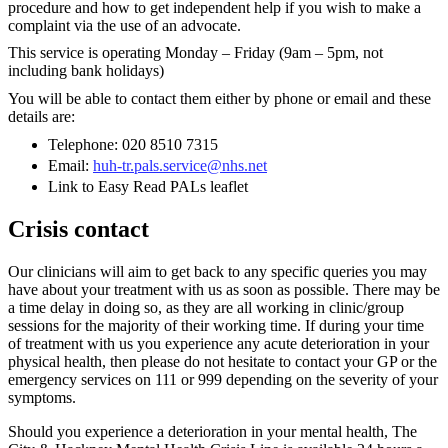
procedure and how to get independent help if you wish to make a
complaint via the use of an advocate.
This service is operating Monday – Friday (9am – 5pm, not
including bank holidays)
You will be able to contact them either by phone or email and these
details are:
Telephone: 020 8510 7315
Email:
huh-tr.pals.service@nhs.net
Link to Easy Read PALs leaflet
Crisis contact
Our clinicians will aim to get back to any specific queries you may
have about your treatment with us as soon as possible. There may be
a time delay in doing so, as they are all working in clinic/group
sessions for the majority of their working time. If during your time
of treatment with us you experience any acute deterioration in your
physical health, then please do not hesitate to contact your GP or the
emergency services on 111 or 999 depending on the severity of your
symptoms.
Should you experience a deterioration in your mental health, The