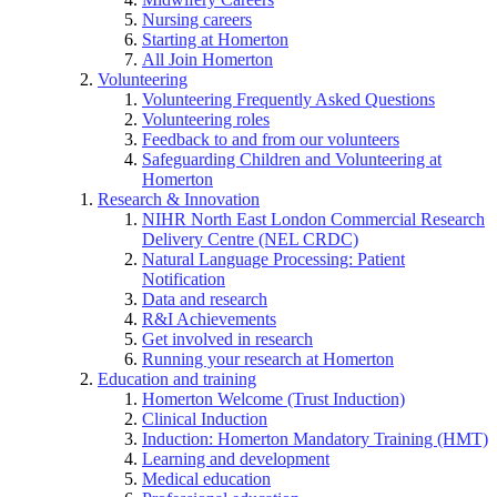
Nursing careers
Starting at Homerton
All Join Homerton
Volunteering
Volunteering Frequently Asked Questions
Volunteering roles
Feedback to and from our volunteers
Safeguarding Children and Volunteering at
Homerton
Research & Innovation
NIHR North East London Commercial Research
Delivery Centre (NEL CRDC)
Natural Language Processing: Patient
Notification
Data and research
R&I Achievements
Get involved in research
Running your research at Homerton
Education and training
Homerton Welcome (Trust Induction)
Clinical Induction
Induction: Homerton Mandatory Training (HMT)
Learning and development
Medical education