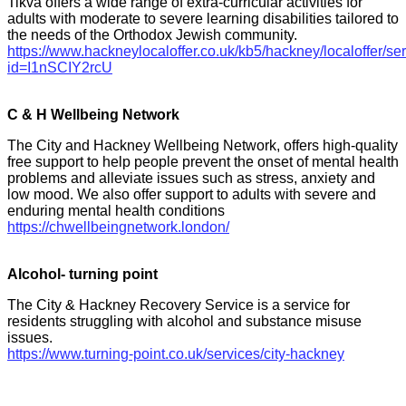
Tikva offers a wide range of extra-curricular activities for
adults with moderate to severe learning disabilities tailored to
the needs of the Orthodox Jewish community.
https://www.hackneylocaloffer.co.uk/kb5/hackney/localoffer/se
id=I1nSCIY2rcU
C & H Wellbeing Network
The City and Hackney Wellbeing Network, offers high-quality
free support to help people prevent the onset of mental health
problems and alleviate issues such as stress, anxiety and
low mood. We also offer support to adults with severe and
enduring mental health conditions
https://chwellbeingnetwork.london/
Alcohol- turning point
The City & Hackney Recovery Service is a service for
residents struggling with alcohol and substance misuse
issues.
https://www.turning-point.co.uk/services/city-hackney