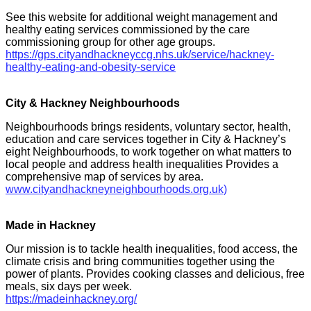
See this website for additional weight management and
healthy eating services commissioned by the care
commissioning group for other age groups.
https://gps.cityandhackneyccg.nhs.uk/service/hackney-
healthy-eating-and-obesity-service
City & Hackney Neighbourhoods
Neighbourhoods brings residents, voluntary sector, health,
education and care services together in City & Hackney’s
eight Neighbourhoods, to work together on what matters to
local people and address health inequalities Provides a
comprehensive map of services by area.
www.cityandhackneyneighbourhoods.org.uk)
Made in Hackney
Our mission is to tackle health inequalities, food access, the
climate crisis and bring communities together using the
power of plants. Provides cooking classes and delicious, free
meals, six days per week.
https://madeinhackney.org/