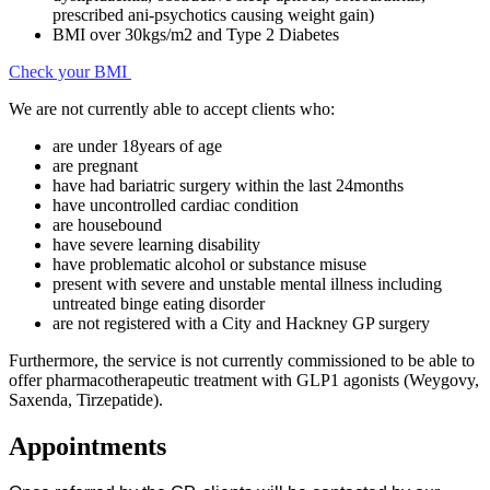
prescribed ani-psychotics causing weight gain)
BMI over 30kgs/m2 and Type 2 Diabetes
Check your BMI
We are not currently able to accept clients who:
are under 18years of age
are pregnant
have had bariatric surgery within the last 24months
have uncontrolled cardiac condition
are housebound
have severe learning disability
have problematic alcohol or substance misuse
present with severe and unstable mental illness including
untreated binge eating disorder
are not registered with a City and Hackney GP surgery
Furthermore, the service is not currently commissioned to be able to
offer pharmacotherapeutic treatment with GLP1 agonists (Weygovy,
Saxenda, Tirzepatide).
Appointments