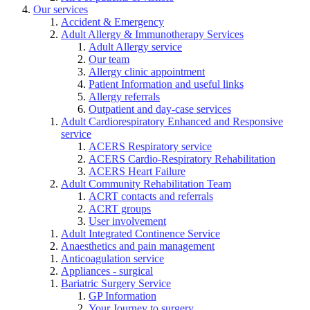
Our services
Accident & Emergency
Adult Allergy & Immunotherapy Services
Adult Allergy service
Our team
Allergy clinic appointment
Patient Information and useful links
Allergy referrals
Outpatient and day-case services
Adult Cardiorespiratory Enhanced and Responsive
service
ACERS Respiratory service
ACERS Cardio-Respiratory Rehabilitation
ACERS Heart Failure
Adult Community Rehabilitation Team
ACRT contacts and referrals
ACRT groups
User involvement
Adult Integrated Continence Service
Anaesthetics and pain management
Anticoagulation service
Appliances - surgical
Bariatric Surgery Service
GP Information
Your Journey to surgery