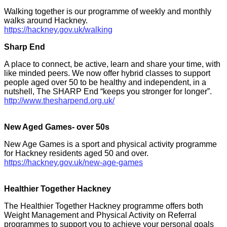
Walking together is our programme of weekly and monthly
walks around Hackney.
https://hackney.gov.uk/walking
Sharp End
A place to connect, be active, learn and share your time, with
like minded peers. We now offer hybrid classes to support
people aged over 50 to be healthy and independent, in a
nutshell, The SHARP End “keeps you stronger for longer”.
http://www.thesharpend.org.uk/
New Aged Games- over 50s
New Age Games is a sport and physical activity programme
for Hackney residents aged 50 and over.
https://hackney.gov.uk/new-age-games
Healthier Together Hackney
The Healthier Together Hackney programme offers both
Weight Management and Physical Activity on Referral
programmes to support you to achieve your personal goals