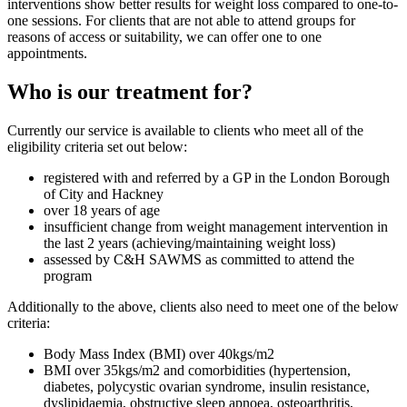
interventions show better results for weight loss compared to one-to-
one sessions. For clients that are not able to attend groups for
reasons of access or suitability, we can offer one to one
appointments.
Who is our treatment for?
Currently our service is available to clients who meet all of the
eligibility criteria set out below:
registered with and referred by a GP in the London Borough
of City and Hackney
over 18 years of age
insufficient change from weight management intervention in
the last 2 years (achieving/maintaining weight loss)
assessed by C&H SAWMS as committed to attend the
program
Additionally to the above, clients also need to meet one of the below
criteria:
Body Mass Index (BMI) over 40kgs/m2
BMI over 35kgs/m2 and comorbidities (hypertension,
diabetes, polycystic ovarian syndrome, insulin resistance,
dyslipidaemia, obstructive sleep apnoea, osteoarthritis,