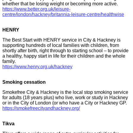
whether that be losing weight or becoming more active.
https://www.better.org.uk/leisure-
centre/london/hackney/britannia-leisure-centre/healthwise
HENRY
The Best Start with HENRY service in City & Hackney is
supporting hundreds of local families with children, from
shortly after birth, right through to starting school – to provide
a healthy, happy start in life for their children and the whole
family.
https://www.henry.org.uk/hackney
Smoking cessation
Smokefree City & Hackney is the local stop smoking service
for adults (18 years plus) who live, work or study in Hackney
or in the City of London (or who have a City or Hackney GP.
https://smokefreecityandhackney.org/
Tikva