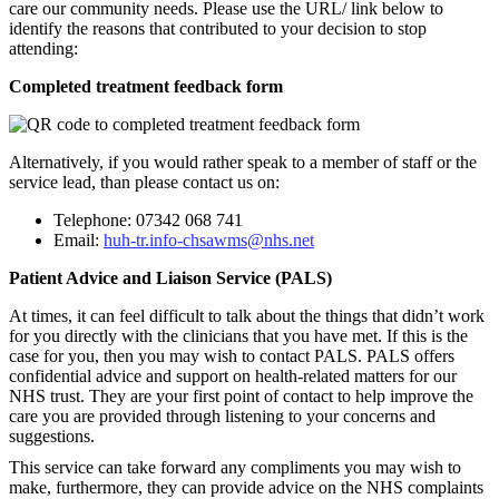
care our community needs. Please use the URL/ link below to
identify the reasons that contributed to your decision to stop
attending:
Completed treatment feedback form
Alternatively, if you would rather speak to a member of staff or the
service lead, than please contact us on:
Telephone: 07342 068 741
Email:
huh-tr.info-chsawms@nhs.net
Patient Advice and Liaison Service (PALS)
At times, it can feel difficult to talk about the things that didn’t work
for you directly with the clinicians that you have met. If this is the
case for you, then you may wish to contact PALS. PALS offers
confidential advice and support on health-related matters for our
NHS trust. They are your first point of contact to help improve the
care you are provided through listening to your concerns and
suggestions.
This service can take forward any compliments you may wish to
make, furthermore, they can provide advice on the NHS complaints