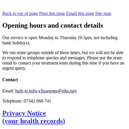
Back to top of page
Print this page
Email this page
Site map
Opening hours and contact details
Our service is open Monday to Thursday (9-5pm, not including
bank holidays).
We run some groups outside of these times, but we will not be able
to respond to telephone queries and messages. Please use the team
email to contact your treatment team during this time if you have an
urgent query.
Contact
huh-tr.info-chsawms@nhs.net
Email:
Telephone: 07342 068 741
Privacy Notice
(your health records)