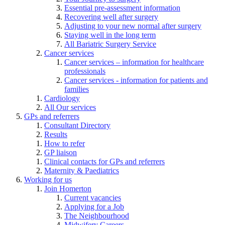
Essential pre-assessment information
Recovering well after surgery
Adjusting to your new normal after surgery
Staying well in the long term
All Bariatric Surgery Service
Cancer services
Cancer services – information for healthcare
professionals
Cancer services - information for patients and
families
Cardiology
All Our services
GPs and referrers
Consultant Directory
Results
How to refer
GP liaison
Clinical contacts for GPs and referrers
Maternity & Paediatrics
Working for us
Join Homerton
Current vacancies
Applying for a Job
The Neighbourhood
Midwifery Careers