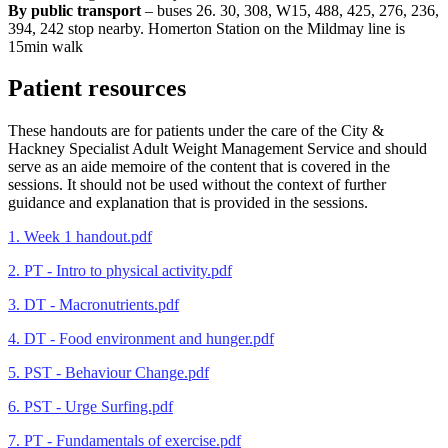
By public transport
– buses 26. 30, 308, W15, 488, 425, 276, 236,
394, 242 stop nearby. Homerton Station on the Mildmay line is
15min walk
Patient resources
These handouts are for patients under the care of the City &
Hackney Specialist Adult Weight Management Service and should
serve as an aide memoire of the content that is covered in the
sessions. It should not be used without the context of further
guidance and explanation that is provided in the sessions.
1. Week 1 handout.pdf
2. PT - Intro to physical activity.pdf
3. DT - Macronutrients.pdf
4. DT - Food environment and hunger.pdf
5. PST - Behaviour Change.pdf
6. PST - Urge Surfing.pdf
7. PT - Fundamentals of exercise.pdf