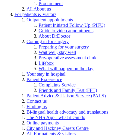
Procurement
All About us
For patients & visitors
Outpatient appointments
Patient Initiated Follow-Up (PIFU)
Guide to video appointments
About DrDoctor
Coming in for surgery
Preparing for your surgery
Wait well, stay well
Pre-operative assessment clinic
Lifebox
What will happen on the day
Your stay in hospital
Patient Experience
Complaints Service
Friends and Family Test (FFT)
Patient Advice & Liaison Service (PALS)
Contact us
Finding us
Bi-lingual health advocacy and translations
The NHS App - what it can do
Online payments
City and Hackney Carers Centre
All For patients & visitors