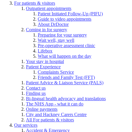
For patients & visitors
Outpatient appointments
Patient Initiated Follow-Up (PIFU)
Guide to video appointments
About DrDoctor
Coming in for surgery
Preparing for your surgery
Wait well, stay well
Pre-operative assessment clinic
Lifebox
What will happen on the day
Your stay in hospital
Patient Experience
Complaints Service
Friends and Family Test (FFT)
Patient Advice & Liaison Service (PALS)
Contact us
Finding us
Bi-lingual health advocacy and translations
The NHS App - what it can do
Online payments
City and Hackney Carers Centre
All For patients & visitors
Our services
Accident & Emergency