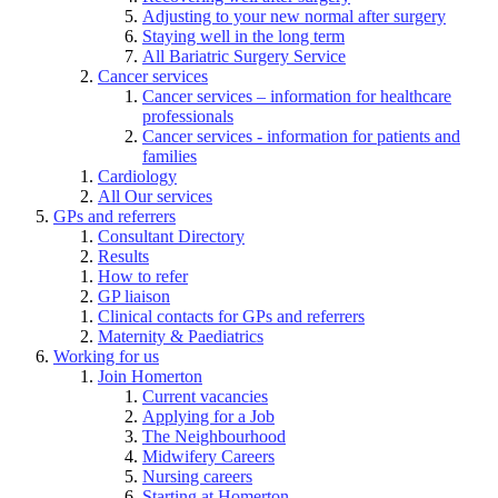
Adjusting to your new normal after surgery
Staying well in the long term
All Bariatric Surgery Service
Cancer services
Cancer services – information for healthcare
professionals
Cancer services - information for patients and
families
Cardiology
All Our services
GPs and referrers
Consultant Directory
Results
How to refer
GP liaison
Clinical contacts for GPs and referrers
Maternity & Paediatrics
Working for us
Join Homerton
Current vacancies
Applying for a Job
The Neighbourhood
Midwifery Careers
Nursing careers
Starting at Homerton