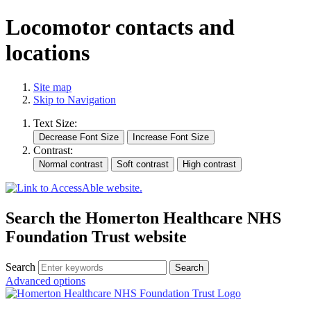
Locomotor contacts and
locations
Site map
Skip to Navigation
Text Size:
Contrast:
Search the Homerton Healthcare NHS
Foundation Trust website
Search
Advanced options