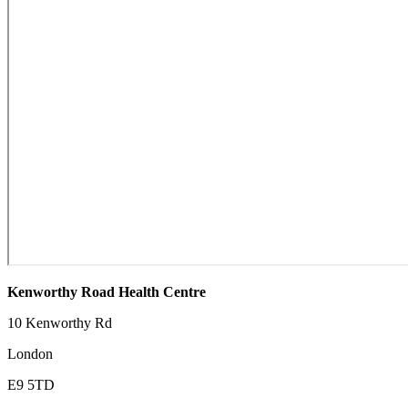
Kenworthy Road Health Centre
10 Kenworthy Rd
London
E9 5TD