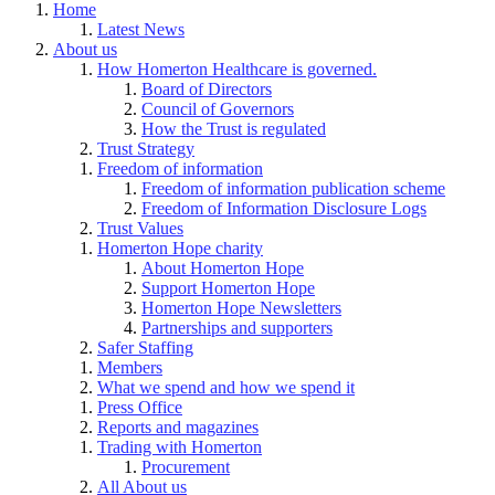
Home
Latest News
About us
How Homerton Healthcare is governed.
Board of Directors
Council of Governors
How the Trust is regulated
Trust Strategy
Freedom of information
Freedom of information publication scheme
Freedom of Information Disclosure Logs
Trust Values
Homerton Hope charity
About Homerton Hope
Support Homerton Hope
Homerton Hope Newsletters
Partnerships and supporters
Safer Staffing
Members
What we spend and how we spend it
Press Office
Reports and magazines
Trading with Homerton
Procurement
All About us