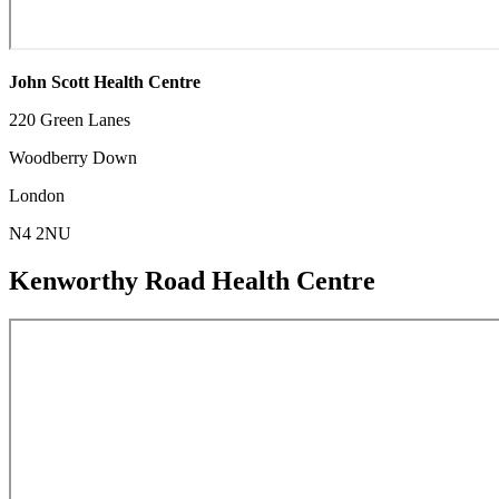
John Scott Health Centre
220 Green Lanes
Woodberry Down
London
N4 2NU
Kenworthy Road Health Centre