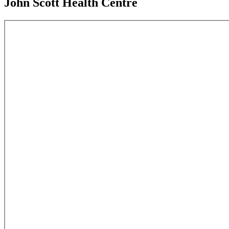
John Scott Health Centre