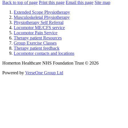
Back to top of page
Print this page
Email this page
Site map
Extended Scope Physiotherapy
Musculoskeletal Physiotherapy
Physiotherapy Self Referral
Locomotor ME/CFS service
Locomotor Pain Service
Therapy patient Resources
Group Exercise Classes
Therapy patient feedback
Locomotor contacts and locations
Homerton Healthcare NHS Foundation Trust © 2026
Powered by
VerseOne Group Ltd