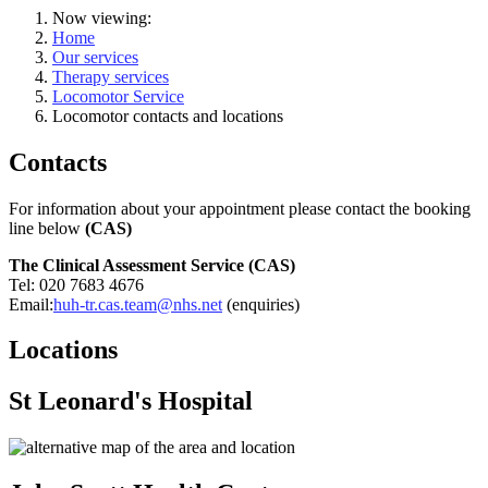
Now viewing:
Home
Our services
Therapy services
Locomotor Service
Locomotor contacts and locations
Contacts
For information about your appointment please contact the booking
line below
(CAS)
The
Clinical Assessment Service
(CAS)
Tel: 020 7683 4676
Email:
huh-tr.cas.team@nhs.net
(enquiries)
Locations
St Leonard's Hospital