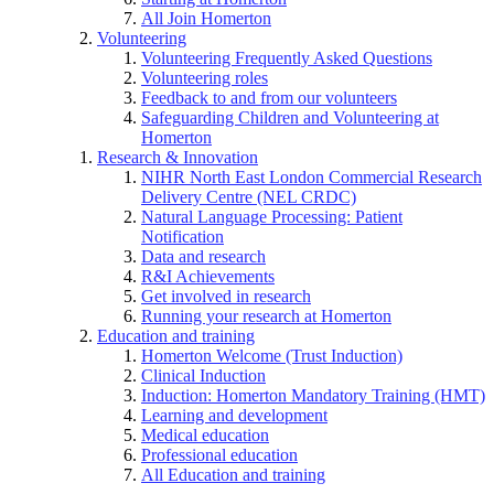
All Join Homerton
Volunteering
Volunteering Frequently Asked Questions
Volunteering roles
Feedback to and from our volunteers
Safeguarding Children and Volunteering at
Homerton
Research & Innovation
NIHR North East London Commercial Research
Delivery Centre (NEL CRDC)
Natural Language Processing: Patient
Notification
Data and research
R&I Achievements
Get involved in research
Running your research at Homerton
Education and training
Homerton Welcome (Trust Induction)
Clinical Induction
Induction: Homerton Mandatory Training (HMT)
Learning and development
Medical education
Professional education
All Education and training