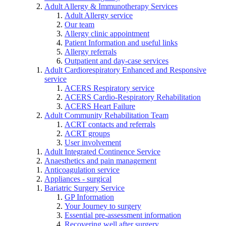
Adult Allergy & Immunotherapy Services
Adult Allergy service
Our team
Allergy clinic appointment
Patient Information and useful links
Allergy referrals
Outpatient and day-case services
Adult Cardiorespiratory Enhanced and Responsive
service
ACERS Respiratory service
ACERS Cardio-Respiratory Rehabilitation
ACERS Heart Failure
Adult Community Rehabilitation Team
ACRT contacts and referrals
ACRT groups
User involvement
Adult Integrated Continence Service
Anaesthetics and pain management
Anticoagulation service
Appliances - surgical
Bariatric Surgery Service
GP Information
Your Journey to surgery
Essential pre-assessment information
Recovering well after surgery