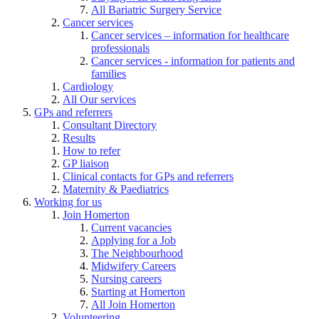
All Bariatric Surgery Service
Cancer services
Cancer services – information for healthcare
professionals
Cancer services - information for patients and
families
Cardiology
All Our services
GPs and referrers
Consultant Directory
Results
How to refer
GP liaison
Clinical contacts for GPs and referrers
Maternity & Paediatrics
Working for us
Join Homerton
Current vacancies
Applying for a Job
The Neighbourhood
Midwifery Careers
Nursing careers
Starting at Homerton
All Join Homerton
Volunteering