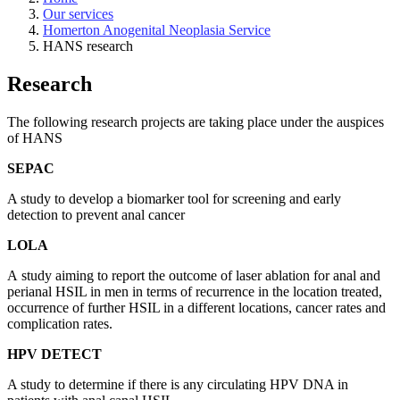
Our services
Homerton Anogenital Neoplasia Service
HANS research
Research
The following research projects are taking place under the auspices
of HANS
SEPAC
A study to develop a biomarker tool for screening and early
detection to prevent anal cancer
LOLA
A
study aiming to report the outcome of laser ablation for anal and
perianal HSIL in men in terms of recurrence in the location treated,
occurrence of further HSIL in a different locations, cancer rates and
complication rates.
HPV DETECT
A study to determine if there is any circulating HPV DNA in