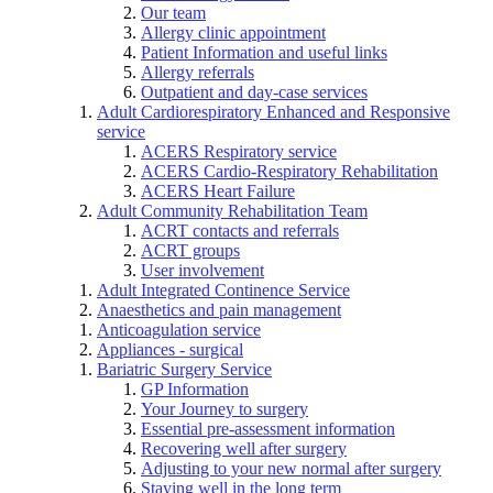
Our team
Allergy clinic appointment
Patient Information and useful links
Allergy referrals
Outpatient and day-case services
Adult Cardiorespiratory Enhanced and Responsive
service
ACERS Respiratory service
ACERS Cardio-Respiratory Rehabilitation
ACERS Heart Failure
Adult Community Rehabilitation Team
ACRT contacts and referrals
ACRT groups
User involvement
Adult Integrated Continence Service
Anaesthetics and pain management
Anticoagulation service
Appliances - surgical
Bariatric Surgery Service
GP Information
Your Journey to surgery
Essential pre-assessment information
Recovering well after surgery
Adjusting to your new normal after surgery
Staying well in the long term