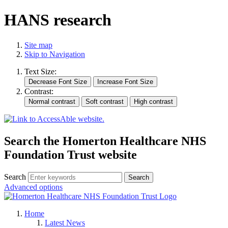
HANS research
Site map
Skip to Navigation
Text Size:
Contrast:
Search the Homerton Healthcare NHS
Foundation Trust website
Search
Advanced options
Home
Latest News