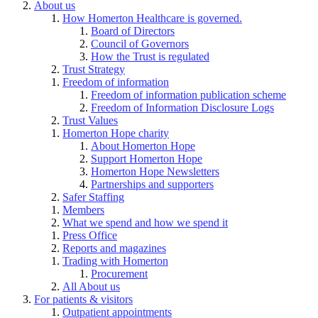
About us
How Homerton Healthcare is governed.
Board of Directors
Council of Governors
How the Trust is regulated
Trust Strategy
Freedom of information
Freedom of information publication scheme
Freedom of Information Disclosure Logs
Trust Values
Homerton Hope charity
About Homerton Hope
Support Homerton Hope
Homerton Hope Newsletters
Partnerships and supporters
Safer Staffing
Members
What we spend and how we spend it
Press Office
Reports and magazines
Trading with Homerton
Procurement
All About us
For patients & visitors
Outpatient appointments