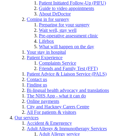
Patient Initiated Follow-Up (PIFU)
Guide to video appointments
About DrDoctor
Coming in for surgery
Preparing for your surgery
Wait well, stay well
Pre-operative assessment clinic
Lifebox
What will happen on the day
Your stay in hospital
Patient Experience
Complaints Service
Friends and Family Test (FFT)
Patient Advice & Liaison Service (PALS)
Contact us
Finding us
Bi-lingual health advocacy and translations
The NHS App - what it can do
Online payments
City and Hackney Carers Centre
All For patients & visitors
Our services
Accident & Emergency
Adult Allergy & Immunotherapy Services
Adult Allergy service