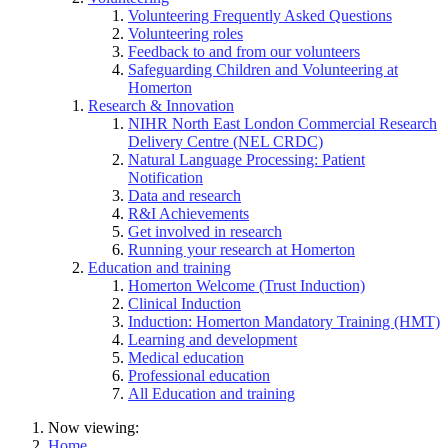
Volunteering Frequently Asked Questions
Volunteering roles
Feedback to and from our volunteers
Safeguarding Children and Volunteering at
Homerton
Research & Innovation
NIHR North East London Commercial Research
Delivery Centre (NEL CRDC)
Natural Language Processing: Patient
Notification
Data and research
R&I Achievements
Get involved in research
Running your research at Homerton
Education and training
Homerton Welcome (Trust Induction)
Clinical Induction
Induction: Homerton Mandatory Training (HMT)
Learning and development
Medical education
Professional education
All Education and training
Now viewing:
Home