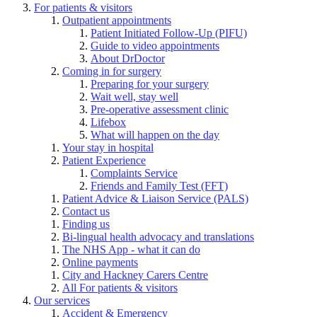
For patients & visitors
Outpatient appointments
Patient Initiated Follow-Up (PIFU)
Guide to video appointments
About DrDoctor
Coming in for surgery
Preparing for your surgery
Wait well, stay well
Pre-operative assessment clinic
Lifebox
What will happen on the day
Your stay in hospital
Patient Experience
Complaints Service
Friends and Family Test (FFT)
Patient Advice & Liaison Service (PALS)
Contact us
Finding us
Bi-lingual health advocacy and translations
The NHS App - what it can do
Online payments
City and Hackney Carers Centre
All For patients & visitors
Our services
Accident & Emergency