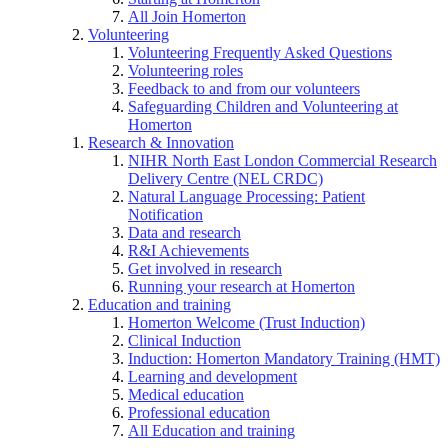
All Join Homerton
Volunteering
Volunteering Frequently Asked Questions
Volunteering roles
Feedback to and from our volunteers
Safeguarding Children and Volunteering at
Homerton
Research & Innovation
NIHR North East London Commercial Research
Delivery Centre (NEL CRDC)
Natural Language Processing: Patient
Notification
Data and research
R&I Achievements
Get involved in research
Running your research at Homerton
Education and training
Homerton Welcome (Trust Induction)
Clinical Induction
Induction: Homerton Mandatory Training (HMT)
Learning and development
Medical education
Professional education
All Education and training