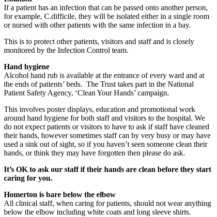
If a patient has an infection that can be passed onto another person,
for example, C.difficile, they will be isolated either in a single room
or nursed with other patients with the same infection in a bay.
This is to protect other patients, visitors and staff and is closely
monitored by the Infection Control team.
Hand hygiene
Alcohol hand rub is available at the entrance of every ward and at
the ends of patients’ beds. The Trust takes part in the National
Patient Safety Agency, ‘Clean Your Hands’ campaign.
This involves poster displays, education and promotional work
around hand hygiene for both staff and visitors to the hospital. We
do not expect patients or visitors to have to ask if staff have cleaned
their hands, however sometimes staff can by very busy or may have
used a sink out of sight, so if you haven’t seen someone clean their
hands, or think they may have forgotten then please do ask.
It’s OK to ask our staff if their hands are clean before they start
caring for you.
Homerton is bare below the elbow
All clinical staff, when caring for patients, should not wear anything
below the elbow including white coats and long sleeve shirts.