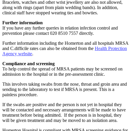
Bracelets, watches and other wrist jewellery are also not allowed,
along with rings (apart from plain wedding bands). In addition,
clinical staff have stopped wearing ties and bowties.
Further information
If you have any further queries in relation infection control and
prevention please contact 020 8510 7557 directly.
Further information including the Homerton and all hospitals MRSA
and C.difficile rates can also be obtained from the
Health Protection
Agency website
.
Compliance and screening
To help control the spread of MRSA patients may be screened on
admission to the hospital or in the pre-assessment clinic.
This involves taking swabs from the nose, throat and groin area and
sending to the laboratory to test if MRSA is present. This is a
painless procedure.
If the swabs are positive and the person is not yet in hospital they
will be contacted and necessary arrangements will be made to have
treatment before being admitted. If the person is in hospital, they
will be given treatment and may be moved to an isolation area.
Homerton Hospital is compliant with MRSA screening guidance for