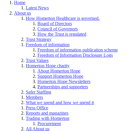
Home
Latest News
About us
How Homerton Healthcare is governed.
Board of Directors
Council of Governors
How the Trust is regulated
Trust Strategy
Freedom of information
Freedom of information publication scheme
Freedom of Information Disclosure Logs
Trust Values
Homerton Hope charity
About Homerton Hope
Support Homerton Hope
Homerton Hope Newsletters
Partnerships and supporters
Safer Staffing
Members
What we spend and how we spend it
Press Office
Reports and magazines
Trading with Homerton
Procurement
All About us