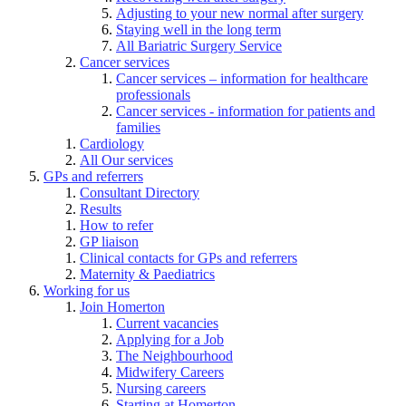
Adjusting to your new normal after surgery
Staying well in the long term
All Bariatric Surgery Service
Cancer services
Cancer services – information for healthcare
professionals
Cancer services - information for patients and
families
Cardiology
All Our services
GPs and referrers
Consultant Directory
Results
How to refer
GP liaison
Clinical contacts for GPs and referrers
Maternity & Paediatrics
Working for us
Join Homerton
Current vacancies
Applying for a Job
The Neighbourhood
Midwifery Careers
Nursing careers
Starting at Homerton