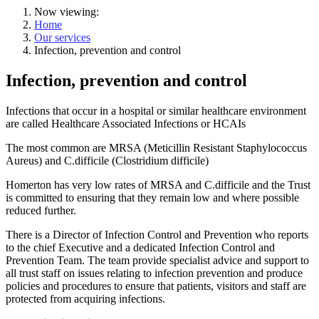
Now viewing:
Home
Our services
Infection, prevention and control
Infection, prevention and control
Infections that occur in a hospital or similar healthcare environment
are called Healthcare Associated Infections or HCAIs
The most common are MRSA (Meticillin Resistant Staphylococcus
Aureus) and C.difficile (Clostridium difficile)
Homerton has very low rates of MRSA and C.difficile and the Trust
is committed to ensuring that they remain low and where possible
reduced further.
There is a Director of Infection Control and Prevention who reports
to the chief Executive and a dedicated Infection Control and
Prevention Team. The team provide specialist advice and support to
all trust staff on issues relating to infection prevention and produce
policies and procedures to ensure that patients, visitors and staff are
protected from acquiring infections.