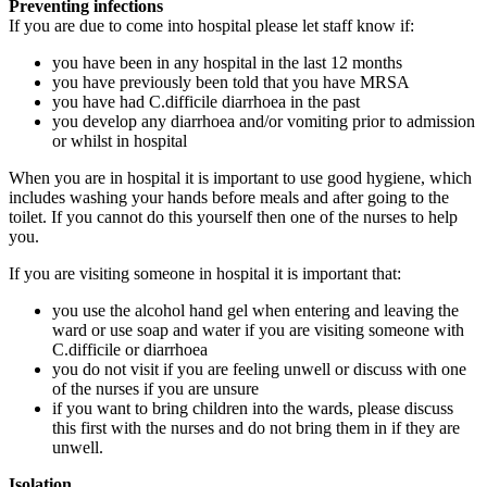
Preventing infections
If you are due to come into hospital please let staff know if:
you have been in any hospital in the last 12 months
you have previously been told that you have MRSA
you have had C.difficile diarrhoea in the past
you develop any diarrhoea and/or vomiting prior to admission
or whilst in hospital
When you are in hospital it is important to use good hygiene, which
includes washing your hands before meals and after going to the
toilet. If you cannot do this yourself then one of the nurses to help
you.
If you are visiting someone in hospital it is important that:
you use the alcohol hand gel when entering and leaving the
ward or use soap and water if you are visiting someone with
C.difficile or diarrhoea
you do not visit if you are feeling unwell or discuss with one
of the nurses if you are unsure
if you want to bring children into the wards, please discuss
this first with the nurses and do not bring them in if they are
unwell.
Isolation