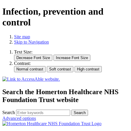
Infection, prevention and
control
Site map
Skip to Navigation
Text Size:
Contrast:
Search the Homerton Healthcare NHS
Foundation Trust website
Search
Advanced options