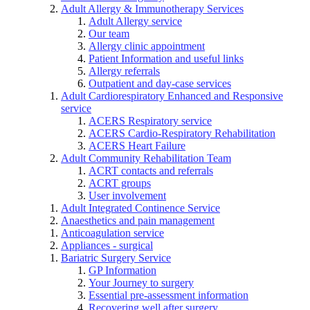
Adult Allergy & Immunotherapy Services
Adult Allergy service
Our team
Allergy clinic appointment
Patient Information and useful links
Allergy referrals
Outpatient and day-case services
Adult Cardiorespiratory Enhanced and Responsive
service
ACERS Respiratory service
ACERS Cardio-Respiratory Rehabilitation
ACERS Heart Failure
Adult Community Rehabilitation Team
ACRT contacts and referrals
ACRT groups
User involvement
Adult Integrated Continence Service
Anaesthetics and pain management
Anticoagulation service
Appliances - surgical
Bariatric Surgery Service
GP Information
Your Journey to surgery
Essential pre-assessment information
Recovering well after surgery