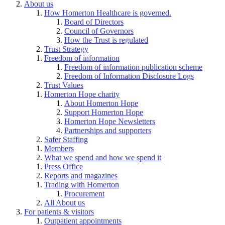
About us
How Homerton Healthcare is governed.
Board of Directors
Council of Governors
How the Trust is regulated
Trust Strategy
Freedom of information
Freedom of information publication scheme
Freedom of Information Disclosure Logs
Trust Values
Homerton Hope charity
About Homerton Hope
Support Homerton Hope
Homerton Hope Newsletters
Partnerships and supporters
Safer Staffing
Members
What we spend and how we spend it
Press Office
Reports and magazines
Trading with Homerton
Procurement
All About us
For patients & visitors
Outpatient appointments