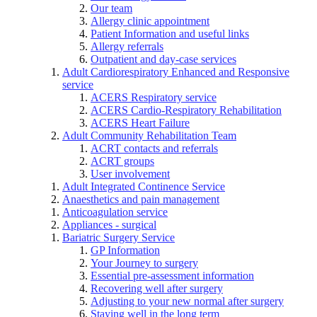
Our team
Allergy clinic appointment
Patient Information and useful links
Allergy referrals
Outpatient and day-case services
Adult Cardiorespiratory Enhanced and Responsive
service
ACERS Respiratory service
ACERS Cardio-Respiratory Rehabilitation
ACERS Heart Failure
Adult Community Rehabilitation Team
ACRT contacts and referrals
ACRT groups
User involvement
Adult Integrated Continence Service
Anaesthetics and pain management
Anticoagulation service
Appliances - surgical
Bariatric Surgery Service
GP Information
Your Journey to surgery
Essential pre-assessment information
Recovering well after surgery
Adjusting to your new normal after surgery
Staying well in the long term