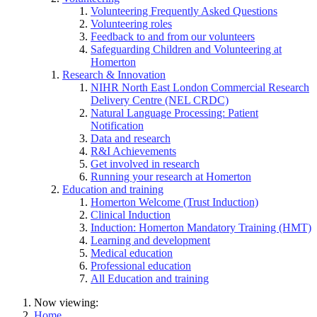
Volunteering Frequently Asked Questions
Volunteering roles
Feedback to and from our volunteers
Safeguarding Children and Volunteering at
Homerton
Research & Innovation
NIHR North East London Commercial Research
Delivery Centre (NEL CRDC)
Natural Language Processing: Patient
Notification
Data and research
R&I Achievements
Get involved in research
Running your research at Homerton
Education and training
Homerton Welcome (Trust Induction)
Clinical Induction
Induction: Homerton Mandatory Training (HMT)
Learning and development
Medical education
Professional education
All Education and training
Now viewing:
Home