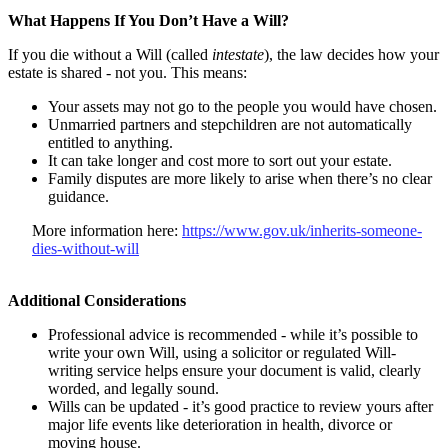
What Happens If You Don’t Have a Will?
If you die without a Will (called
intestate
), the law decides how your
estate is shared - not you. This means:
Your assets may not go to the people you would have chosen.
Unmarried partners and stepchildren are not automatically
entitled to anything.
It can take longer and cost more to sort out your estate.
Family disputes are more likely to arise when there’s no clear
guidance.
More information here:
https://www.gov.uk/inherits-someone-
dies-without-will
Additional Considerations
Professional advice is recommended - while it’s possible to
write your own Will, using a solicitor or regulated Will-
writing service helps ensure your document is valid, clearly
worded, and legally sound.
Wills can be updated - it’s good practice to review yours after
major life events like deterioration in health, divorce or
moving house.