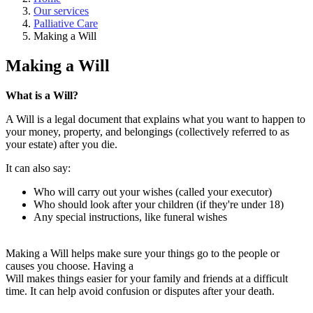
Our services
Palliative Care
Making a Will
Making a Will
What is a Will?
A Will is a legal document that explains what you want to happen to
your money, property, and belongings (collectively referred to as
your estate) after you die.
It can also say:
Who will carry out your wishes (called your executor)
Who should look after your children (if they're under 18)
Any special instructions, like funeral wishes
Making a Will helps make sure your things go to the people or
causes you choose. Having a
Will makes things easier for your family and friends at a difficult
time. It can help avoid confusion or disputes after your death.