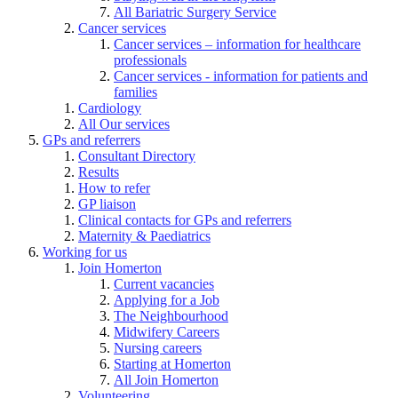
All Bariatric Surgery Service
Cancer services
Cancer services – information for healthcare
professionals
Cancer services - information for patients and
families
Cardiology
All Our services
GPs and referrers
Consultant Directory
Results
How to refer
GP liaison
Clinical contacts for GPs and referrers
Maternity & Paediatrics
Working for us
Join Homerton
Current vacancies
Applying for a Job
The Neighbourhood
Midwifery Careers
Nursing careers
Starting at Homerton
All Join Homerton
Volunteering