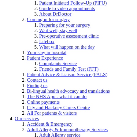
Patient Initiated Follow-Up (PIFU)
Guide to video appointments
About DrDoctor
Coming in for surgery
Preparing for your surgery
Wait well, stay well
Pre-operative assessment clinic
Lifebox
What will happen on the day
Your stay in hospital
Patient Experience
Complaints Service
Friends and Family Test (FFT)
Patient Advice & Liaison Service (PALS)
Contact us
Finding us
Bi-lingual health advocacy and translations
The NHS App - what it can do
Online payments
City and Hackney Carers Centre
All For patients & visitors
Our services
Accident & Emergency
Adult Allergy & Immunotherapy Services
Adult Allergy service