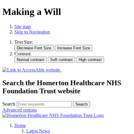
Making a Will
Site map
Skip to Navigation
Text Size:
Contrast:
Search the Homerton Healthcare NHS
Foundation Trust website
Search
Advanced options
Home
Latest News