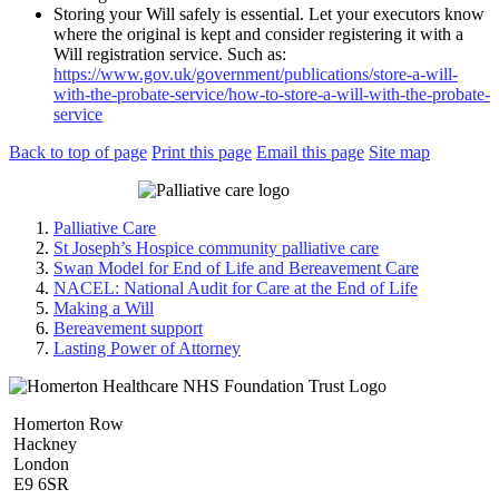
Storing your Will safely is essential. Let your executors know
where the original is kept and consider registering it with a
Will registration service. Such as:
https://www.gov.uk/government/publications/store-a-will-
with-the-probate-service/how-to-store-a-will-with-the-probate-
service
Back to top of page
Print this page
Email this page
Site map
Palliative Care
St Joseph’s Hospice community palliative care
Swan Model for End of Life and Bereavement Care
NACEL: National Audit for Care at the End of Life
Making a Will
Bereavement support
Lasting Power of Attorney
Homerton Row
Hackney
London
E9 6SR