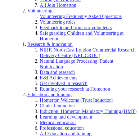
All Join Homerton
Volunteering
Volunteering Frequently Asked Questions
Volunteering roles
Feedback to and from our volunteers
Safeguarding Children and Volunteering at
Homerton
Research & Innovation
NIHR North East London Commercial Research
Delivery Centre (NEL CRDC)
Natural Language Processing: Patient
Notification
Data and research
R&I Achievements
Get involved in research
Running your research at Homerton
Education and training
Homerton Welcome (Trust Induction)
Clinical Induction
Induction: Homerton Mandatory Training (HMT)
Learning and development
Medical education
Professional education
All Education and training