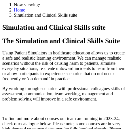
Now viewing:
Home
Simulation and Clinical Skills suite
Simulation and Clinical Skills suite
The Simulation and Clinical Skills Suite
Using Patient Simulators in healthcare education allows us to create
a safe and realistic learning environment. We can manage realistic
scenarios without the risk of causing harm to patients, simulate
everyday situations, re-create untoward incidents to learn from them
or allow participants to experience scenarios that do not occur
frequently or ‘on demand’ in practice.
By working through scenarios with professional colleagues skills of
assessment, communication, team working, management and
problem solving will improve in a safe environment.
To find out more about courses our team are running in 2023-24,
check our catalogue below. Please note, some courses are in very
high demand so course dates may be fully booked already. Please