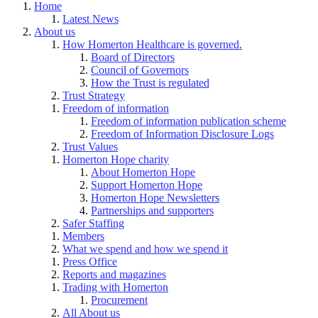
Home
Latest News
About us
How Homerton Healthcare is governed.
Board of Directors
Council of Governors
How the Trust is regulated
Trust Strategy
Freedom of information
Freedom of information publication scheme
Freedom of Information Disclosure Logs
Trust Values
Homerton Hope charity
About Homerton Hope
Support Homerton Hope
Homerton Hope Newsletters
Partnerships and supporters
Safer Staffing
Members
What we spend and how we spend it
Press Office
Reports and magazines
Trading with Homerton
Procurement
All About us