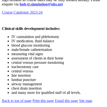
enquire via
huh-tr.simulation@nhs.net
Course Catalogue 2023-24
Clinical skills development includes:
IV cannulation and phlebotomy
IV medication, fluid balance
blood glucose monitoring
male/female catheterisation
measuring vital signs
assessment of clients in their home
central venous pressure monitoring
tracheostomy care
central venous
line insertion
lumbar puncture
airway management
chest drain insertion
and many more for qualified staff of all levels.
Back to top of page
Print this page
Email this page
Site map