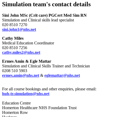
Simulation team's contact details
Sini John
MSc (Crit care) PGCert Med Sim RN
Simulation and Clinical skills lead specialist
020 8510 7270
sini.john1@nhs.net
Cathy Miles
Medical Education Coordinator
020 8510 7256
cathy.miles2@nhs.net
Ermes Amin & Egle Mattar
Simulation and Clinical Skills Trainer and Technician
0208 510 5903
ermes.amin@nhs.net
&
eglemattar@nhs.net
For all course bookings and other enquiries, please email:
huh-tr.simulation@nhs.net
Education Centre
Homerton Healthcare NHS Foundation Trust
Homerton Row