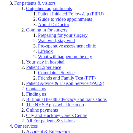
For patients & visitors
Outpatient appointments
Patient Initiated Follow-Up (PIFU)
Guide to video appointments
About DrDoctor
Coming in for surgery
Preparing for your surgery
Wait well, stay well
Pre-operative assessment clinic
Lifebox
What will happen on the day
Your stay in hospital
Patient Experience
Complaints Service
Friends and Family Test (FFT)
Patient Advice & Liaison Service (PALS)
Contact us
Finding us
Bi-lingual health advocacy and translations
The NHS App - what it can do
Online payments
City and Hackney Carers Centre
All For patients & visitors
Our services
Accident & Emergency