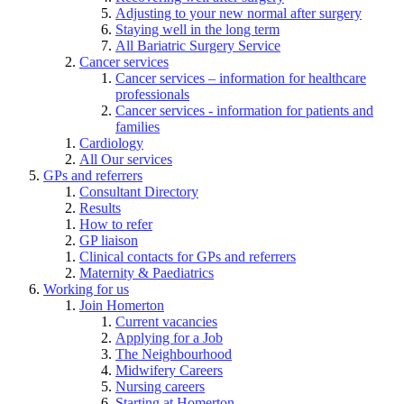
Adjusting to your new normal after surgery
Staying well in the long term
All Bariatric Surgery Service
Cancer services
Cancer services – information for healthcare
professionals
Cancer services - information for patients and
families
Cardiology
All Our services
GPs and referrers
Consultant Directory
Results
How to refer
GP liaison
Clinical contacts for GPs and referrers
Maternity & Paediatrics
Working for us
Join Homerton
Current vacancies
Applying for a Job
The Neighbourhood
Midwifery Careers
Nursing careers
Starting at Homerton