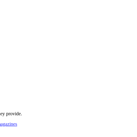
hey provide.
agazines