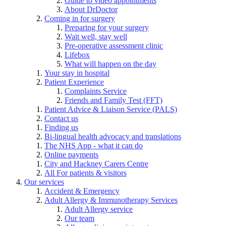
Guide to video appointments
About DrDoctor
Coming in for surgery
Preparing for your surgery
Wait well, stay well
Pre-operative assessment clinic
Lifebox
What will happen on the day
Your stay in hospital
Patient Experience
Complaints Service
Friends and Family Test (FFT)
Patient Advice & Liaison Service (PALS)
Contact us
Finding us
Bi-lingual health advocacy and translations
The NHS App - what it can do
Online payments
City and Hackney Carers Centre
All For patients & visitors
Our services
Accident & Emergency
Adult Allergy & Immunotherapy Services
Adult Allergy service
Our team