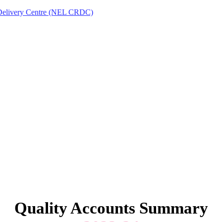
Delivery Centre (NEL CRDC)
Quality Accounts Summary