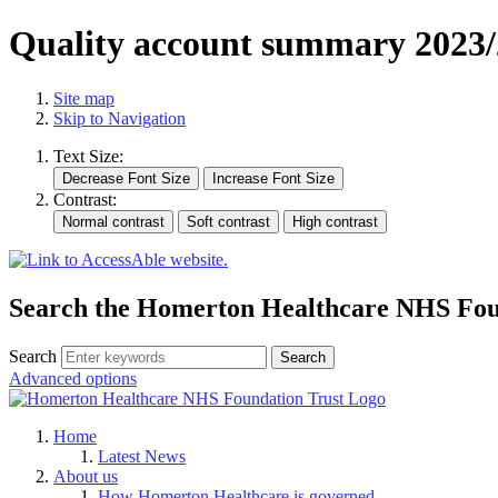
Quality account summary 2023/
Site map
Skip to Navigation
Text Size:
Contrast:
Search the Homerton Healthcare NHS Foun
Search
Advanced options
Home
Latest News
About us
How Homerton Healthcare is governed.