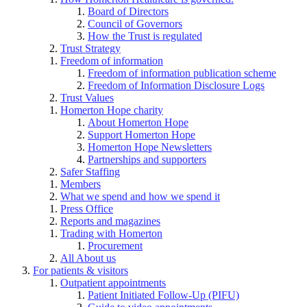
Board of Directors
Council of Governors
How the Trust is regulated
Trust Strategy
Freedom of information
Freedom of information publication scheme
Freedom of Information Disclosure Logs
Trust Values
Homerton Hope charity
About Homerton Hope
Support Homerton Hope
Homerton Hope Newsletters
Partnerships and supporters
Safer Staffing
Members
What we spend and how we spend it
Press Office
Reports and magazines
Trading with Homerton
Procurement
All About us
For patients & visitors
Outpatient appointments
Patient Initiated Follow-Up (PIFU)