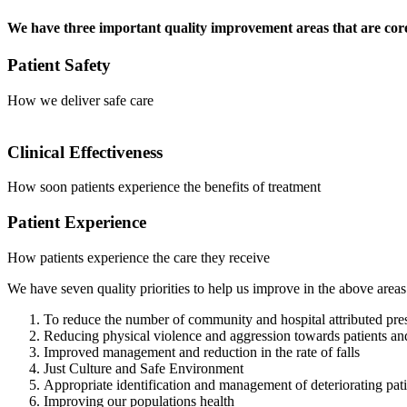
We have three important quality improvement areas that are core
Patient Safety
How we deliver safe care
Clinical Effectiveness
How soon patients experience the benefits of treatment
Patient Experience
How patients experience the care they receive
We have seven quality priorities to help us improve in the above areas
To reduce the number of community and hospital attributed pres
Reducing physical violence and aggression towards patients and
Improved management and reduction in the rate of falls
Just Culture and Safe Environment
Appropriate identification and management of deteriorating pat
Improving our populations health