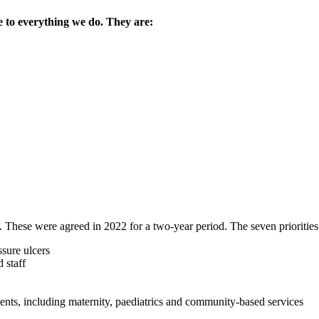
 to everything we do. They are:
. These were agreed in 2022 for a two-year period. The seven priorities
sure ulcers
 staff
ients, including maternity, paediatrics and community-based services