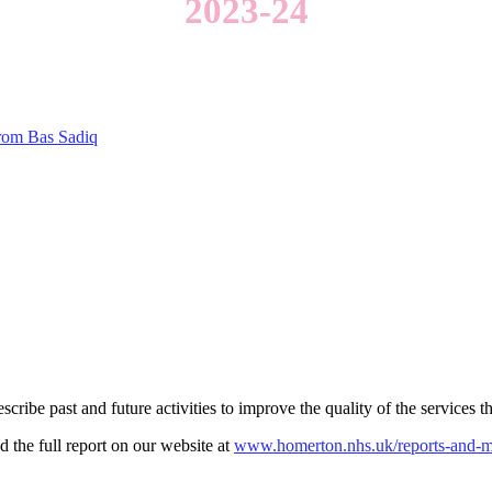
2023-24
from Bas Sadiq
ribe past and future activities to improve the quality of the services t
 the full report on our website at
www.homerton.nhs.uk/reports-and-m