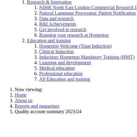
Research & Innovation
NIHR North East London Commercial Research 
Natural Language Processing: Patient Notification
Data and research
R&I Achievements
Get involved in research
Running your research at Homerton
Education and training
Homerton Welcome (Trust Induction)
Clinical Induction
Induction: Homerton Mandatory Training (HMT)
Learning and development
Medical education
Professional education
All Education and training
Now viewing:
Home
About us
Reports and magazines
Quality account summary 2023/24