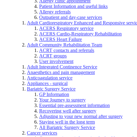
Allergy clinic appointment
Patient Information and useful links
Allergy referrals
Outpatient and day-case services
Adult Cardiorespiratory Enhanced and Responsive servi
ACERS Respiratory service
ACERS Cardio-Respiratory Rehabilitation
ACERS Heart Failure
Adult Community Rehabilitation Team
ACRT contacts and referrals
ACRT groups
User involvement
Adult Integrated Continence Service
Anaesthetics and pain management
Anticoagulation service
Appliances - surgical
Bariatric Surgery Service
GP Information
Your Journey to surgery
Essential pre-assessment information
Recovering well after surgery
Adjusting to your new normal after surgery
Staying well in the long term
All Bariatric Surgery Service
Cancer services