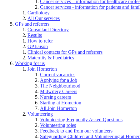
Cancer services – information for healthcare profe
Cancer services - information for patients and fami
Cardiology
All Our services
GPs and referrers
Consultant Directory
Results
How to refer
GP liaison
Clinical contacts for GPs and referrers
Maternity & Paediatrics
Working for us
Join Homerton
Current vacancies
Applying for a Job
The Neighbourhood
Midwifery Careers
Nursing careers
Starting at Homerton
All Join Homerton
Volunteering
Volunteering Frequently Asked Questions
Volunteering roles
Feedback to and from our volunteers
Safeguarding Children and Volunteering at Homer