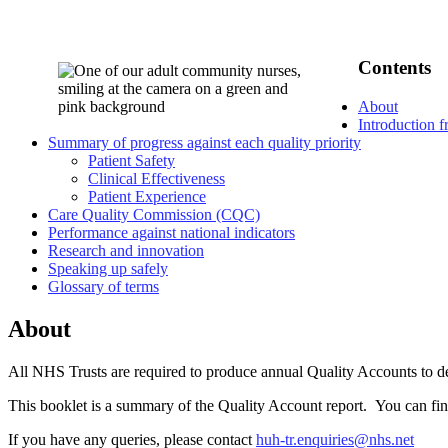
Contents
About
Introduction 
Summary of progress against each quality priority
Patient Safety
Clinical Effectiveness
Patient Experience
Care Quality Commission (CQC)
Performance against national indicators
Research and innovation
Speaking up safely
Glossary of terms
About
All NHS Trusts are required to produce annual Quality Accounts to desc
This booklet is a summary of the Quality Account report. You can find
If you have any queries, please contact
huh-tr.enquiries@nhs.net