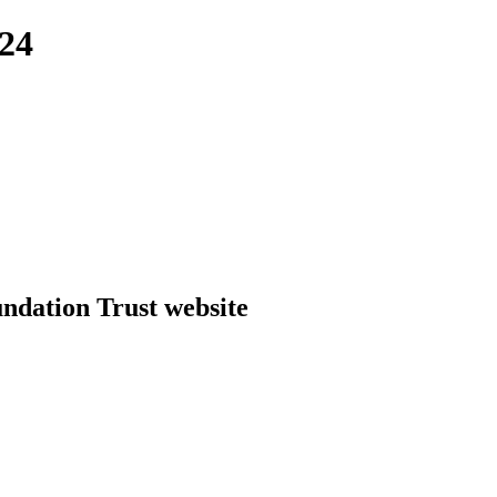
24
dation Trust website